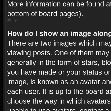
More information can be found at
bottom of board pages).
Top
How do I show an image alon
There are two images which ma
viewing posts. One of them may 
generally in the form of stars, b
you have made or your status on 
image, is known as an avatar and
each user. It is up to the board 
choose the way in which avatars 
unable to use avatars, contact a