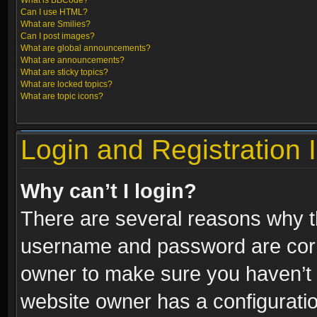
What is BBCode?
Can I use HTML?
What are Smilies?
Can I post images?
What are global announcements?
What are announcements?
What are sticky topics?
What are locked topics?
What are topic icons?
Login and Registration 
Why can’t I login?
There are several reasons why th
username and password are correc
owner to make sure you haven’t b
website owner has a configuratio