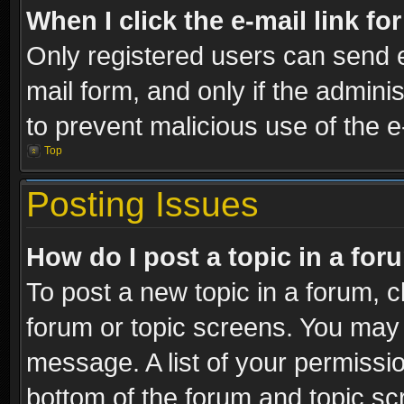
When I click the e-mail link fo
Only registered users can send e-
mail form, and only if the adminis
to prevent malicious use of the
Top
Posting Issues
How do I post a topic in a fo
To post a new topic in a forum, cl
forum or topic screens. You may 
message. A list of your permissio
bottom of the forum and topic s