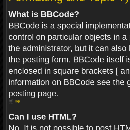
What is BBCode?
BBCode is a special implementati
control on particular objects in 
the administrator, but it can als
the posting form. BBCode itself i
enclosed in square brackets [ an
information on BBCode see the 
posting page.
Top
Can I use HTML?
No. It is not possible to post H