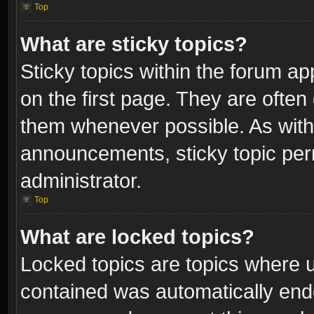
Top
What are sticky topics?
Sticky topics within the forum 
on the first page. They are often
them whenever possible. As wit
announcements, sticky topic per
administrator.
Top
What are locked topics?
Locked topics are topics where u
contained was automatically end