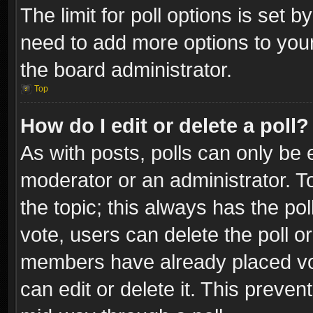
The limit for poll options is set b
need to add more options to your
the board administrator.
Top
How do I edit or delete a poll?
As with posts, polls can only be e
moderator or an administrator. To e
the topic; this always has the pol
vote, users can delete the poll or
members have already placed vot
can edit or delete it. This preve