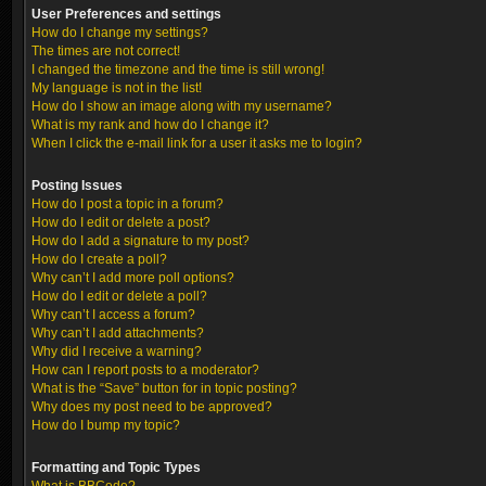
User Preferences and settings
How do I change my settings?
The times are not correct!
I changed the timezone and the time is still wrong!
My language is not in the list!
How do I show an image along with my username?
What is my rank and how do I change it?
When I click the e-mail link for a user it asks me to login?
Posting Issues
How do I post a topic in a forum?
How do I edit or delete a post?
How do I add a signature to my post?
How do I create a poll?
Why can’t I add more poll options?
How do I edit or delete a poll?
Why can’t I access a forum?
Why can’t I add attachments?
Why did I receive a warning?
How can I report posts to a moderator?
What is the “Save” button for in topic posting?
Why does my post need to be approved?
How do I bump my topic?
Formatting and Topic Types