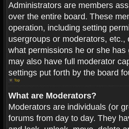
Administrators are members assig
over the entire board. These mem
operation, including setting perm
usergroups or moderators, etc.,
what permissions he or she has g
may also have full moderator capa
settings put forth by the board f
Top
What are Moderators?
Moderators are individuals (or gr
forums from day to day. They have