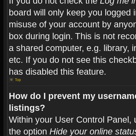
If you do not check the
Log me in
board will only keep you logged i
misuse of your account by anyone
box during login. This is not re
a shared computer, e.g. library, i
etc. If you do not see this check
has disabled this feature.
Top
How do I prevent my username
listings?
Within your User Control Panel, 
the option
Hide your online statu