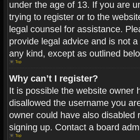
under the age of 13. If you are u
trying to register or to the websi
legal counsel for assistance. P
provide legal advice and is not a 
any kind, except as outlined bel
Top
Why can’t I register?
It is possible the website owner
disallowed the username you are 
owner could have also disabled r
signing up. Contact a board admi
Top