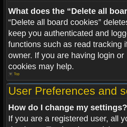
What does the “Delete all boa
“Delete all board cookies” dele
keep you authenticated and logge
functions such as read tracking 
owner. If you are having login or
cookies may help.
Top
User Preferences and s
How do I change my settings
If you are a registered user, all 