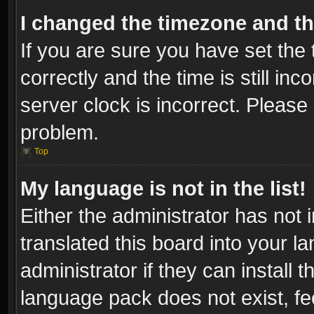
I changed the timezone and the
If you are sure you have set t
correctly and the time is still inc
server clock is incorrect. Please 
problem.
Top
My language is not in the list!
Either the administrator has not
translated this board into your l
administrator if they can install
language pack does not exist, fee