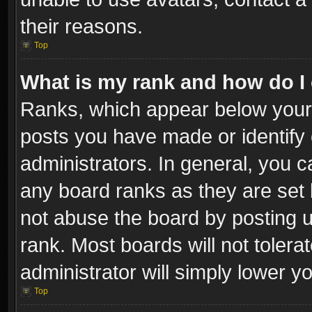
their reasons.
Top
What is my rank and how do I 
Ranks, which appear below your
posts you have made or identify 
administrators. In general, you c
any board ranks as they are set 
not abuse the board by posting u
rank. Most boards will not tolera
administrator will simply lower y
Top