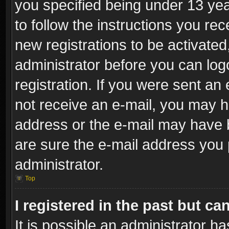
you specified being under 13 year
to follow the instructions you re
new registrations to be activated
administrator before you can log
registration. If you were sent an e
not receive an e-mail, you may h
address or the e-mail may have b
are sure the e-mail address you p
administrator.
Top
I registered in the past but c
It is possible an administrator h