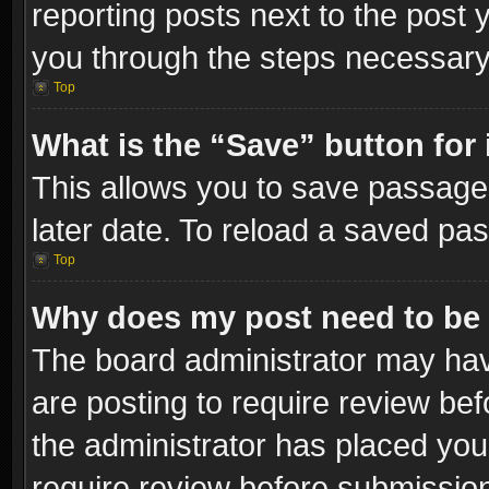
reporting posts next to the post y
you through the steps necessary 
Top
What is the “Save” button for 
This allows you to save passage
later date. To reload a saved pas
Top
Why does my post need to be
The board administrator may hav
are posting to require review bef
the administrator has placed you
require review before submissio