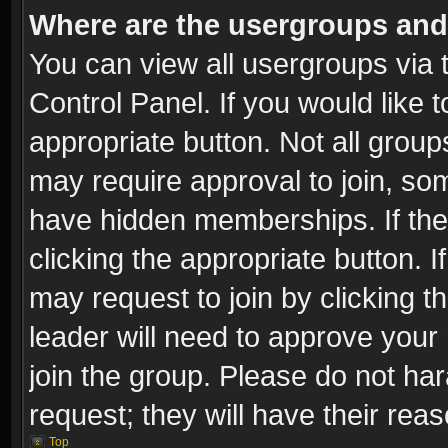
Where are the usergroups and
You can view all usergroups via 
Control Panel. If you would like t
appropriate button. Not all gro
may require approval to join, 
have hidden memberships. If the 
clicking the appropriate button. I
may request to join by clicking t
leader will need to approve you
join the group. Please do not har
request; they will have their rea
Top