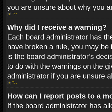
you are unsure about why you ar
Top
Why did I receive a warning?
Each board administrator has their
have broken a rule, you may be i
is the board administrator’s dec
to do with the warnings on the gi
administrator if you are unsure 
Top
How can I report posts to a m
If the board administrator has al