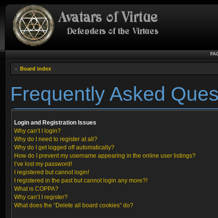
FA
Board index
Frequently Asked Ques
Login and Registration Issues
Why can’t I login?
Why do I need to register at all?
Why do I get logged off automatically?
How do I prevent my username appearing in the online user listings?
I’ve lost my password!
I registered but cannot login!
I registered in the past but cannot login any more?!
What is COPPA?
Why can’t I register?
What does the “Delete all board cookies” do?