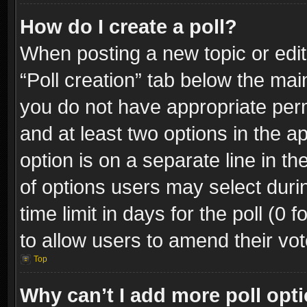
How do I create a poll?
When posting a new topic or editin
“Poll creation” tab below the mai
you do not have appropriate permi
and at least two options in the a
option is on a separate line in t
of options users may select duri
time limit in days for the poll (0 f
to allow users to amend their vot
Top
Why can’t I add more poll opt