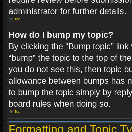
administrator for further details.
Top
How do I bump my topic?
By clicking the “Bump topic” link
“bump” the topic to the top of the
you do not see this, then topic 
allowance between bumps has not
to bump the topic simply by replyi
board rules when doing so.
Top
Formatting and Topic T