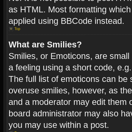
as HTML. Most formatting which
applied using BBCode instead.
Top
What are Smilies?
Smilies, or Emoticons, are smal
a feeling using a short code, e.g
The full list of emoticons can be 
overuse smilies, however, as th
and a moderator may edit them o
board administrator may also have
you may use within a post.