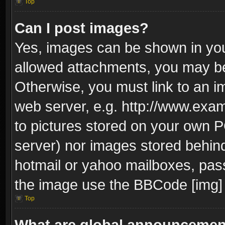
Top
Can I post images?
Yes, images can be shown in your
allowed attachments, you may be
Otherwise, you must link to an i
web server, e.g. http://www.exam
to pictures stored on your own PC
server) nor images stored behin
hotmail or yahoo mailboxes, pass
the image use the BBCode [img] 
Top
What are global announceme