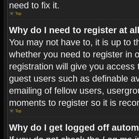
need to fix it.
Top
Why do I need to register at al
You may not have to, it is up to t
whether you need to register in
registration will give you access 
guest users such as definable a
emailing of fellow users, usergro
moments to register so it is re
Top
Why do I get logged off autom