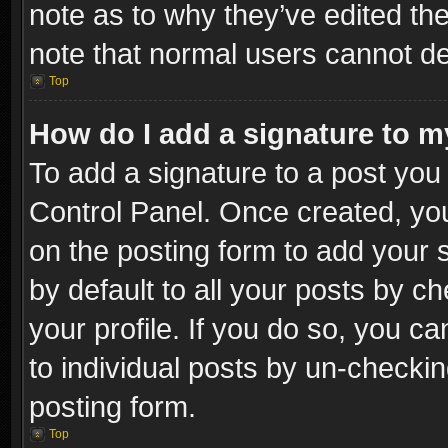
note as to why they’ve edited the
note that normal users cannot d
Top
How do I add a signature to m
To add a signature to a post you 
Control Panel. Once created, y
on the posting form to add your 
by default to all your posts by c
your profile. If you do so, you ca
to individual posts by un-checkin
posting form.
Top