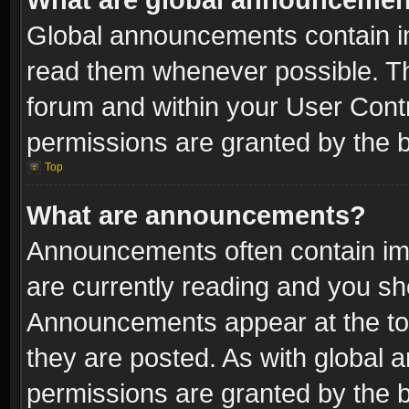
Global announcements contain i
read them whenever possible. The
forum and within your User Con
permissions are granted by the b
Top
What are announcements?
Announcements often contain imp
are currently reading and you s
Announcements appear at the top
they are posted. As with globa
permissions are granted by the b