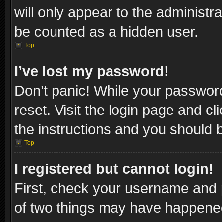
will only appear to the administr
be counted as a hidden user.
Top
I’ve lost my password!
Don’t panic! While your password
reset. Visit the login page and cl
the instructions and you should be
Top
I registered but cannot login!
First, check your username and p
of two things may have happene