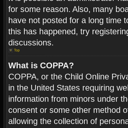
for some reason. Also, many boa
have not posted for a long time t
this has happened, try registeri
discussions.
Top
What is COPPA?
COPPA, or the Child Online Priva
in the United States requiring we
information from minors under th
consent or some other method o
allowing the collection of persona