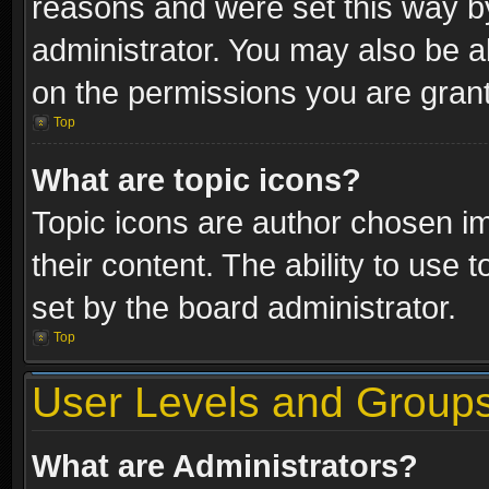
reasons and were set this way b
administrator. You may also be a
on the permissions you are grant
Top
What are topic icons?
Topic icons are author chosen im
their content. The ability to use
set by the board administrator.
Top
User Levels and Group
What are Administrators?