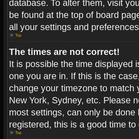
database. To alter them, visit yo
be found at the top of board pag
all your settings and preferences
Top
The times are not correct!
It is possible the time displayed 
one you are in. If this is the cas
change your timezone to match yo
New York, Sydney, etc. Please no
most settings, can only be done b
registered, this is a good time to
Top