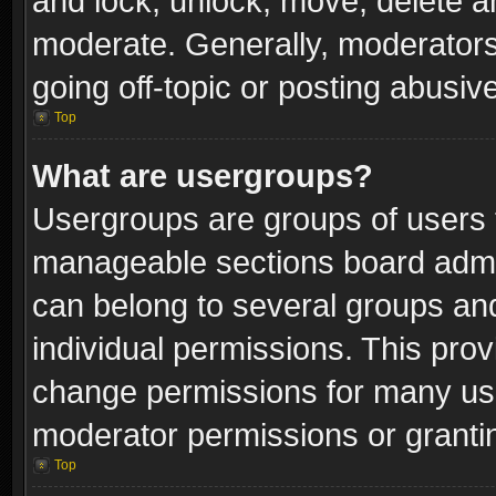
and lock, unlock, move, delete an
moderate. Generally, moderators
going off-topic or posting abusive
Top
What are usergroups?
Usergroups are groups of users 
manageable sections board admin
can belong to several groups a
individual permissions. This pro
change permissions for many us
moderator permissions or grantin
Top