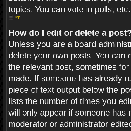
topics, You can vote in polls, etc.
Top
How do I edit or delete a post
Unless you are a board administr
delete your own posts. You can ed
the relevant post, sometimes for 
made. If someone has already repl
piece of text output below the po
lists the number of times you edi
will only appear if someone has ma
moderator or administrator edite