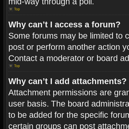
mid-way through a poll.
Top
Why can’t I access a forum?
Some forums may be limited to ce
post or perform another action 
Contact a moderator or board adm
Top
Why can’t I add attachments?
Attachment permissions are gran
user basis. The board administr
to be added for the specific foru
certain groups can post attachme