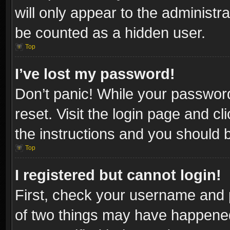
will only appear to the administr
be counted as a hidden user.
Top
I’ve lost my password!
Don’t panic! While your password
reset. Visit the login page and cl
the instructions and you should be
Top
I registered but cannot login!
First, check your username and p
of two things may have happene