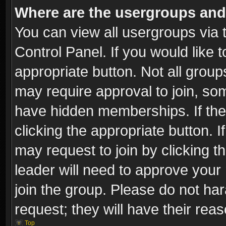
Where are the usergroups and
You can view all usergroups via 
Control Panel. If you would like t
appropriate button. Not all gro
may require approval to join, 
have hidden memberships. If the 
clicking the appropriate button. I
may request to join by clicking t
leader will need to approve you
join the group. Please do not har
request; they will have their rea
Top