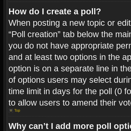
How do I create a poll?
When posting a new topic or editin
“Poll creation” tab below the mai
you do not have appropriate permi
and at least two options in the a
option is on a separate line in t
of options users may select duri
time limit in days for the poll (0 f
to allow users to amend their vot
Top
Why can’t I add more poll opt