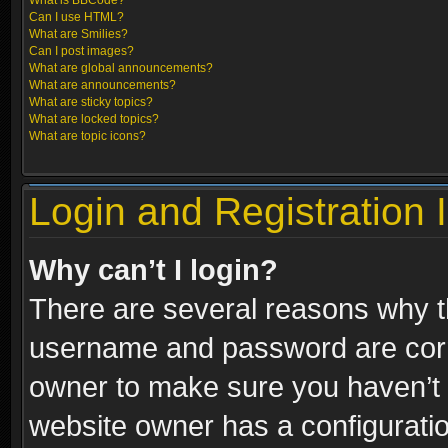
What is BBCode?
Can I use HTML?
What are Smilies?
Can I post images?
What are global announcements?
What are announcements?
What are sticky topics?
What are locked topics?
What are topic icons?
Login and Registration 
Why can’t I login?
There are several reasons why th
username and password are correc
owner to make sure you haven’t b
website owner has a configuratio