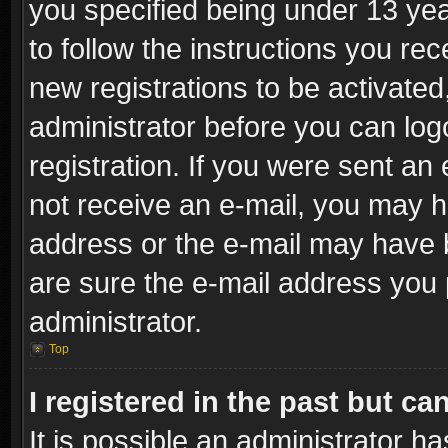
you specified being under 13 year
to follow the instructions you re
new registrations to be activated
administrator before you can log
registration. If you were sent an e
not receive an e-mail, you may h
address or the e-mail may have b
are sure the e-mail address you p
administrator.
Top
I registered in the past but c
It is possible an administrator h