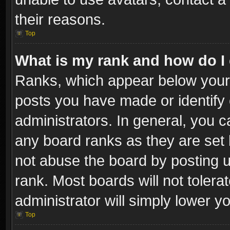
their reasons.
Top
What is my rank and how do I 
Ranks, which appear below your
posts you have made or identify 
administrators. In general, you c
any board ranks as they are set 
not abuse the board by posting u
rank. Most boards will not tolera
administrator will simply lower y
Top