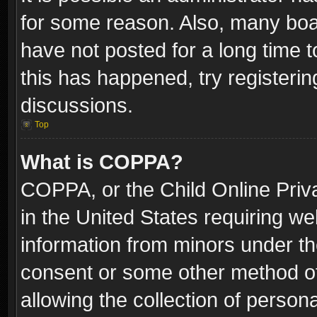
for some reason. Also, many boa
have not posted for a long time t
this has happened, try registeri
discussions.
Top
What is COPPA?
COPPA, or the Child Online Priva
in the United States requiring we
information from minors under th
consent or some other method o
allowing the collection of persona