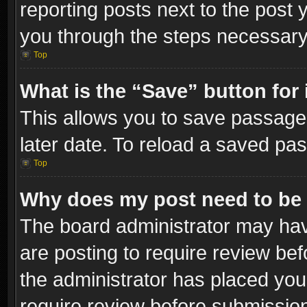
reporting posts next to the post y
you through the steps necessary 
Top
What is the “Save” button for 
This allows you to save passage
later date. To reload a saved pas
Top
Why does my post need to be
The board administrator may hav
are posting to require review bef
the administrator has placed you
require review before submissio