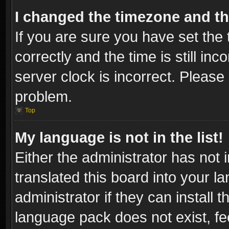
I changed the timezone and the
If you are sure you have set t
correctly and the time is still inc
server clock is incorrect. Please 
problem.
Top
My language is not in the list!
Either the administrator has not
translated this board into your l
administrator if they can install
language pack does not exist, fee