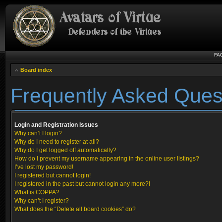
FA
Board index
Frequently Asked Ques
Login and Registration Issues
Why can’t I login?
Why do I need to register at all?
Why do I get logged off automatically?
How do I prevent my username appearing in the online user listings?
I’ve lost my password!
I registered but cannot login!
I registered in the past but cannot login any more?!
What is COPPA?
Why can’t I register?
What does the “Delete all board cookies” do?