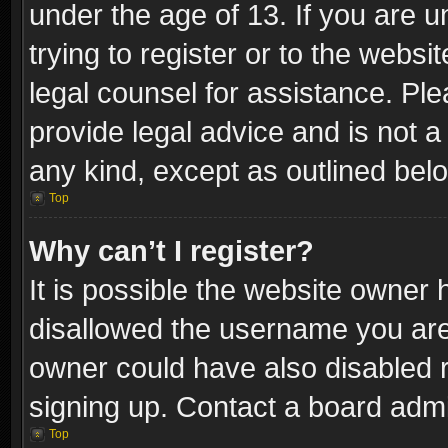
under the age of 13. If you are u
trying to register or to the websi
legal counsel for assistance. P
provide legal advice and is not a 
any kind, except as outlined bel
Top
Why can’t I register?
It is possible the website owner
disallowed the username you are 
owner could have also disabled r
signing up. Contact a board admi
Top