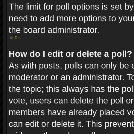
The limit for poll options is set b
need to add more options to your
the board administrator.
Top
How do I edit or delete a poll?
As with posts, polls can only be e
moderator or an administrator. To e
the topic; this always has the pol
vote, users can delete the poll or
members have already placed vot
can edit or delete it. This preve