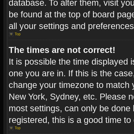
database. To alter them, visit yo
be found at the top of board pag
all your settings and preferences
Top
The times are not correct!
It is possible the time displayed 
one you are in. If this is the cas
change your timezone to match yo
New York, Sydney, etc. Please no
most settings, can only be done b
registered, this is a good time to
Top