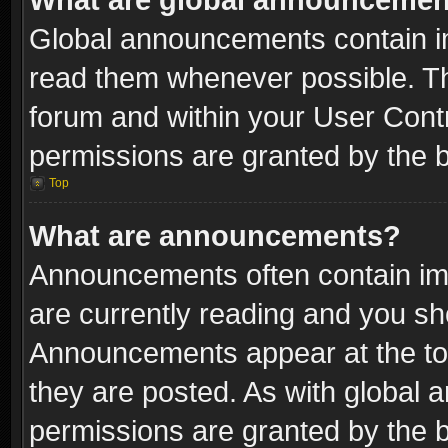
Global announcements contain i
read them whenever possible. The
forum and within your User Con
permissions are granted by the b
Top
What are announcements?
Announcements often contain imp
are currently reading and you s
Announcements appear at the top
they are posted. As with globa
permissions are granted by the b