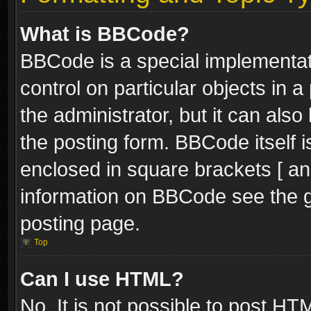
What is BBCode?
BBCode is a special implementati
control on particular objects in 
the administrator, but it can als
the posting form. BBCode itself i
enclosed in square brackets [ an
information on BBCode see the 
posting page.
Top
Can I use HTML?
No. It is not possible to post H