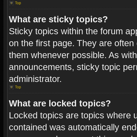
Top
What are sticky topics?
Sticky topics within the forum 
on the first page. They are often
them whenever possible. As wit
announcements, sticky topic per
administrator.
Top
What are locked topics?
Locked topics are topics where u
contained was automatically end