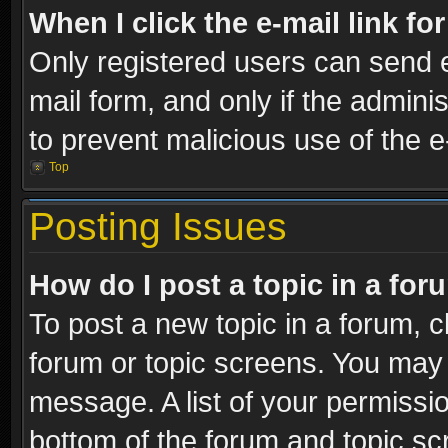
When I click the e-mail link fo
Only registered users can send e-
mail form, and only if the adminis
to prevent malicious use of the
Top
Posting Issues
How do I post a topic in a fo
To post a new topic in a forum, cl
forum or topic screens. You may 
message. A list of your permissio
bottom of the forum and topic s