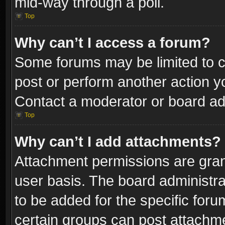
mid-way through a poll.
Top
Why can’t I access a forum?
Some forums may be limited to ce
post or perform another action 
Contact a moderator or board adm
Top
Why can’t I add attachments?
Attachment permissions are gran
user basis. The board administr
to be added for the specific foru
certain groups can post attachme