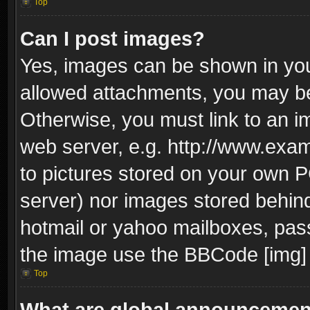
Top
Can I post images?
Yes, images can be shown in your
allowed attachments, you may be
Otherwise, you must link to an i
web server, e.g. http://www.exam
to pictures stored on your own PC
server) nor images stored behin
hotmail or yahoo mailboxes, pass
the image use the BBCode [img] 
Top
What are global announceme