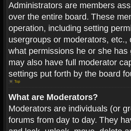
Administrators are members assig
over the entire board. These mem
operation, including setting perm
usergroups or moderators, etc.,
what permissions he or she has g
may also have full moderator capa
settings put forth by the board f
Top
What are Moderators?
Moderators are individuals (or gr
forums from day to day. They have