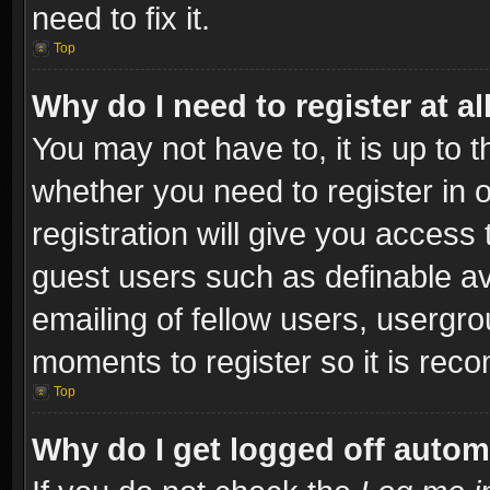
need to fix it.
Top
Why do I need to register at al
You may not have to, it is up to t
whether you need to register in
registration will give you access 
guest users such as definable a
emailing of fellow users, usergro
moments to register so it is re
Top
Why do I get logged off autom