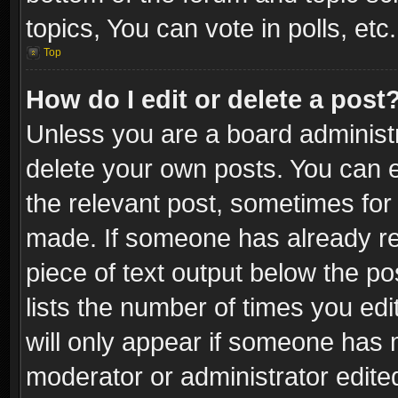
topics, You can vote in polls, etc.
Top
How do I edit or delete a post
Unless you are a board administr
delete your own posts. You can ed
the relevant post, sometimes for 
made. If someone has already repl
piece of text output below the po
lists the number of times you edi
will only appear if someone has ma
moderator or administrator edite