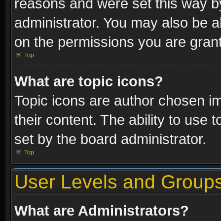
reasons and were set this way b
administrator. You may also be a
on the permissions you are grant
Top
What are topic icons?
Topic icons are author chosen im
their content. The ability to use
set by the board administrator.
Top
User Levels and Group
What are Administrators?