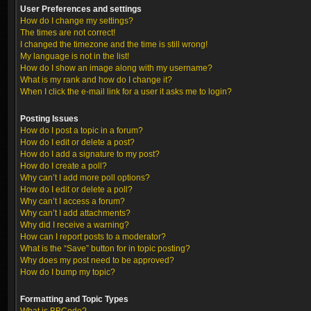
User Preferences and settings
How do I change my settings?
The times are not correct!
I changed the timezone and the time is still wrong!
My language is not in the list!
How do I show an image along with my username?
What is my rank and how do I change it?
When I click the e-mail link for a user it asks me to login?
Posting Issues
How do I post a topic in a forum?
How do I edit or delete a post?
How do I add a signature to my post?
How do I create a poll?
Why can’t I add more poll options?
How do I edit or delete a poll?
Why can’t I access a forum?
Why can’t I add attachments?
Why did I receive a warning?
How can I report posts to a moderator?
What is the “Save” button for in topic posting?
Why does my post need to be approved?
How do I bump my topic?
Formatting and Topic Types