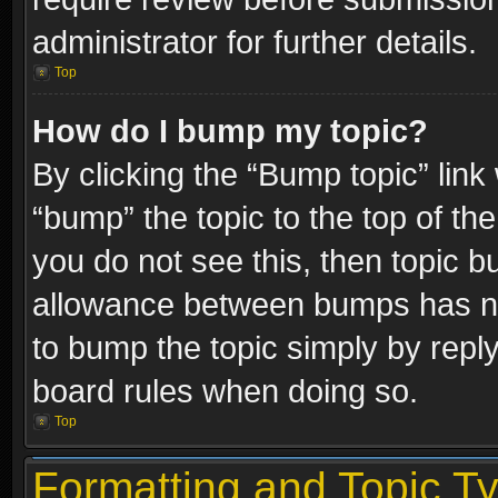
administrator for further details.
Top
How do I bump my topic?
By clicking the “Bump topic” link
“bump” the topic to the top of the
you do not see this, then topic 
allowance between bumps has not
to bump the topic simply by replyi
board rules when doing so.
Top
Formatting and Topic T