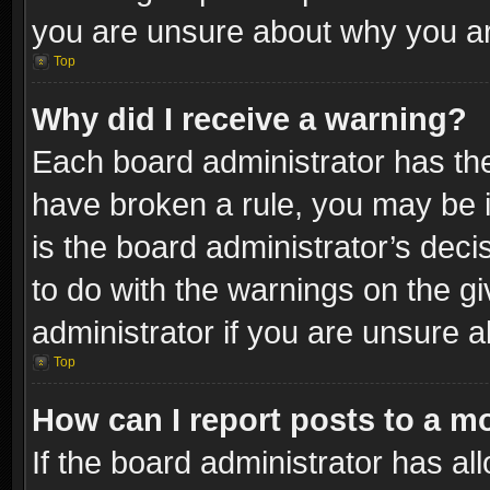
you are unsure about why you ar
Top
Why did I receive a warning?
Each board administrator has their
have broken a rule, you may be i
is the board administrator’s dec
to do with the warnings on the gi
administrator if you are unsure 
Top
How can I report posts to a m
If the board administrator has al