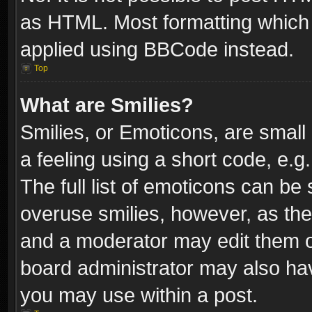
as HTML. Most formatting which
applied using BBCode instead.
Top
What are Smilies?
Smilies, or Emoticons, are smal
a feeling using a short code, e.g
The full list of emoticons can be 
overuse smilies, however, as th
and a moderator may edit them o
board administrator may also have
you may use within a post.