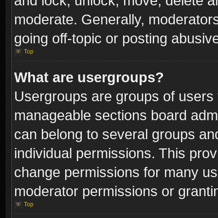
and lock, unlock, move, delete an
moderate. Generally, moderators
going off-topic or posting abusive
Top
What are usergroups?
Usergroups are groups of users 
manageable sections board admin
can belong to several groups a
individual permissions. This pro
change permissions for many us
moderator permissions or grantin
Top