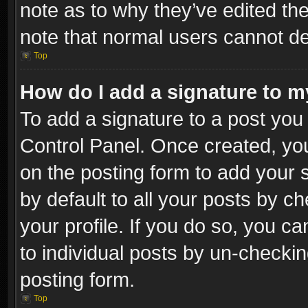
note as to why they’ve edited the
note that normal users cannot d
Top
How do I add a signature to m
To add a signature to a post you 
Control Panel. Once created, y
on the posting form to add your 
by default to all your posts by c
your profile. If you do so, you ca
to individual posts by un-checkin
posting form.
Top