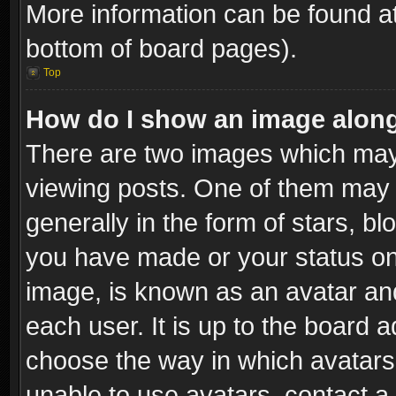
More information can be found at
bottom of board pages).
Top
How do I show an image alon
There are two images which ma
viewing posts. One of them may 
generally in the form of stars, b
you have made or your status on 
image, is known as an avatar and
each user. It is up to the board 
choose the way in which avatars 
unable to use avatars, contact a