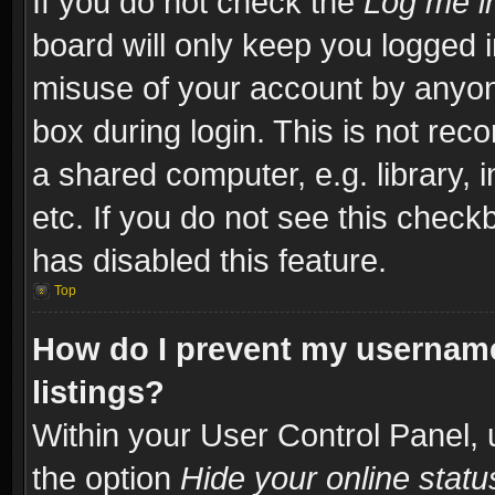
If you do not check the
Log me in
board will only keep you logged i
misuse of your account by anyone
box during login. This is not re
a shared computer, e.g. library, i
etc. If you do not see this check
has disabled this feature.
Top
How do I prevent my username
listings?
Within your User Control Panel, 
the option
Hide your online statu