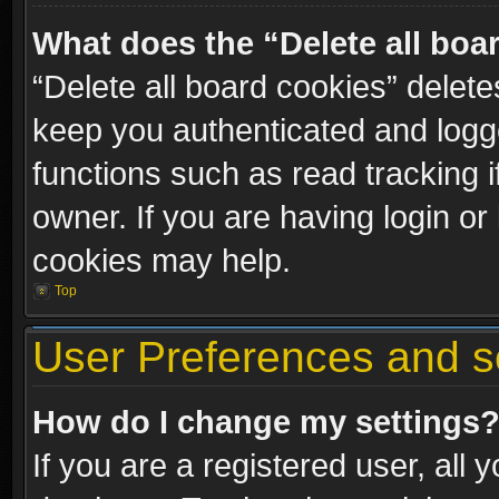
What does the “Delete all boa
“Delete all board cookies” dele
keep you authenticated and logge
functions such as read tracking 
owner. If you are having login or
cookies may help.
Top
User Preferences and s
How do I change my settings
If you are a registered user, all 