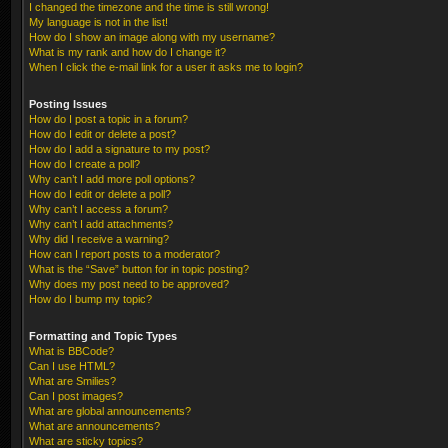
I changed the timezone and the time is still wrong!
My language is not in the list!
How do I show an image along with my username?
What is my rank and how do I change it?
When I click the e-mail link for a user it asks me to login?
Posting Issues
How do I post a topic in a forum?
How do I edit or delete a post?
How do I add a signature to my post?
How do I create a poll?
Why can’t I add more poll options?
How do I edit or delete a poll?
Why can’t I access a forum?
Why can’t I add attachments?
Why did I receive a warning?
How can I report posts to a moderator?
What is the “Save” button for in topic posting?
Why does my post need to be approved?
How do I bump my topic?
Formatting and Topic Types
What is BBCode?
Can I use HTML?
What are Smilies?
Can I post images?
What are global announcements?
What are announcements?
What are sticky topics?