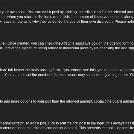
 your own posts. You can edit a post by clicking the edit button for the relevant pos
e post when you return to the topic which lists the number of times you edited it alon
ay leave a note as to why they’ve edited the post at their own discretion. Please n
Panel. Once created, you can check the
Attach a signature
box on the posting form to 
 still prevent a signature being added to individual posts by un-checking the add sig
eation” tab below the main posting form; if you cannot see this, you do not have approp
a. You can also set the number of options users may select during voting under “Option
ed to add more options to your poll than the allowed amount, contact the board adminis
dministrator. To edit a poll, click to edit the first post in the topic; this always has 
oderators or administrators can edit or delete it. This prevents the poll’s options