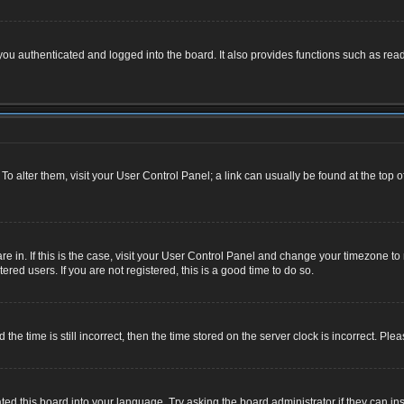
u authenticated and logged into the board. It also provides functions such as read
. To alter them, visit your User Control Panel; a link can usually be found at the top
 are in. If this is the case, visit your User Control Panel and change your timezone 
red users. If you are not registered, this is a good time to do so.
 time is still incorrect, then the time stored on the server clock is incorrect. Plea
ted this board into your language. Try asking the board administrator if they can ins