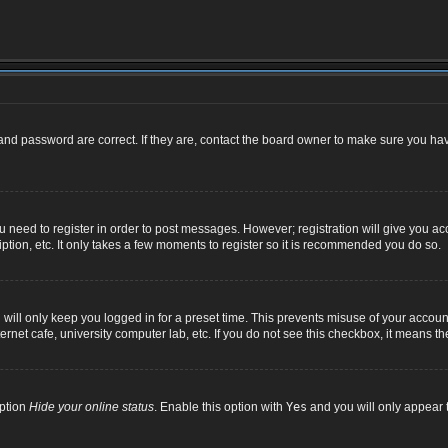
nd password are correct. If they are, contact the board owner to make sure you hav
ou need to register in order to post messages. However; registration will give you ac
ption, etc. It only takes a few moments to register so it is recommended you do so.
ill only keep you logged in for a preset time. This prevents misuse of your account
net cafe, university computer lab, etc. If you do not see this checkbox, it means th
option
Hide your online status
. Enable this option with
Yes
and you will only appear t