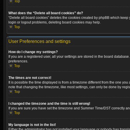
Top
What does the “Delete all board cookies” do?
“Delete all board cookies” deletes the cookies created by phpBB which keep yo
login or logout problems, deleting board cookies may help.
Top
User Preferences and settings
How do I change my settings?
If you are a registered user, all your settings are stored in the board database
preferences.
Top
The times are not correct!
It is possible the time displayed is from a timezone different from the one you
note that changing the timezone, like most settings, can only be done by registe
Top
I changed the timezone and the time is still wrong!
If you are sure you have set the timezone and Summer Time/DST correctly and the
Top
My language is not in the list!
Either the administrator has not installed your language or nobody has transla