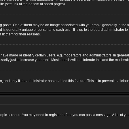
te (see link at the bottom of board pages).
osts. One of them may be an image associated with your rank, generally in the for
nd is generally unique or personal to each user. It is up to the board administrator
ask them for their reasons.
ve made or identify certain users, e.g. moderators and administrators. In general,
rily just to increase your rank. Most boards will not tolerate this and the moderator
rm, and only if the administrator has enabled this feature. This is to prevent malic
r topic screens. You may need to register before you can post a message. A list of yo