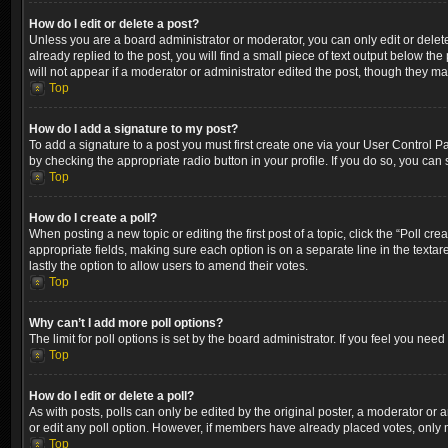
How do I edit or delete a post?
Unless you are a board administrator or moderator, you can only edit or delete
already replied to the post, you will find a small piece of text output below th
will not appear if a moderator or administrator edited the post, though they m
Top
How do I add a signature to my post?
To add a signature to a post you must first create one via your User Control 
by checking the appropriate radio button in your profile. If you do so, you can
Top
How do I create a poll?
When posting a new topic or editing the first post of a topic, click the “Poll cr
appropriate fields, making sure each option is on a separate line in the textare
lastly the option to allow users to amend their votes.
Top
Why can’t I add more poll options?
The limit for poll options is set by the board administrator. If you feel you ne
Top
How do I edit or delete a poll?
As with posts, polls can only be edited by the original poster, a moderator or an a
or edit any poll option. However, if members have already placed votes, only m
Top