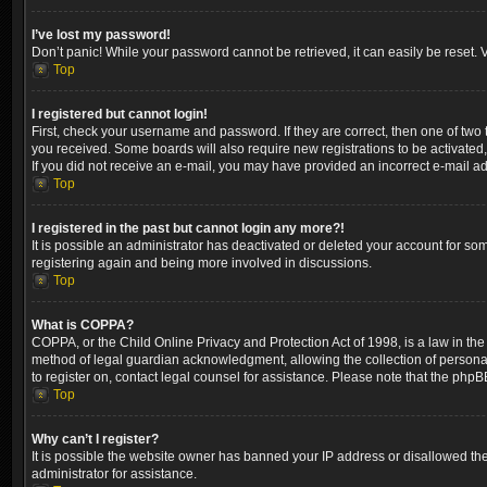
I’ve lost my password!
Don’t panic! While your password cannot be retrieved, it can easily be reset. V
Top
I registered but cannot login!
First, check your username and password. If they are correct, then one of two
you received. Some boards will also require new registrations to be activated, 
If you did not receive an e-mail, you may have provided an incorrect e-mail ad
Top
I registered in the past but cannot login any more?!
It is possible an administrator has deactivated or deleted your account for so
registering again and being more involved in discussions.
Top
What is COPPA?
COPPA, or the Child Online Privacy and Protection Act of 1998, is a law in the
method of legal guardian acknowledgment, allowing the collection of personally 
to register on, contact legal counsel for assistance. Please note that the phpB
Top
Why can’t I register?
It is possible the website owner has banned your IP address or disallowed the
administrator for assistance.