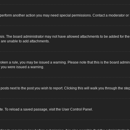
r perform another action you may need special permissions. Contact a moderator or 
sis. The board administrator may not have allowed attachments to be added for the s
u are unable to add attachments.
e broken a rule, you may be issued a warning. Please note that this is the board adm
y you were issued a warning.
 posts next to the post you wish to report. Clicking this will walk you through the ste
e. To reload a saved passage, visit the User Control Panel.