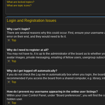
What are locked topics?
What are topic icons?
Login and Registration Issues
Why can’t I login?
There are several reasons why this could occur. First, ensure your username a
error on their end, and they would need to fix it.
Top
Why do I need to register at all?
You may not have to, it is up to the administrator of the board as to whether y
avatar images, private messaging, emailing of fellow users, usergroup subscri
Top
Why do I get logged off automatically?
If you do not check the
Log me in automatically
box when you login, the board w
recommended if you access the board from a shared computer, e.g. library, inter
Top
How do I prevent my username appearing in the online user listings?
Within your User Control Panel, under “Board preferences”, you will find the 
hidden user.
Top