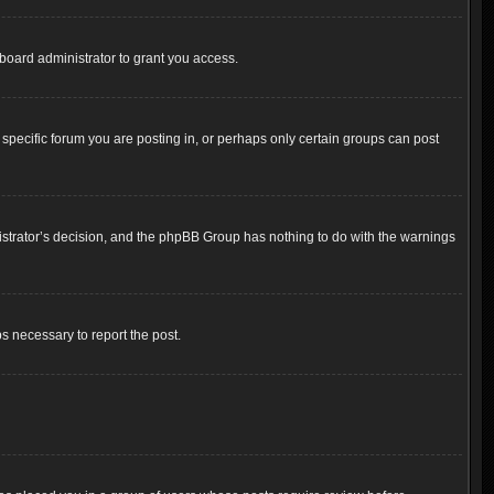
board administrator to grant you access.
pecific forum you are posting in, or perhaps only certain groups can post
inistrator’s decision, and the phpBB Group has nothing to do with the warnings
ps necessary to report the post.