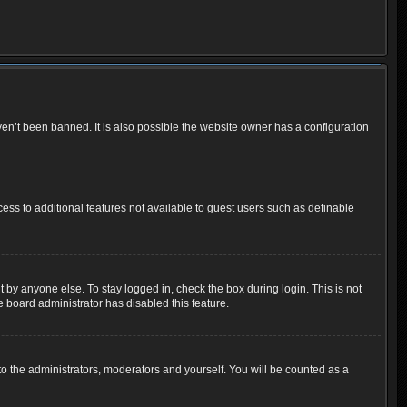
en’t been banned. It is also possible the website owner has a configuration
cess to additional features not available to guest users such as definable
 by anyone else. To stay logged in, check the box during login. This is not
e board administrator has disabled this feature.
o the administrators, moderators and yourself. You will be counted as a