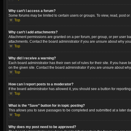
Why can’t I access a forum?
Some forums may be limited to certain users or groups. To view, read, post o
Top
Why can’t I add attachments?
Attachment permissions are granted on a per forum, per group, or per user ba
attachments. Contact the board administrator if you are unsure about why yo
Top
Why did I receive a warning?
Each board administrator has their own set of rules for their site. If you hav
on the given site. Contact the board administrator if you are unsure about wh
Top
How can I report posts to a moderator?
If the board administrator has allowed it, you should see a button for reporting
Top
What is the “Save” button for in topic posting?
This allows you to save passages to be completed and submitted at a later dat
Top
Why does my post need to be approved?