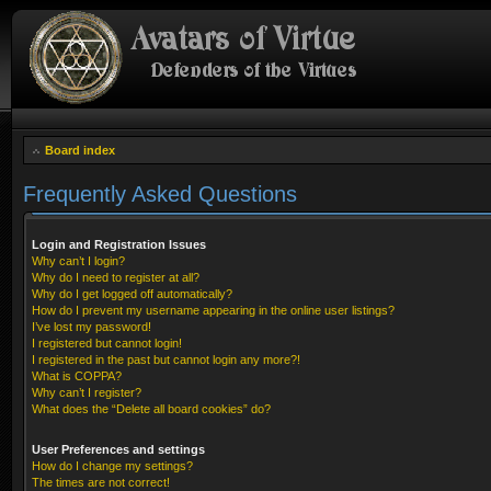
Board index
Frequently Asked Questions
Login and Registration Issues
Why can’t I login?
Why do I need to register at all?
Why do I get logged off automatically?
How do I prevent my username appearing in the online user listings?
I’ve lost my password!
I registered but cannot login!
I registered in the past but cannot login any more?!
What is COPPA?
Why can’t I register?
What does the “Delete all board cookies” do?
User Preferences and settings
How do I change my settings?
The times are not correct!