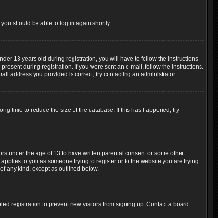
 you should be able to log in again shortly.
r 13 years old during registration, you will have to follow the instructions
resent during registration. If you were sent an e-mail, follow the instructions.
ail address you provided is correct, try contacting an administrator.
ng time to reduce the size of the database. If this has happened, try
nors under the age of 13 to have written parental consent or some other
 applies to you as someone trying to register or to the website you are trying
 of any kind, except as outlined below.
ed registration to prevent new visitors from signing up. Contact a board