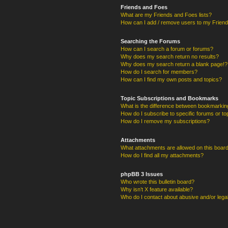
Friends and Foes
What are my Friends and Foes lists?
How can I add / remove users to my Friends
Searching the Forums
How can I search a forum or forums?
Why does my search return no results?
Why does my search return a blank page!?
How do I search for members?
How can I find my own posts and topics?
Topic Subscriptions and Bookmarks
What is the difference between bookmarkin
How do I subscribe to specific forums or to
How do I remove my subscriptions?
Attachments
What attachments are allowed on this boar
How do I find all my attachments?
phpBB 3 Issues
Who wrote this bulletin board?
Why isn’t X feature available?
Who do I contact about abusive and/or legal