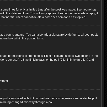
t, sometimes for only a limited time after the post was made. If someone has
g with the date and time. This will only appear if someone has made a reply; it
ote that normal users cannot delete a post once someone has replied.
add your signature. You can also add a signature by default to all your posts
nature box within the posting form.
riate permissions to create polls. Enter a title and at least two options in the
s per user”, a time limit in days for the poll (0 for infinite duration) and
trator.
the poll associated with it. If no one has cast a vote, users can delete the poll
 from being changed mid-way through a poll.