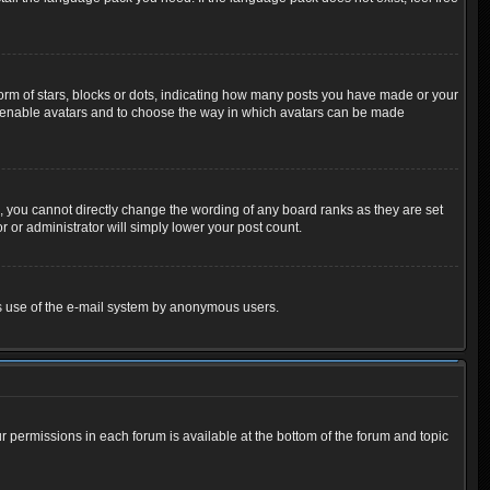
m of stars, blocks or dots, indicating how many posts you have made or your
 to enable avatars and to choose the way in which avatars can be made
 you cannot directly change the wording of any board ranks as they are set
 or administrator will simply lower your post count.
ious use of the e-mail system by anonymous users.
ur permissions in each forum is available at the bottom of the forum and topic