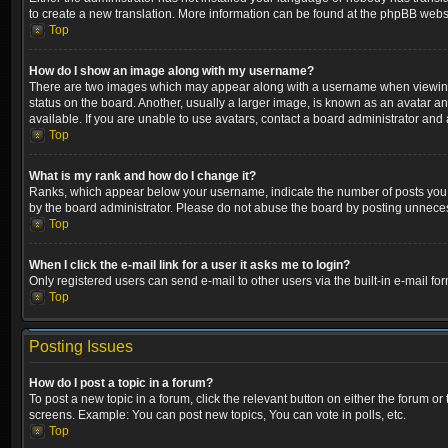
to create a new translation. More information can be found at the phpBB websi
Top
How do I show an image along with my username?
There are two images which may appear along with a username when viewing p
status on the board. Another, usually a larger image, is known as an avatar a
available. If you are unable to use avatars, contact a board administrator and 
Top
What is my rank and how do I change it?
Ranks, which appear below your username, indicate the number of posts you ha
by the board administrator. Please do not abuse the board by posting unnecessa
Top
When I click the e-mail link for a user it asks me to login?
Only registered users can send e-mail to other users via the built-in e-mail fo
Top
Posting Issues
How do I post a topic in a forum?
To post a new topic in a forum, click the relevant button on either the forum o
screens. Example: You can post new topics, You can vote in polls, etc.
Top