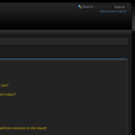
Advanced search
n one?
ent colour?
ail from someone on this board!