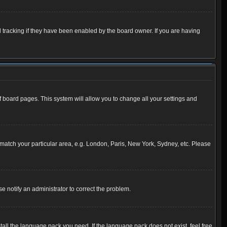
 tracking if they have been enabled by the board owner. If you are having
 of board pages. This system will allow you to change all your settings and
to match your particular area, e.g. London, Paris, New York, Sydney, etc. Please
se notify an administrator to correct the problem.
tall the language pack you need. If the language pack does not exist, feel free