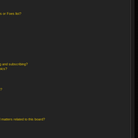
 or Foes list?
g and subscribing?
pics?
d?
 matters related to this board?