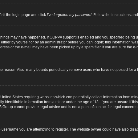
isit the login page and click
I’ve forgotten my password
. Follow the instructions and
 things may have happened. If COPPA support is enabled and you specified being unde
either by yourself or by an administrator before you can logon; this information was p
dress or the e-mail may have been picked up by a spam filer. If you are sure the e-m
me reason. Also, many boards periodically remove users who have not posted for a lo
 United States requiring websites which can potentially collect information from mi
identifiable information from a minor under the age of 13. If you are unsure if this
B Group cannot provide legal advice and is not a point of contact for legal concerns
 username you are attempting to register. The website owner could have also disabl