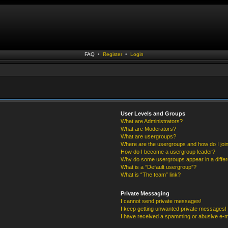
FAQ
•
Register
•
Login
User Levels and Groups
What are Administrators?
What are Moderators?
What are usergroups?
Where are the usergroups and how do I joi
How do I become a usergroup leader?
Why do some usergroups appear in a differ
What is a “Default usergroup”?
What is “The team” link?
Private Messaging
I cannot send private messages!
I keep getting unwanted private messages!
I have received a spamming or abusive e-m