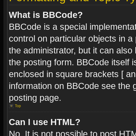
What is BBCode?
BBCode is a special implementati
control on particular objects in 
the administrator, but it can als
the posting form. BBCode itself i
enclosed in square brackets [ an
information on BBCode see the 
posting page.
Top
Can I use HTML?
No. It is not possible to post H