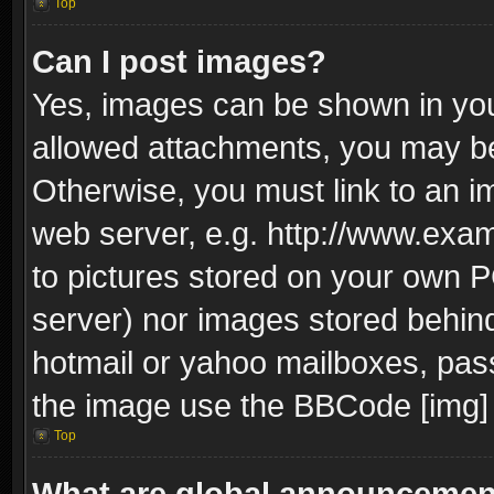
Top
Can I post images?
Yes, images can be shown in your
allowed attachments, you may be
Otherwise, you must link to an i
web server, e.g. http://www.exam
to pictures stored on your own PC
server) nor images stored behin
hotmail or yahoo mailboxes, pass
the image use the BBCode [img] 
Top
What are global announceme