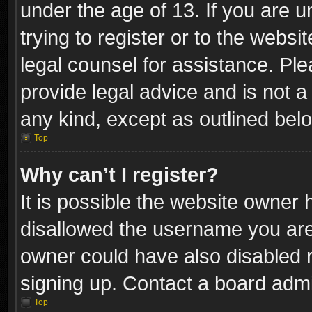
under the age of 13. If you are u
trying to register or to the websi
legal counsel for assistance. P
provide legal advice and is not a 
any kind, except as outlined bel
Top
Why can’t I register?
It is possible the website owner
disallowed the username you are 
owner could have also disabled r
signing up. Contact a board admi
Top