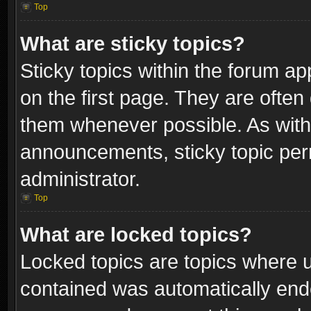
Top
What are sticky topics?
Sticky topics within the forum 
on the first page. They are often
them whenever possible. As wit
announcements, sticky topic per
administrator.
Top
What are locked topics?
Locked topics are topics where u
contained was automatically end