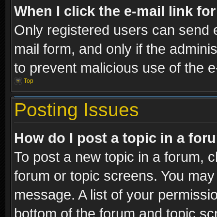
When I click the e-mail link fo
Only registered users can send e-
mail form, and only if the adminis
to prevent malicious use of the
Top
Posting Issues
How do I post a topic in a fo
To post a new topic in a forum, cl
forum or topic screens. You may 
message. A list of your permissio
bottom of the forum and topic s