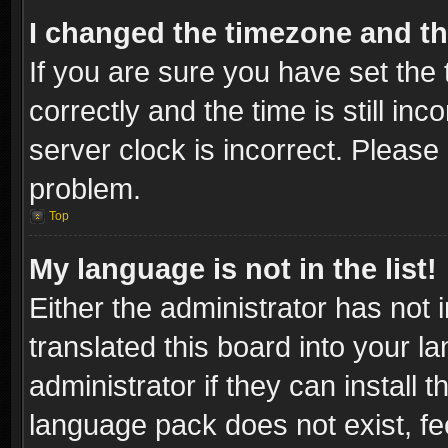
I changed the timezone and the
If you are sure you have set t
correctly and the time is still inc
server clock is incorrect. Please 
problem.
Top
My language is not in the list!
Either the administrator has not
translated this board into your l
administrator if they can install
language pack does not exist, fee