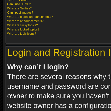
What is BBCode?
Can I use HTML?
What are Smilies?
Can I post images?
What are global announcements?
What are announcements?
What are sticky topics?
What are locked topics?
What are topic icons?
Login and Registration 
Why can’t I login?
There are several reasons why th
username and password are correc
owner to make sure you haven’t b
website owner has a configuratio