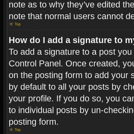
note as to why they’ve edited the
note that normal users cannot d
Top
How do I add a signature to m
To add a signature to a post you 
Control Panel. Once created, y
on the posting form to add your 
by default to all your posts by c
your profile. If you do so, you ca
to individual posts by un-checkin
posting form.
Top