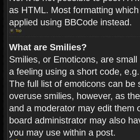
as HTML. Most formatting which
applied using BBCode instead.
Top
What are Smilies?
Smilies, or Emoticons, are smal
a feeling using a short code, e.g
The full list of emoticons can be 
overuse smilies, however, as th
and a moderator may edit them o
board administrator may also have
you may use within a post.