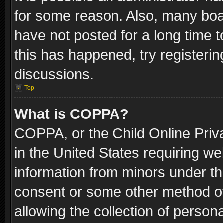
for some reason. Also, many boa
have not posted for a long time t
this has happened, try registeri
discussions.
Top
What is COPPA?
COPPA, or the Child Online Priva
in the United States requiring we
information from minors under th
consent or some other method o
allowing the collection of persona