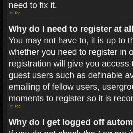
need to fix it.
Top
Why do I need to register at al
You may not have to, it is up to t
whether you need to register in
registration will give you access 
guest users such as definable a
emailing of fellow users, usergro
moments to register so it is re
Top
Why do I get logged off autom