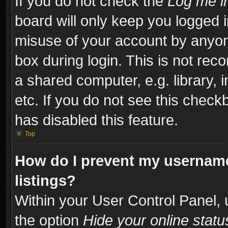
If you do not check the
Log me in
board will only keep you logged i
misuse of your account by anyone
box during login. This is not re
a shared computer, e.g. library, i
etc. If you do not see this check
has disabled this feature.
Top
How do I prevent my username
listings?
Within your User Control Panel, 
the option
Hide your online statu