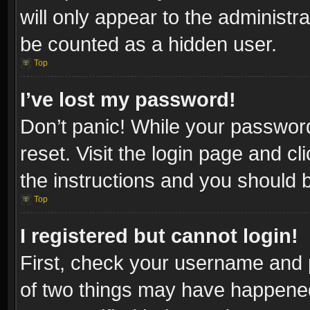
will only appear to the administr
be counted as a hidden user.
Top
I’ve lost my password!
Don’t panic! While your password
reset. Visit the login page and cl
the instructions and you should be
Top
I registered but cannot login!
First, check your username and p
of two things may have happene