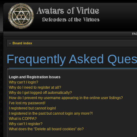
FA
Board index
Frequently Asked Ques
Login and Registration Issues
Why can’t I login?
Why do I need to register at all?
Why do I get logged off automatically?
How do I prevent my username appearing in the online user listings?
I’ve lost my password!
I registered but cannot login!
I registered in the past but cannot login any more?!
What is COPPA?
Why can’t I register?
What does the “Delete all board cookies” do?