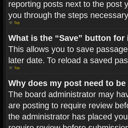
reporting posts next to the post y
you through the steps necessary 
Top
What is the “Save” button for 
This allows you to save passage
later date. To reload a saved pas
Top
Why does my post need to be
The board administrator may hav
are posting to require review bef
the administrator has placed you
require review before submissio