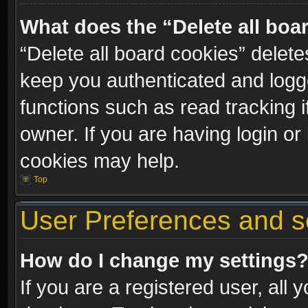
What does the “Delete all boa
“Delete all board cookies” dele
keep you authenticated and logge
functions such as read tracking 
owner. If you are having login or
cookies may help.
Top
User Preferences and s
How do I change my settings
If you are a registered user, all 