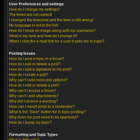
User Preferences and settings
How do I change my settings?
The times are not correct!
I changed the timezone and the time is still wrong!
My language is not in the list!
How do I show an image along with my username?
What is my rank and how do I change it?
When I click the e-mail link for a user it asks me to login?
Posting Issues
How do I post a topic in a forum?
How do I edit or delete a post?
How do I add a signature to my post?
How do I create a poll?
Why can’t I add more poll options?
How do I edit or delete a poll?
Why can’t I access a forum?
Why can’t I add attachments?
Why did I receive a warning?
How can I report posts to a moderator?
What is the “Save” button for in topic posting?
Why does my post need to be approved?
How do I bump my topic?
Formatting and Topic Types