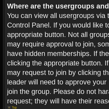
Where are the usergroups and
You can view all usergroups via 
Control Panel. If you would like t
appropriate button. Not all gro
may require approval to join, 
have hidden memberships. If the 
clicking the appropriate button. I
may request to join by clicking t
leader will need to approve you
join the group. Please do not har
request; they will have their rea
Top