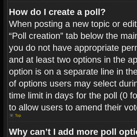
How do I create a poll?
When posting a new topic or editin
“Poll creation” tab below the mai
you do not have appropriate permi
and at least two options in the a
option is on a separate line in t
of options users may select duri
time limit in days for the poll (0 f
to allow users to amend their vot
Top
Why can’t I add more poll opt