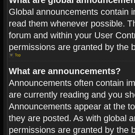
Global announcements contain i
read them whenever possible. The
forum and within your User Con
permissions are granted by the b
Top
What are announcements?
Announcements often contain imp
are currently reading and you s
Announcements appear at the top
they are posted. As with globa
permissions are granted by the b