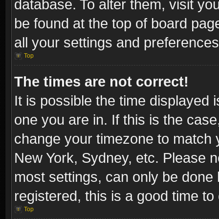
database. To alter them, visit yo
be found at the top of board pag
all your settings and preferences
Top
The times are not correct!
It is possible the time displayed 
one you are in. If this is the cas
change your timezone to match yo
New York, Sydney, etc. Please no
most settings, can only be done b
registered, this is a good time to
Top