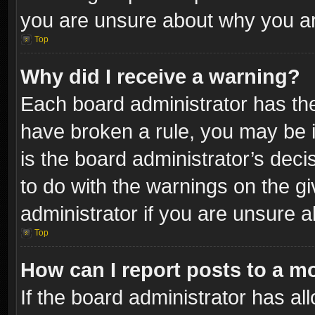
you are unsure about why you ar
Top
Why did I receive a warning?
Each board administrator has their
have broken a rule, you may be i
is the board administrator’s dec
to do with the warnings on the gi
administrator if you are unsure 
Top
How can I report posts to a m
If the board administrator has al