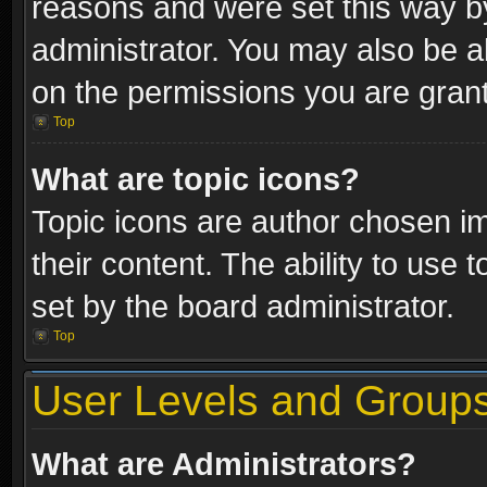
reasons and were set this way b
administrator. You may also be a
on the permissions you are grant
Top
What are topic icons?
Topic icons are author chosen im
their content. The ability to use
set by the board administrator.
Top
User Levels and Group
What are Administrators?