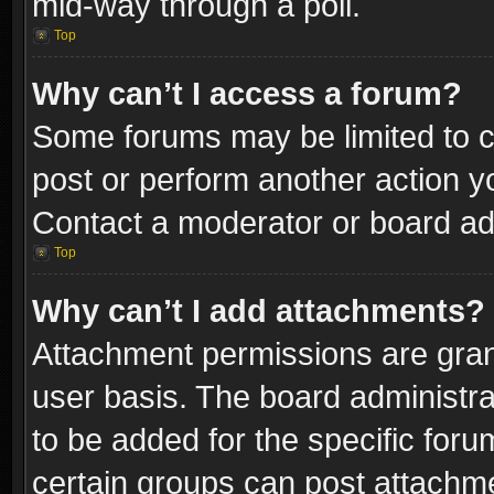
mid-way through a poll.
Top
Why can’t I access a forum?
Some forums may be limited to ce
post or perform another action 
Contact a moderator or board adm
Top
Why can’t I add attachments?
Attachment permissions are gran
user basis. The board administr
to be added for the specific foru
certain groups can post attachme