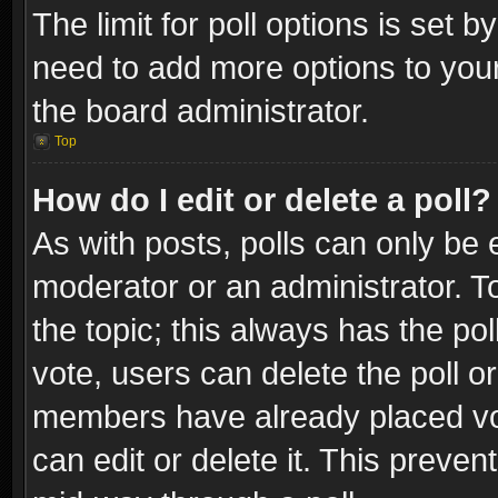
The limit for poll options is set b
need to add more options to your
the board administrator.
Top
How do I edit or delete a poll?
As with posts, polls can only be e
moderator or an administrator. To e
the topic; this always has the pol
vote, users can delete the poll or
members have already placed vot
can edit or delete it. This preve