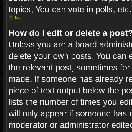
topics, You can vote in polls, etc.
Top
How do I edit or delete a post
Unless you are a board administr
delete your own posts. You can ed
the relevant post, sometimes for 
made. If someone has already repl
piece of text output below the po
lists the number of times you edi
will only appear if someone has ma
moderator or administrator edite