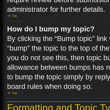
administrator for further details.
Top
How do I bump my topic?
By clicking the “Bump topic” link
“bump” the topic to the top of the
you do not see this, then topic 
allowance between bumps has not
to bump the topic simply by replyi
board rules when doing so.
Top
Formatting and Topic T