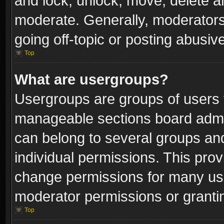
and lock, unlock, move, delete an
moderate. Generally, moderators
going off-topic or posting abusive
Top
What are usergroups?
Usergroups are groups of users 
manageable sections board admin
can belong to several groups a
individual permissions. This pro
change permissions for many us
moderator permissions or grantin
Top