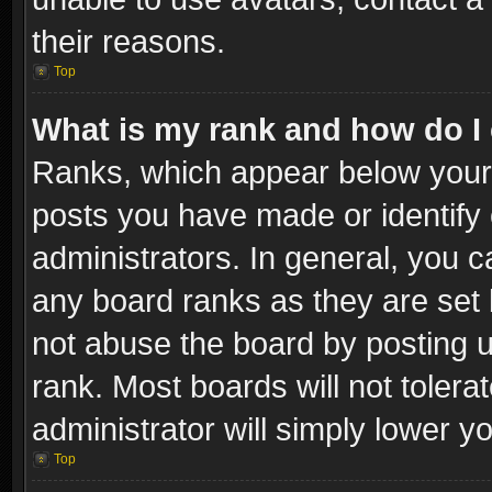
their reasons.
Top
What is my rank and how do I 
Ranks, which appear below your
posts you have made or identify 
administrators. In general, you c
any board ranks as they are set 
not abuse the board by posting u
rank. Most boards will not tolera
administrator will simply lower y
Top