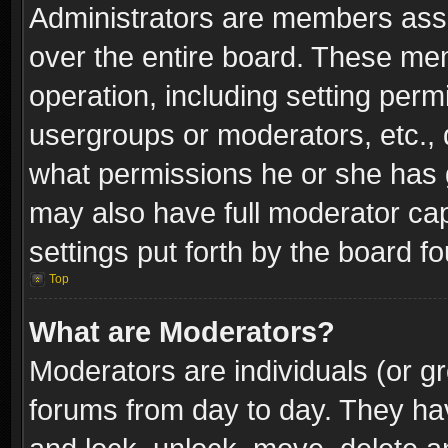
Administrators are members assig
over the entire board. These mem
operation, including setting perm
usergroups or moderators, etc.,
what permissions he or she has g
may also have full moderator capa
settings put forth by the board f
Top
What are Moderators?
Moderators are individuals (or gr
forums from day to day. They have