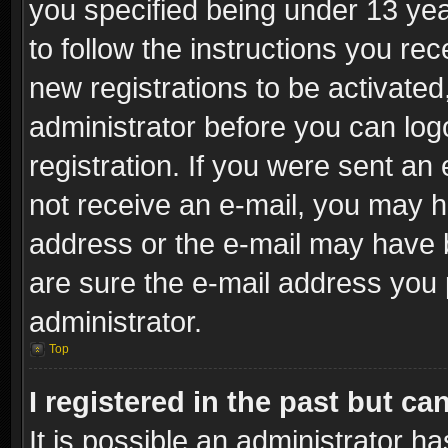
you specified being under 13 year
to follow the instructions you re
new registrations to be activated
administrator before you can log
registration. If you were sent an e
not receive an e-mail, you may h
address or the e-mail may have b
are sure the e-mail address you p
administrator.
Top
I registered in the past but c
It is possible an administrator h