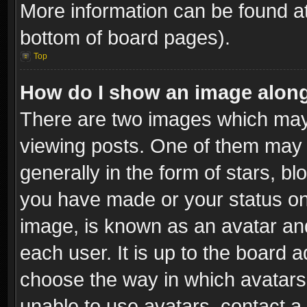
More information can be found at
bottom of board pages).
Top
How do I show an image alon
There are two images which ma
viewing posts. One of them may 
generally in the form of stars, b
you have made or your status on 
image, is known as an avatar and
each user. It is up to the board 
choose the way in which avatars 
unable to use avatars, contact a