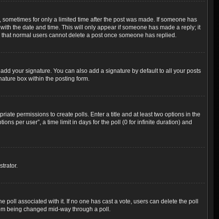
t, sometimes for only a limited time after the post was made. If someone has
g with the date and time. This will only appear if someone has made a reply; it
ote that normal users cannot delete a post once someone has replied.
add your signature. You can also add a signature by default to all your posts
nature box within the posting form.
riate permissions to create polls. Enter a title and at least two options in the
s per user”, a time limit in days for the poll (0 for infinite duration) and
trator.
the poll associated with it. If no one has cast a vote, users can delete the poll
 from being changed mid-way through a poll.