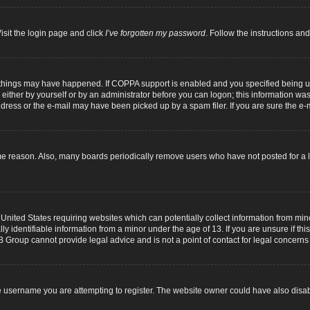
isit the login page and click
I’ve forgotten my password
. Follow the instructions and
 things may have happened. If COPPA support is enabled and you specified being unde
either by yourself or by an administrator before you can logon; this information was p
dress or the e-mail may have been picked up by a spam filer. If you are sure the e-m
me reason. Also, many boards periodically remove users who have not posted for a lo
 United States requiring websites which can potentially collect information from mi
identifiable information from a minor under the age of 13. If you are unsure if this
B Group cannot provide legal advice and is not a point of contact for legal concerns
 username you are attempting to register. The website owner could have also disabl