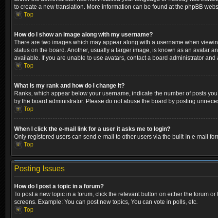
to create a new translation. More information can be found at the phpBB websi
Top
How do I show an image along with my username?
There are two images which may appear along with a username when viewing p
status on the board. Another, usually a larger image, is known as an avatar a
available. If you are unable to use avatars, contact a board administrator and 
Top
What is my rank and how do I change it?
Ranks, which appear below your username, indicate the number of posts you ha
by the board administrator. Please do not abuse the board by posting unnecessa
Top
When I click the e-mail link for a user it asks me to login?
Only registered users can send e-mail to other users via the built-in e-mail fo
Top
Posting Issues
How do I post a topic in a forum?
To post a new topic in a forum, click the relevant button on either the forum o
screens. Example: You can post new topics, You can vote in polls, etc.
Top