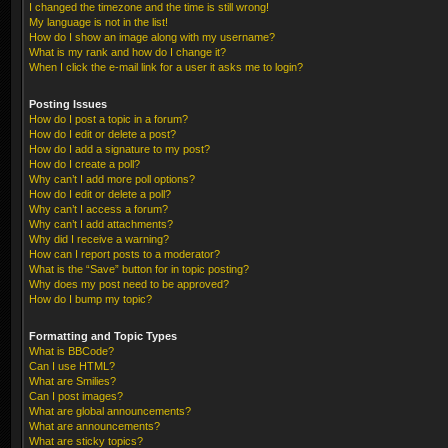
I changed the timezone and the time is still wrong!
My language is not in the list!
How do I show an image along with my username?
What is my rank and how do I change it?
When I click the e-mail link for a user it asks me to login?
Posting Issues
How do I post a topic in a forum?
How do I edit or delete a post?
How do I add a signature to my post?
How do I create a poll?
Why can’t I add more poll options?
How do I edit or delete a poll?
Why can’t I access a forum?
Why can’t I add attachments?
Why did I receive a warning?
How can I report posts to a moderator?
What is the “Save” button for in topic posting?
Why does my post need to be approved?
How do I bump my topic?
Formatting and Topic Types
What is BBCode?
Can I use HTML?
What are Smilies?
Can I post images?
What are global announcements?
What are announcements?
What are sticky topics?