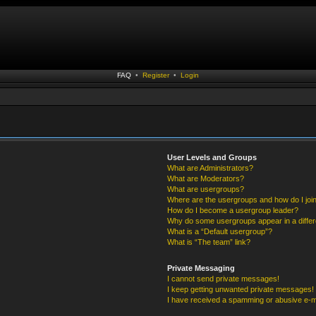
FAQ
•
Register
•
Login
User Levels and Groups
What are Administrators?
What are Moderators?
What are usergroups?
Where are the usergroups and how do I joi
How do I become a usergroup leader?
Why do some usergroups appear in a differ
What is a “Default usergroup”?
What is “The team” link?
Private Messaging
I cannot send private messages!
I keep getting unwanted private messages!
I have received a spamming or abusive e-m