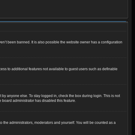
en’t been banned. It is also possible the website owner has a configuration
cess to additional features not available to guest users such as definable
 by anyone else. To stay logged in, check the box during login. This is not
e board administrator has disabled this feature.
o the administrators, moderators and yourself. You will be counted as a