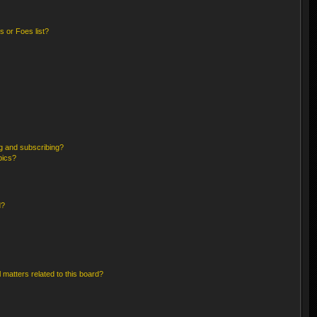
 or Foes list?
g and subscribing?
pics?
d?
 matters related to this board?