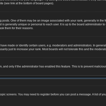
te (see link at the bottom of board pages).
osts. One of them may be an image associated with your rank, generally in the for
nd is generally unique or personal to each user. It is up to the board administrator
ask them for their reasons.
ve made or identify certain users, e.g. moderators and administrators. In general,
rily just to increase your rank. Most boards will not tolerate this and the moderator
rm, and only if the administrator has enabled this feature. This is to prevent malic
r topic screens. You may need to register before you can post a message. A list of yo