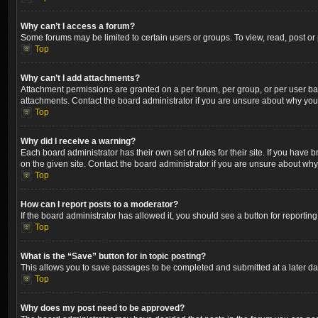
Why can’t I access a forum?
Some forums may be limited to certain users or groups. To view, read, post o
Top
Why can’t I add attachments?
Attachment permissions are granted on a per forum, per group, or per user ba
attachments. Contact the board administrator if you are unsure about why yo
Top
Why did I receive a warning?
Each board administrator has their own set of rules for their site. If you hav
on the given site. Contact the board administrator if you are unsure about wh
Top
How can I report posts to a moderator?
If the board administrator has allowed it, you should see a button for reporting
Top
What is the “Save” button for in topic posting?
This allows you to save passages to be completed and submitted at a later dat
Top
Why does my post need to be approved?