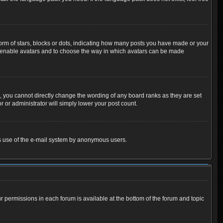
m of stars, blocks or dots, indicating how many posts you have made or your
 to enable avatars and to choose the way in which avatars can be made
 you cannot directly change the wording of any board ranks as they are set
 or administrator will simply lower your post count.
ious use of the e-mail system by anonymous users.
ur permissions in each forum is available at the bottom of the forum and topic