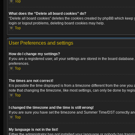
Top
What does the “Delete all board cookies” do?
“Delete all board cookies” deletes the cookies created by phpBB which keep yo
login or logout problems, deleting board cookies may help.
Top
User Preferences and settings
How do I change my settings?
If you are a registered user, all your settings are stored in the board database
preferences.
Top
The times are not correct!
It is possible the time displayed is from a timezone different from the one you
note that changing the timezone, like most settings, can only be done by registe
Top
I changed the timezone and the time is still wrong!
If you are sure you have set the timezone and Summer Time/DST correctly and the
Top
My language is not in the list!
Either the administrator has not installed your language or nobody has transla