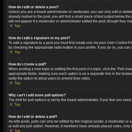
How do I edit or delete a post?
Unless you are a board administrator or moderator, you can only edit or delete
already replied to the post, you will find a small piece of text output below th
will not appear if a moderator or administrator edited the post, though they m
Top
How do I add a signature to my post?
To add a signature to a post you must first create one via your User Control 
by checking the appropriate radio button in your profile. If you do so, you can
Top
How do I create a poll?
When posting a new topic or editing the first post of a topic, click the “Poll cr
appropriate fields, making sure each option is on a separate line in the textare
lastly the option to allow users to amend their votes.
Top
Why can’t I add more poll options?
The limit for poll options is set by the board administrator. If you feel you ne
Top
How do I edit or delete a poll?
As with posts, polls can only be edited by the original poster, a moderator or an a
or edit any poll option. However, if members have already placed votes, only m
Top