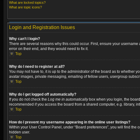
What are locked topics?
What are topic icons?
Login and Registration Issues
Why can’t I login?
There are several reasons why this could occur. First, ensure your username a
error on their end, and they would need to fix it.
Top
Why do I need to register at all?
You may not have to, it is up to the administrator of the board as to whether y
avatar images, private messaging, emailing of fellow users, usergroup subscri
Top
Why do I get logged off automatically?
If you do not check the
Log me in automatically
box when you login, the board w
recommended if you access the board from a shared computer, e.g. library, inter
Top
How do I prevent my username appearing in the online user listings?
Within your User Control Panel, under “Board preferences”, you will find the 
hidden user.
Top