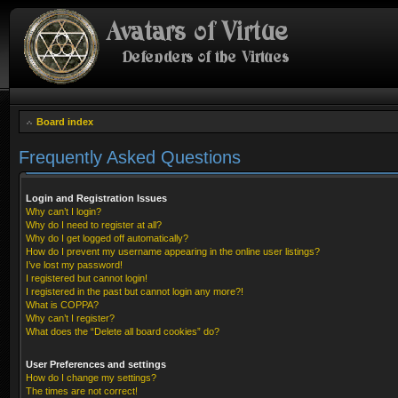
Board index
Frequently Asked Questions
Login and Registration Issues
Why can’t I login?
Why do I need to register at all?
Why do I get logged off automatically?
How do I prevent my username appearing in the online user listings?
I’ve lost my password!
I registered but cannot login!
I registered in the past but cannot login any more?!
What is COPPA?
Why can’t I register?
What does the “Delete all board cookies” do?
User Preferences and settings
How do I change my settings?
The times are not correct!