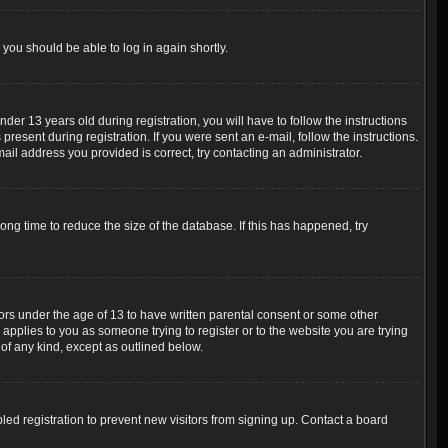
 you should be able to log in again shortly.
r 13 years old during registration, you will have to follow the instructions
resent during registration. If you were sent an e-mail, follow the instructions.
ail address you provided is correct, try contacting an administrator.
ng time to reduce the size of the database. If this has happened, try
nors under the age of 13 to have written parental consent or some other
 applies to you as someone trying to register or to the website you are trying
 of any kind, except as outlined below.
ed registration to prevent new visitors from signing up. Contact a board