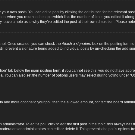
 your own posts. You can edit a post by clicking the edit button for the relevant pos
e post when you return to the topic which lists the number of times you edited it alon
ay leave a note as to why they’ve edited the post at their own discretion. Please n
Panel. Once created, you can check the
Attach a signature
box on the posting form to 
 still prevent a signature being added to individual posts by un-checking the add sig
eation” tab below the main posting form; if you cannot see this, you do not have approp
a. You can also set the number of options users may select during voting under “Option
ed to add more options to your poll than the allowed amount, contact the board adminis
dministrator. To edit a poll, click to edit the first post in the topic; this always has 
oderators or administrators can edit or delete it. This prevents the poll’s options