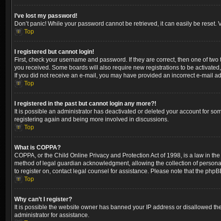
I’ve lost my password!
Don’t panic! While your password cannot be retrieved, it can easily be reset. V
Top
I registered but cannot login!
First, check your username and password. If they are correct, then one of two
you received. Some boards will also require new registrations to be activated, 
If you did not receive an e-mail, you may have provided an incorrect e-mail ad
Top
I registered in the past but cannot login any more?!
It is possible an administrator has deactivated or deleted your account for so
registering again and being more involved in discussions.
Top
What is COPPA?
COPPA, or the Child Online Privacy and Protection Act of 1998, is a law in the
method of legal guardian acknowledgment, allowing the collection of personally 
to register on, contact legal counsel for assistance. Please note that the phpB
Top
Why can’t I register?
It is possible the website owner has banned your IP address or disallowed the
administrator for assistance.