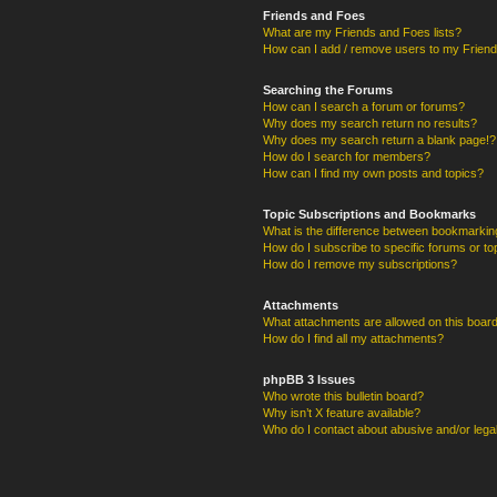
Friends and Foes
What are my Friends and Foes lists?
How can I add / remove users to my Friends
Searching the Forums
How can I search a forum or forums?
Why does my search return no results?
Why does my search return a blank page!?
How do I search for members?
How can I find my own posts and topics?
Topic Subscriptions and Bookmarks
What is the difference between bookmarkin
How do I subscribe to specific forums or to
How do I remove my subscriptions?
Attachments
What attachments are allowed on this boar
How do I find all my attachments?
phpBB 3 Issues
Who wrote this bulletin board?
Why isn’t X feature available?
Who do I contact about abusive and/or legal