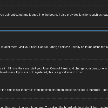
u authenticated and logged into the board. It also provides functions such as read
. To alter them, visit your User Control Panel; a link can usually be found at the top
 are in. If this is the case, visit your User Control Panel and change your timezone 
red users. If you are not registered, this is a good time to do so.
 time is still incorrect, then the time stored on the server clock is incorrect. Plea
ted this board into your language. Try asking the board administrator if they can ins