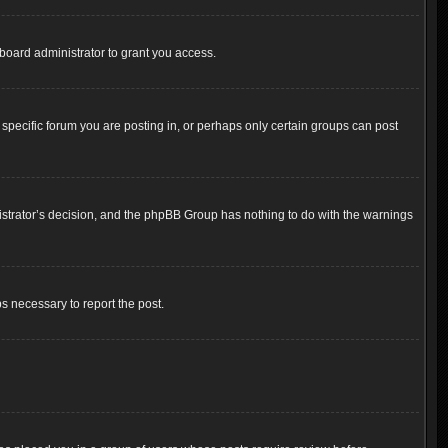
board administrator to grant you access.
pecific forum you are posting in, or perhaps only certain groups can post
inistrator’s decision, and the phpBB Group has nothing to do with the warnings
ps necessary to report the post.