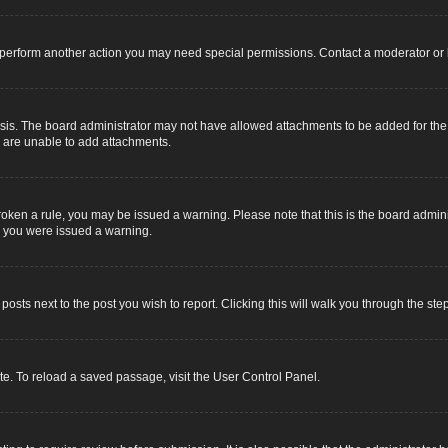
r perform another action you may need special permissions. Contact a moderator or 
sis. The board administrator may not have allowed attachments to be added for the s
u are unable to add attachments.
e broken a rule, you may be issued a warning. Please note that this is the board adm
y you were issued a warning.
 posts next to the post you wish to report. Clicking this will walk you through the ste
e. To reload a saved passage, visit the User Control Panel.