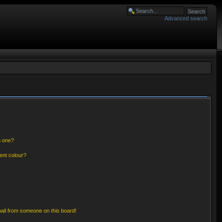
Advanced search
n one?
ent colour?
ail from someone on this board!