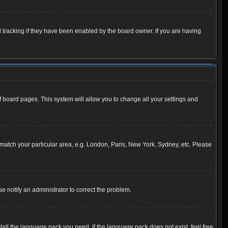
 tracking if they have been enabled by the board owner. If you are having
 of board pages. This system will allow you to change all your settings and
to match your particular area, e.g. London, Paris, New York, Sydney, etc. Please
se notify an administrator to correct the problem.
tall the language pack you need. If the language pack does not exist, feel free