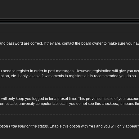
nd password are correct. If they are, contact the board owner to make sure you hav
ou need to register in order to post messages. However; registration will give you ac
ption, etc. It only takes a few moments to register so it is recommended you do so.
ill only keep you logged in for a preset time. This prevents misuse of your account
net cafe, university computer lab, etc. If you do not see this checkbox, it means th
option
Hide your online status
. Enable this option with
Yes
and you will only appear t