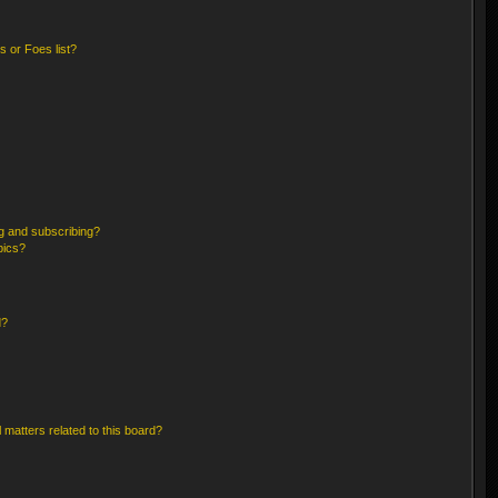
 or Foes list?
g and subscribing?
pics?
d?
 matters related to this board?