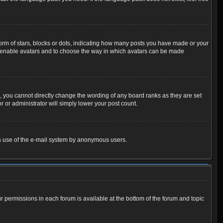
m of stars, blocks or dots, indicating how many posts you have made or your
 to enable avatars and to choose the way in which avatars can be made
 you cannot directly change the wording of any board ranks as they are set
 or administrator will simply lower your post count.
ious use of the e-mail system by anonymous users.
ur permissions in each forum is available at the bottom of the forum and topic