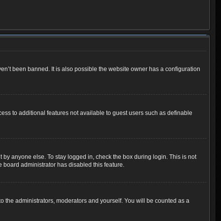
en’t been banned. It is also possible the website owner has a configuration
cess to additional features not available to guest users such as definable
 by anyone else. To stay logged in, check the box during login. This is not
e board administrator has disabled this feature.
o the administrators, moderators and yourself. You will be counted as a