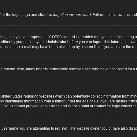
isit the login page and click
I’ve forgotten my password
. Follow the instructions and
 things may have happened. If COPPA support is enabled and you specified being unde
either by yourself or by an administrator before you can logon; this information was p
dress or the e-mail may have been picked up by a spam filer. If you are sure the e-m
me reason. Also, many boards periodically remove users who have not posted for a lo
 United States requiring websites which can potentially collect information from mi
identifiable information from a minor under the age of 13. If you are unsure if this
B Group cannot provide legal advice and is not a point of contact for legal concerns
 username you are attempting to register. The website owner could have also disabl