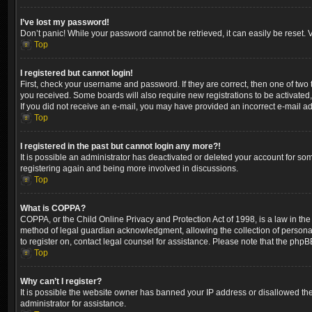
I’ve lost my password!
Don’t panic! While your password cannot be retrieved, it can easily be reset. V
Top
I registered but cannot login!
First, check your username and password. If they are correct, then one of two
you received. Some boards will also require new registrations to be activated, 
If you did not receive an e-mail, you may have provided an incorrect e-mail ad
Top
I registered in the past but cannot login any more?!
It is possible an administrator has deactivated or deleted your account for so
registering again and being more involved in discussions.
Top
What is COPPA?
COPPA, or the Child Online Privacy and Protection Act of 1998, is a law in the
method of legal guardian acknowledgment, allowing the collection of personally 
to register on, contact legal counsel for assistance. Please note that the phpB
Top
Why can’t I register?
It is possible the website owner has banned your IP address or disallowed the
administrator for assistance.