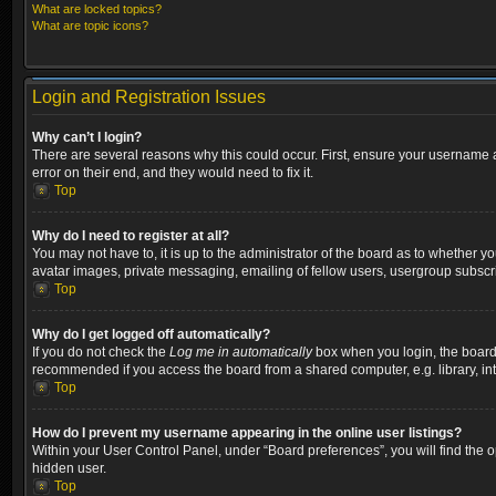
What are locked topics?
What are topic icons?
Login and Registration Issues
Why can’t I login?
There are several reasons why this could occur. First, ensure your username a
error on their end, and they would need to fix it.
Top
Why do I need to register at all?
You may not have to, it is up to the administrator of the board as to whether y
avatar images, private messaging, emailing of fellow users, usergroup subscri
Top
Why do I get logged off automatically?
If you do not check the
Log me in automatically
box when you login, the board w
recommended if you access the board from a shared computer, e.g. library, inter
Top
How do I prevent my username appearing in the online user listings?
Within your User Control Panel, under “Board preferences”, you will find the 
hidden user.
Top