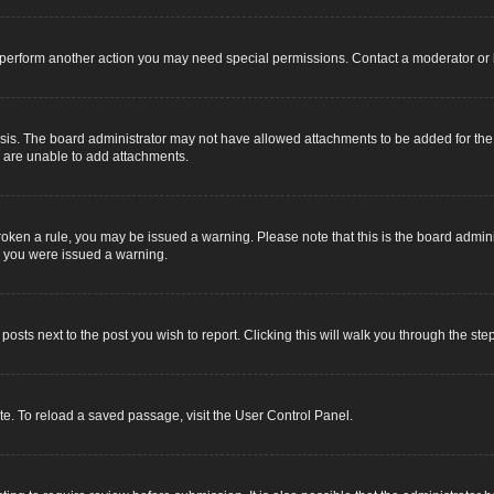
r perform another action you may need special permissions. Contact a moderator or 
sis. The board administrator may not have allowed attachments to be added for the s
u are unable to add attachments.
e broken a rule, you may be issued a warning. Please note that this is the board adm
y you were issued a warning.
 posts next to the post you wish to report. Clicking this will walk you through the ste
e. To reload a saved passage, visit the User Control Panel.