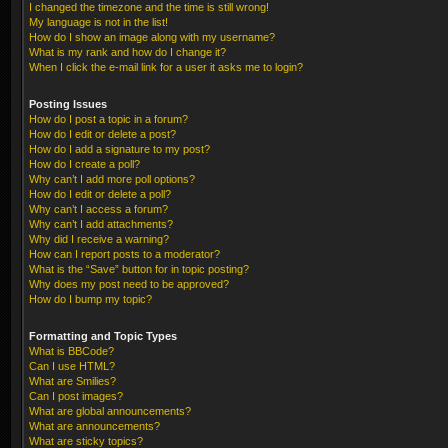
I changed the timezone and the time is still wrong!
My language is not in the list!
How do I show an image along with my username?
What is my rank and how do I change it?
When I click the e-mail link for a user it asks me to login?
Posting Issues
How do I post a topic in a forum?
How do I edit or delete a post?
How do I add a signature to my post?
How do I create a poll?
Why can’t I add more poll options?
How do I edit or delete a poll?
Why can’t I access a forum?
Why can’t I add attachments?
Why did I receive a warning?
How can I report posts to a moderator?
What is the “Save” button for in topic posting?
Why does my post need to be approved?
How do I bump my topic?
Formatting and Topic Types
What is BBCode?
Can I use HTML?
What are Smilies?
Can I post images?
What are global announcements?
What are announcements?
What are sticky topics?