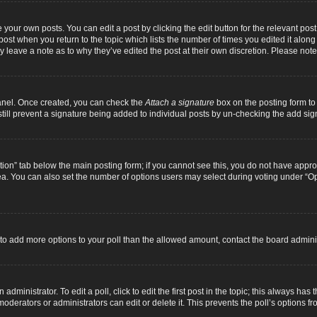
 your own posts. You can edit a post by clicking the edit button for the relevant pos
e post when you return to the topic which lists the number of times you edited it alon
ay leave a note as to why they’ve edited the post at their own discretion. Please n
Panel. Once created, you can check the
Attach a signature
box on the posting form to 
 still prevent a signature being added to individual posts by un-checking the add sig
eation” tab below the main posting form; if you cannot see this, you do not have approp
a. You can also set the number of options users may select during voting under “Option
ed to add more options to your poll than the allowed amount, contact the board adminis
dministrator. To edit a poll, click to edit the first post in the topic; this always has 
oderators or administrators can edit or delete it. This prevents the poll’s options