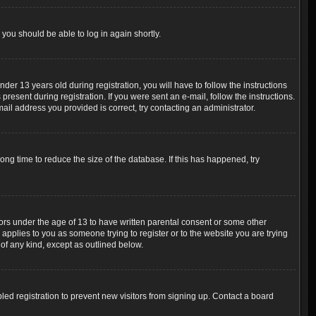
 you should be able to log in again shortly.
r 13 years old during registration, you will have to follow the instructions
resent during registration. If you were sent an e-mail, follow the instructions.
ail address you provided is correct, try contacting an administrator.
ng time to reduce the size of the database. If this has happened, try
nors under the age of 13 to have written parental consent or some other
 applies to you as someone trying to register or to the website you are trying
 of any kind, except as outlined below.
ed registration to prevent new visitors from signing up. Contact a board