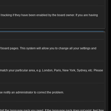
 tracking if they have been enabled by the board owner. If you are having
 of board pages. This system will allow you to change all your settings and
to match your particular area, e.g. London, Paris, New York, Sydney, etc. Please
se notify an administrator to correct the problem.
tall the language pack you need. If the language pack does not exist, feel free