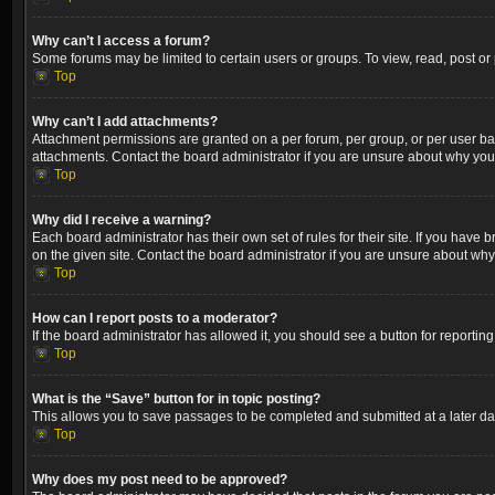
Why can’t I access a forum?
Some forums may be limited to certain users or groups. To view, read, post o
Top
Why can’t I add attachments?
Attachment permissions are granted on a per forum, per group, or per user ba
attachments. Contact the board administrator if you are unsure about why yo
Top
Why did I receive a warning?
Each board administrator has their own set of rules for their site. If you hav
on the given site. Contact the board administrator if you are unsure about wh
Top
How can I report posts to a moderator?
If the board administrator has allowed it, you should see a button for reporting
Top
What is the “Save” button for in topic posting?
This allows you to save passages to be completed and submitted at a later dat
Top
Why does my post need to be approved?