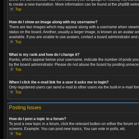
to create a new translation. More information can be found at the phpBB websi
Top
How do I show an image along with my username?
There are two images which may appear along with a username when viewing p
status on the board. Another, usually a larger image, is known as an avatar a
available. If you are unable to use avatars, contact a board administrator and 
Top
What is my rank and how do I change it?
Ranks, which appear below your username, indicate the number of posts you ha
by the board administrator. Please do not abuse the board by posting unnecessa
Top
When I click the e-mail link for a user it asks me to login?
Only registered users can send e-mail to other users via the built-in e-mail fo
Top
Posting Issues
How do I post a topic in a forum?
To post a new topic in a forum, click the relevant button on either the forum o
screens. Example: You can post new topics, You can vote in polls, etc.
Top