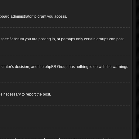
board administrator to grant you access.
pecific forum you are posting in, or perhaps only certain groups can post
inistrator’s decision, and the phpBB Group has nothing to do with the warnings
ps necessary to report the post.