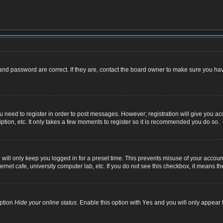
nd password are correct. If they are, contact the board owner to make sure you hav
ou need to register in order to post messages. However; registration will give you ac
ption, etc. It only takes a few moments to register so it is recommended you do so.
ill only keep you logged in for a preset time. This prevents misuse of your account
net cafe, university computer lab, etc. If you do not see this checkbox, it means th
option
Hide your online status
. Enable this option with
Yes
and you will only appear t