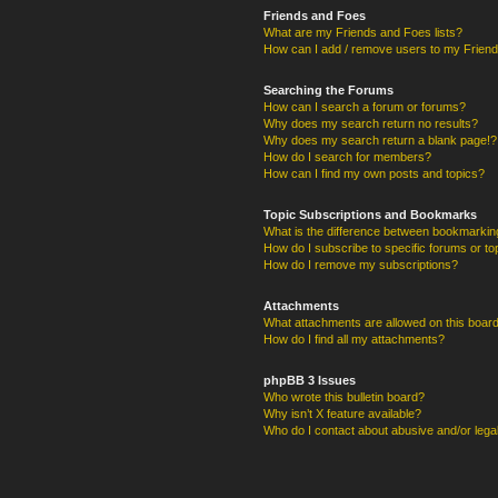
Friends and Foes
What are my Friends and Foes lists?
How can I add / remove users to my Friends
Searching the Forums
How can I search a forum or forums?
Why does my search return no results?
Why does my search return a blank page!?
How do I search for members?
How can I find my own posts and topics?
Topic Subscriptions and Bookmarks
What is the difference between bookmarkin
How do I subscribe to specific forums or to
How do I remove my subscriptions?
Attachments
What attachments are allowed on this boar
How do I find all my attachments?
phpBB 3 Issues
Who wrote this bulletin board?
Why isn’t X feature available?
Who do I contact about abusive and/or legal