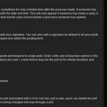
t, sometimes for only a limited time after the post was made. If someone has
g with the date and time. This will only appear if someone has made a reply; it
ote that normal users cannot delete a post once someone has replied.
add your signature. You can also add a signature by default to all your posts
nature box within the posting form.
riate permissions to create polls. Enter a title and at least two options in the
s per user”, a time limit in days for the poll (0 for infinite duration) and
trator.
the poll associated with it. If no one has cast a vote, users can delete the poll
 from being changed mid-way through a poll.