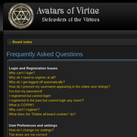
Board index
Frequently Asked Questions
Login and Registration Issues
Why can’t I login?
Why do I need to register at all?
Why do I get logged off automatically?
How do I prevent my username appearing in the online user listings?
I’ve lost my password!
I registered but cannot login!
I registered in the past but cannot login any more?!
What is COPPA?
Why can’t I register?
What does the “Delete all board cookies” do?
User Preferences and settings
How do I change my settings?
The times are not correct!