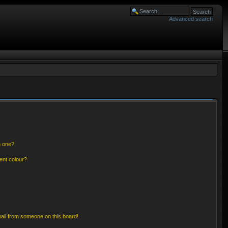
Advanced search
n one?
ent colour?
ail from someone on this board!