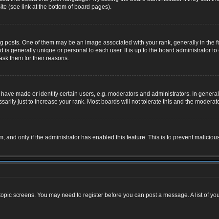
te (see link at the bottom of board pages).
osts. One of them may be an image associated with your rank, generally in the for
nd is generally unique or personal to each user. It is up to the board administrator
ask them for their reasons.
ve made or identify certain users, e.g. moderators and administrators. In general,
rily just to increase your rank. Most boards will not tolerate this and the moderator
rm, and only if the administrator has enabled this feature. This is to prevent malic
r topic screens. You may need to register before you can post a message. A list of yo