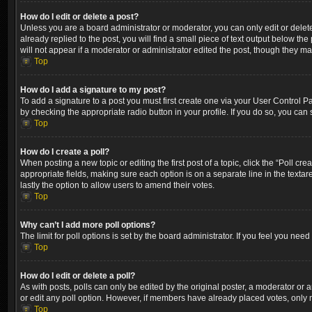
How do I edit or delete a post?
Unless you are a board administrator or moderator, you can only edit or delete
already replied to the post, you will find a small piece of text output below th
will not appear if a moderator or administrator edited the post, though they m
Top
How do I add a signature to my post?
To add a signature to a post you must first create one via your User Control 
by checking the appropriate radio button in your profile. If you do so, you can
Top
How do I create a poll?
When posting a new topic or editing the first post of a topic, click the “Poll cr
appropriate fields, making sure each option is on a separate line in the textare
lastly the option to allow users to amend their votes.
Top
Why can’t I add more poll options?
The limit for poll options is set by the board administrator. If you feel you ne
Top
How do I edit or delete a poll?
As with posts, polls can only be edited by the original poster, a moderator or an a
or edit any poll option. However, if members have already placed votes, only m
Top