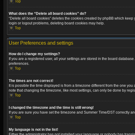
Top
What does the “Delete all board cookies” do?
“Delete all board cookies” deletes the cookies created by phpBB which keep yo
login or logout problems, deleting board cookies may help.
Top
User Preferences and settings
How do I change my settings?
If you are a registered user, all your settings are stored in the board database
preferences.
Top
The times are not correct!
It is possible the time displayed is from a timezone different from the one you
note that changing the timezone, like most settings, can only be done by registe
Top
I changed the timezone and the time is still wrong!
If you are sure you have set the timezone and Summer Time/DST correctly and the
Top
My language is not in the list!
Either the administrator has not installed your language or nobody has transla