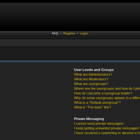
FAQ
•
Register
•
Login
User Levels and Groups
What are Administrators?
What are Moderators?
What are usergroups?
Where are the usergroups and how do I joi
How do I become a usergroup leader?
Why do some usergroups appear in a differ
What is a “Default usergroup”?
What is “The team” link?
Private Messaging
I cannot send private messages!
I keep getting unwanted private messages!
I have received a spamming or abusive e-m