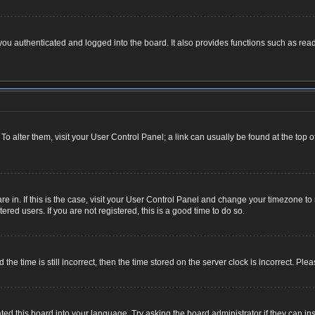
u authenticated and logged into the board. It also provides functions such as read
. To alter them, visit your User Control Panel; a link can usually be found at the top
 are in. If this is the case, visit your User Control Panel and change your timezone 
red users. If you are not registered, this is a good time to do so.
 time is still incorrect, then the time stored on the server clock is incorrect. Plea
ted this board into your language. Try asking the board administrator if they can ins