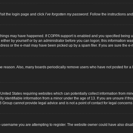
isit the login page and click
I’ve forgotten my password
. Follow the instructions and
 things may have happened. If COPPA support is enabled and you specified being unde
either by yourself or by an administrator before you can logon; this information was p
dress or the e-mail may have been picked up by a spam filer. If you are sure the e-m
me reason. Also, many boards periodically remove users who have not posted for a lo
 United States requiring websites which can potentially collect information from mi
identifiable information from a minor under the age of 13. If you are unsure if this
B Group cannot provide legal advice and is not a point of contact for legal concerns
 username you are attempting to register. The website owner could have also disabl