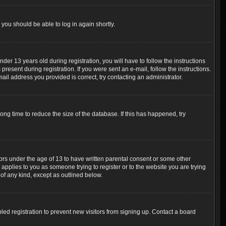
 you should be able to log in again shortly.
r 13 years old during registration, you will have to follow the instructions
resent during registration. If you were sent an e-mail, follow the instructions.
ail address you provided is correct, try contacting an administrator.
ng time to reduce the size of the database. If this has happened, try
nors under the age of 13 to have written parental consent or some other
 applies to you as someone trying to register or to the website you are trying
 of any kind, except as outlined below.
ed registration to prevent new visitors from signing up. Contact a board