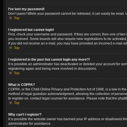
I’ve lost my password!
Don’t panic! While your password cannot be retrieved, it can easily be reset. V
Top
I registered but cannot login!
First, check your username and password. If they are correct, then one of two
you received. Some boards will also require new registrations to be activated, 
If you did not receive an e-mail, you may have provided an incorrect e-mail ad
Top
I registered in the past but cannot login any more?!
It is possible an administrator has deactivated or deleted your account for so
registering again and being more involved in discussions.
Top
What is COPPA?
COPPA, or the Child Online Privacy and Protection Act of 1998, is a law in the
method of legal guardian acknowledgment, allowing the collection of personally 
to register on, contact legal counsel for assistance. Please note that the phpB
Top
Why can’t I register?
It is possible the website owner has banned your IP address or disallowed the
administrator for assistance.