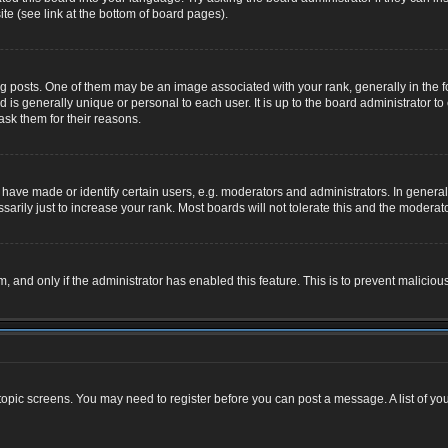
te (see link at the bottom of board pages).
osts. One of them may be an image associated with your rank, generally in the for
nd is generally unique or personal to each user. It is up to the board administrator
ask them for their reasons.
ve made or identify certain users, e.g. moderators and administrators. In general,
rily just to increase your rank. Most boards will not tolerate this and the moderator
rm, and only if the administrator has enabled this feature. This is to prevent malic
r topic screens. You may need to register before you can post a message. A list of yo