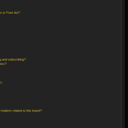
 or Foes list?
g and subscribing?
pics?
d?
 matters related to this board?