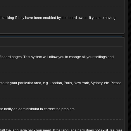
 tracking if they have been enabled by the board owner. If you are having
 of board pages. This system will allow you to change all your settings and
to match your particular area, e.g. London, Paris, New York, Sydney, etc. Please
se notify an administrator to correct the problem.
tall the language pack you need. If the language pack does not exist, feel free