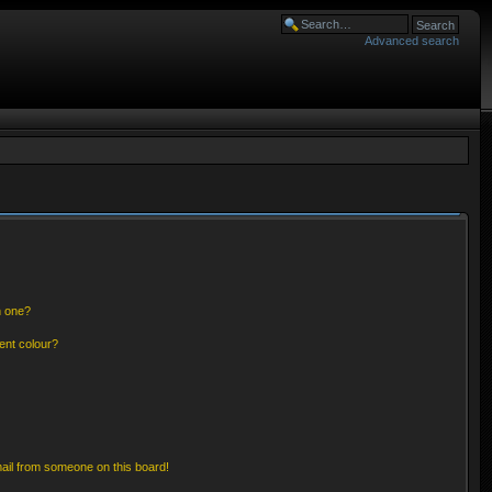
Advanced search
n one?
ent colour?
ail from someone on this board!