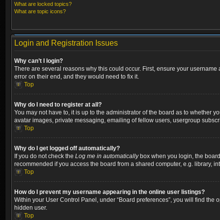
What are locked topics?
What are topic icons?
Login and Registration Issues
Why can’t I login?
There are several reasons why this could occur. First, ensure your username a
error on their end, and they would need to fix it.
Top
Why do I need to register at all?
You may not have to, it is up to the administrator of the board as to whether y
avatar images, private messaging, emailing of fellow users, usergroup subscri
Top
Why do I get logged off automatically?
If you do not check the
Log me in automatically
box when you login, the board w
recommended if you access the board from a shared computer, e.g. library, inter
Top
How do I prevent my username appearing in the online user listings?
Within your User Control Panel, under “Board preferences”, you will find the 
hidden user.
Top