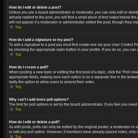
How do I edit or delete a post?
Unless you are a board administrator or moderator, you can only edit or delete
already replied to the post, you will find a small piece of text output below th
will not appear if a moderator or administrator edited the post, though they m
Top
How do I add a signature to my post?
To add a signature to a post you must first create one via your User Control 
by checking the appropriate radio button in your profile. If you do so, you can
Top
How do I create a poll?
When posting a new topic or editing the first post of a topic, click the “Poll cr
appropriate fields, making sure each option is on a separate line in the textare
lastly the option to allow users to amend their votes.
Top
Why can’t I add more poll options?
The limit for poll options is set by the board administrator. If you feel you ne
Top
How do I edit or delete a poll?
As with posts, polls can only be edited by the original poster, a moderator or an a
or edit any poll option. However, if members have already placed votes, only m
Top