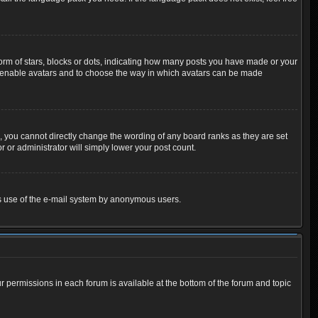
m of stars, blocks or dots, indicating how many posts you have made or your
 to enable avatars and to choose the way in which avatars can be made
 you cannot directly change the wording of any board ranks as they are set
 or administrator will simply lower your post count.
ious use of the e-mail system by anonymous users.
ur permissions in each forum is available at the bottom of the forum and topic