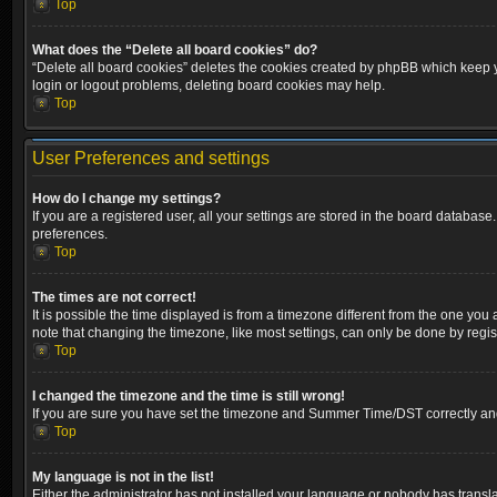
Top
What does the “Delete all board cookies” do?
“Delete all board cookies” deletes the cookies created by phpBB which keep yo
login or logout problems, deleting board cookies may help.
Top
User Preferences and settings
How do I change my settings?
If you are a registered user, all your settings are stored in the board database
preferences.
Top
The times are not correct!
It is possible the time displayed is from a timezone different from the one you
note that changing the timezone, like most settings, can only be done by registe
Top
I changed the timezone and the time is still wrong!
If you are sure you have set the timezone and Summer Time/DST correctly and the
Top
My language is not in the list!
Either the administrator has not installed your language or nobody has transla