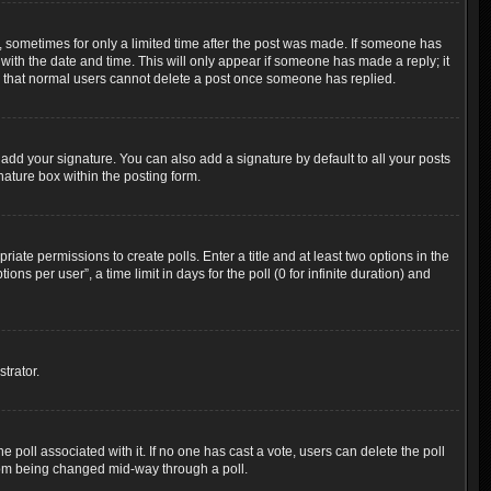
t, sometimes for only a limited time after the post was made. If someone has
g with the date and time. This will only appear if someone has made a reply; it
ote that normal users cannot delete a post once someone has replied.
add your signature. You can also add a signature by default to all your posts
nature box within the posting form.
riate permissions to create polls. Enter a title and at least two options in the
s per user”, a time limit in days for the poll (0 for infinite duration) and
trator.
the poll associated with it. If no one has cast a vote, users can delete the poll
 from being changed mid-way through a poll.