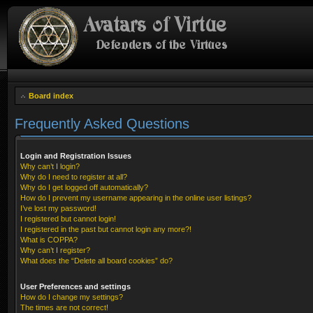
Board index
Frequently Asked Questions
Login and Registration Issues
Why can’t I login?
Why do I need to register at all?
Why do I get logged off automatically?
How do I prevent my username appearing in the online user listings?
I’ve lost my password!
I registered but cannot login!
I registered in the past but cannot login any more?!
What is COPPA?
Why can’t I register?
What does the “Delete all board cookies” do?
User Preferences and settings
How do I change my settings?
The times are not correct!