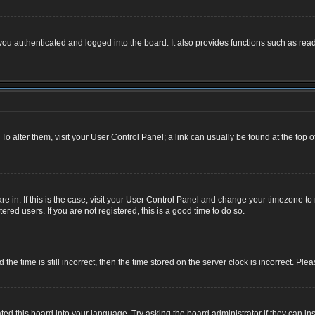
u authenticated and logged into the board. It also provides functions such as read
. To alter them, visit your User Control Panel; a link can usually be found at the top
 are in. If this is the case, visit your User Control Panel and change your timezone 
red users. If you are not registered, this is a good time to do so.
 time is still incorrect, then the time stored on the server clock is incorrect. Plea
ted this board into your language. Try asking the board administrator if they can ins