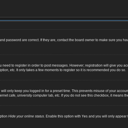
nd password are correct. If they are, contact the board owner to make sure you hav
ou need to register in order to post messages. However; registration will give you ac
ption, etc. It only takes a few moments to register so it is recommended you do so.
ill only keep you logged in for a preset time. This prevents misuse of your account
net cafe, university computer lab, etc. If you do not see this checkbox, it means th
option
Hide your online status
. Enable this option with
Yes
and you will only appear t