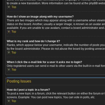
to create a new translation. More information can be found at the phpBB websi
Top
How do I show an image along with my username?
There are two images which may appear along with a username when viewing p
status on the board. Another, usually a larger image, is known as an avatar a
available. If you are unable to use avatars, contact a board administrator and 
Top
What is my rank and how do I change it?
Ranks, which appear below your username, indicate the number of posts you ha
by the board administrator. Please do not abuse the board by posting unnecessa
Top
When I click the e-mail link for a user it asks me to login?
Only registered users can send e-mail to other users via the built-in e-mail fo
Top
Posting Issues
How do I post a topic in a forum?
To post a new topic in a forum, click the relevant button on either the forum o
screens. Example: You can post new topics, You can vote in polls, etc.
Top