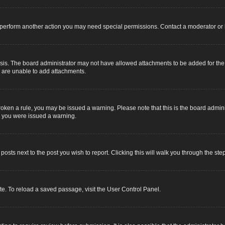
r perform another action you may need special permissions. Contact a moderator or 
sis. The board administrator may not have allowed attachments to be added for the s
u are unable to add attachments.
e broken a rule, you may be issued a warning. Please note that this is the board adm
y you were issued a warning.
 posts next to the post you wish to report. Clicking this will walk you through the ste
e. To reload a saved passage, visit the User Control Panel.