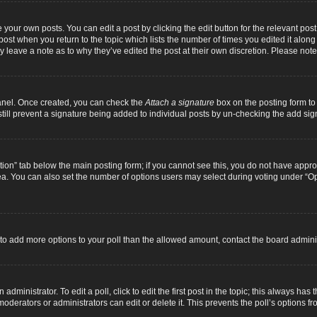
 your own posts. You can edit a post by clicking the edit button for the relevant pos
e post when you return to the topic which lists the number of times you edited it alon
ay leave a note as to why they’ve edited the post at their own discretion. Please n
Panel. Once created, you can check the
Attach a signature
box on the posting form to 
 still prevent a signature being added to individual posts by un-checking the add sig
eation” tab below the main posting form; if you cannot see this, you do not have approp
a. You can also set the number of options users may select during voting under “Option
ed to add more options to your poll than the allowed amount, contact the board adminis
dministrator. To edit a poll, click to edit the first post in the topic; this always has 
oderators or administrators can edit or delete it. This prevents the poll’s options