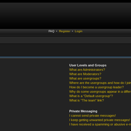
FAQ
•
Register
•
Login
User Levels and Groups
What are Administrators?
What are Moderators?
What are usergroups?
Where are the usergroups and how do I joi
How do I become a usergroup leader?
Why do some usergroups appear in a differ
What is a “Default usergroup”?
What is “The team” link?
Private Messaging
I cannot send private messages!
I keep getting unwanted private messages!
I have received a spamming or abusive e-m