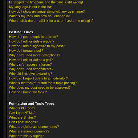
I changed the timezone and the time is still wrong!
My language is not in the list!
How do I show an image along with my username?
What is my rank and how do I change it?
When I click the e-mail link for a user it asks me to login?
Posting Issues
How do I post a topic in a forum?
How do I edit or delete a post?
How do I add a signature to my post?
How do I create a poll?
Why can’t I add more poll options?
How do I edit or delete a poll?
Why can’t I access a forum?
Why can’t I add attachments?
Why did I receive a warning?
How can I report posts to a moderator?
What is the “Save” button for in topic posting?
Why does my post need to be approved?
How do I bump my topic?
Formatting and Topic Types
What is BBCode?
Can I use HTML?
What are Smilies?
Can I post images?
What are global announcements?
What are announcements?
What are sticky topics?