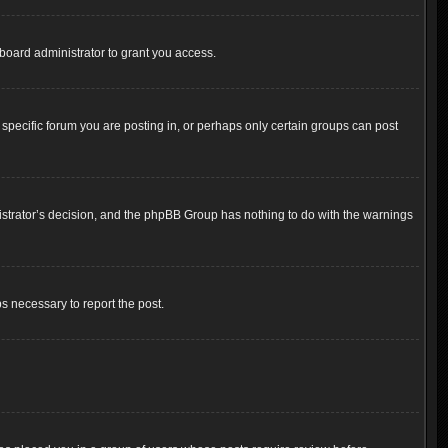
board administrator to grant you access.
pecific forum you are posting in, or perhaps only certain groups can post
inistrator’s decision, and the phpBB Group has nothing to do with the warnings
ps necessary to report the post.