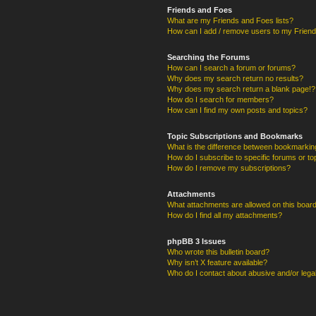
Friends and Foes
What are my Friends and Foes lists?
How can I add / remove users to my Friends
Searching the Forums
How can I search a forum or forums?
Why does my search return no results?
Why does my search return a blank page!?
How do I search for members?
How can I find my own posts and topics?
Topic Subscriptions and Bookmarks
What is the difference between bookmarkin
How do I subscribe to specific forums or to
How do I remove my subscriptions?
Attachments
What attachments are allowed on this boar
How do I find all my attachments?
phpBB 3 Issues
Who wrote this bulletin board?
Why isn’t X feature available?
Who do I contact about abusive and/or legal