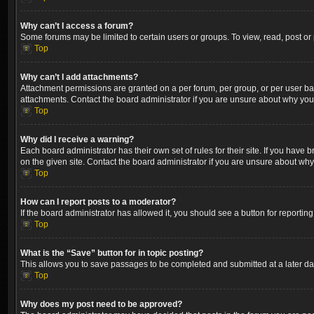
Why can’t I access a forum?
Some forums may be limited to certain users or groups. To view, read, post o
Top
Why can’t I add attachments?
Attachment permissions are granted on a per forum, per group, or per user ba
attachments. Contact the board administrator if you are unsure about why yo
Top
Why did I receive a warning?
Each board administrator has their own set of rules for their site. If you hav
on the given site. Contact the board administrator if you are unsure about wh
Top
How can I report posts to a moderator?
If the board administrator has allowed it, you should see a button for reporting
Top
What is the “Save” button for in topic posting?
This allows you to save passages to be completed and submitted at a later dat
Top
Why does my post need to be approved?