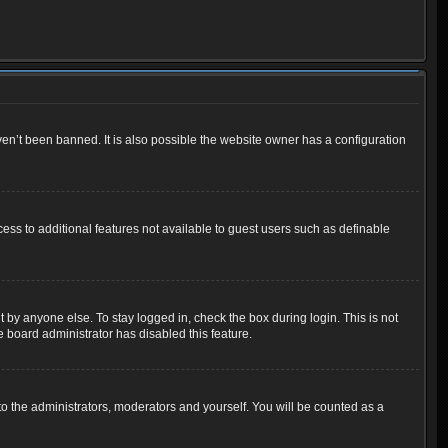
en’t been banned. It is also possible the website owner has a configuration
cess to additional features not available to guest users such as definable
 by anyone else. To stay logged in, check the box during login. This is not
e board administrator has disabled this feature.
o the administrators, moderators and yourself. You will be counted as a