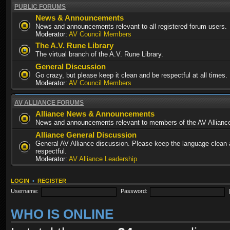
PUBLIC FORUMS
News & Announcements
News and announcements relevant to all registered forum users.
Moderator:
AV Council Members
The A.V. Rune Library
The virtual branch of the A.V. Rune Library.
General Discussion
Go crazy, but please keep it clean and be respectful at all times.
Moderator:
AV Council Members
AV ALLIANCE FORUMS
Alliance News & Announcements
News and announcements relevant to members of the AV Allianc
Alliance General Discussion
General AV Alliance discussion. Please keep the language clean
respectful.
Moderator:
AV Alliance Leadership
LOGIN
•
REGISTER
Username:
Password:
WHO IS ONLINE