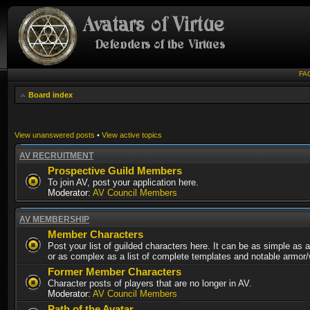
FA
Board index
View unanswered posts
•
View active topics
AV RECRUITMENT
Prospective Guild Members
To join AV, post your application here.
Moderator:
AV Council Members
AV MEMBERSHIP
Member Characters
Post your list of guilded characters here. It can be as simple as a
or as complex as a list of complete templates and notable armor
Former Member Characters
Character posts of players that are no longer in AV.
Moderator:
AV Council Members
Path of the Avatar