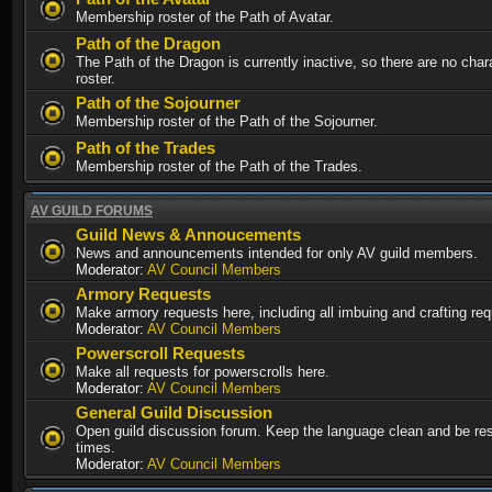
Membership roster of the Path of Avatar.
Path of the Dragon
The Path of the Dragon is currently inactive, so there are no chara
roster.
Path of the Sojourner
Membership roster of the Path of the Sojourner.
Path of the Trades
Membership roster of the Path of the Trades.
AV GUILD FORUMS
Guild News & Annoucements
News and announcements intended for only AV guild members.
Moderator:
AV Council Members
Armory Requests
Make armory requests here, including all imbuing and crafting re
Moderator:
AV Council Members
Powerscroll Requests
Make all requests for powerscrolls here.
Moderator:
AV Council Members
General Guild Discussion
Open guild discussion forum. Keep the language clean and be resp
times.
Moderator:
AV Council Members