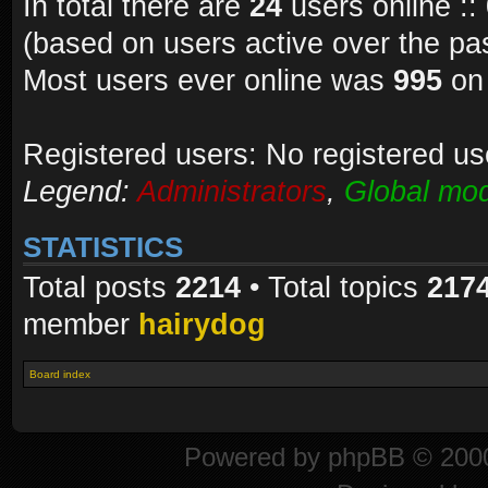
In total there are
24
users online ::
(based on users active over the pa
Most users ever online was
995
on 
Registered users: No registered us
Legend:
Administrators
,
Global mod
STATISTICS
Total posts
2214
• Total topics
217
member
hairydog
Board index
Powered by
phpBB
© 2000