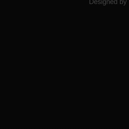
Designed by