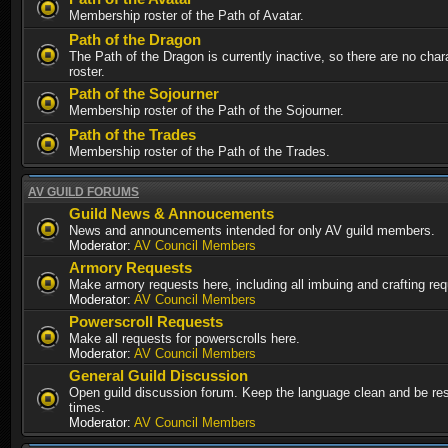
Membership roster of the Path of Avatar.
Path of the Dragon
The Path of the Dragon is currently inactive, so there are no chara
roster.
Path of the Sojourner
Membership roster of the Path of the Sojourner.
Path of the Trades
Membership roster of the Path of the Trades.
AV GUILD FORUMS
Guild News & Annoucements
News and announcements intended for only AV guild members.
Moderator:
AV Council Members
Armory Requests
Make armory requests here, including all imbuing and crafting re
Moderator:
AV Council Members
Powerscroll Requests
Make all requests for powerscrolls here.
Moderator:
AV Council Members
General Guild Discussion
Open guild discussion forum. Keep the language clean and be resp
times.
Moderator:
AV Council Members