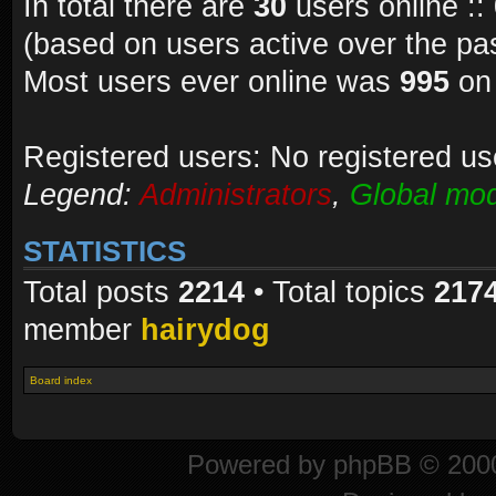
In total there are
30
users online ::
(based on users active over the pa
Most users ever online was
995
on 
Registered users: No registered us
Legend:
Administrators
,
Global mod
STATISTICS
Total posts
2214
• Total topics
217
member
hairydog
Board index
Powered by
phpBB
© 2000