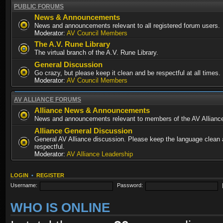
PUBLIC FORUMS
News & Announcements
News and announcements relevant to all registered forum users.
Moderator:
AV Council Members
The A.V. Rune Library
The virtual branch of the A.V. Rune Library.
General Discussion
Go crazy, but please keep it clean and be respectful at all times.
Moderator:
AV Council Members
AV ALLIANCE FORUMS
Alliance News & Announcements
News and announcements relevant to members of the AV Allianc
Alliance General Discussion
General AV Alliance discussion. Please keep the language clean
respectful.
Moderator:
AV Alliance Leadership
LOGIN
•
REGISTER
Username:
Password:
WHO IS ONLINE