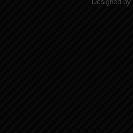
Designed by