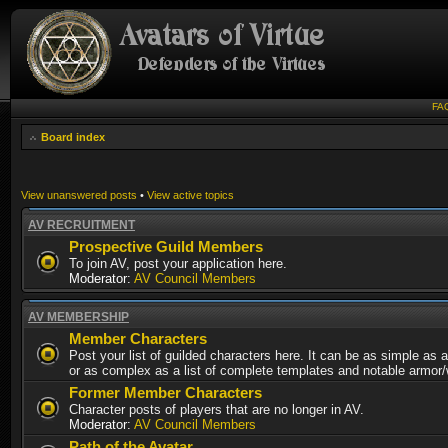
FA
Board index
View unanswered posts
•
View active topics
AV RECRUITMENT
Prospective Guild Members
To join AV, post your application here.
Moderator:
AV Council Members
AV MEMBERSHIP
Member Characters
Post your list of guilded characters here. It can be as simple as a
or as complex as a list of complete templates and notable armor
Former Member Characters
Character posts of players that are no longer in AV.
Moderator:
AV Council Members
Path of the Avatar