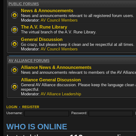
PUBLIC FORUMS
News & Announcements
News and announcements relevant to all registered forum users.
Moderator:
AV Council Members
The A.V. Rune Library
The virtual branch of the A.V. Rune Library.
General Discussion
Go crazy, but please keep it clean and be respectful at all times.
Moderator:
AV Council Members
AV ALLIANCE FORUMS
Alliance News & Announcements
News and announcements relevant to members of the AV Allianc
Alliance General Discussion
General AV Alliance discussion. Please keep the language clean
respectful.
Moderator:
AV Alliance Leadership
LOGIN
•
REGISTER
Username:
Password:
WHO IS ONLINE