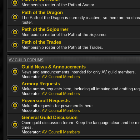
Membership roster of the Path of Avatar.
Path of the Dragon
The Path of the Dragon is currently inactive, so there are no chara
roster.
Path of the Sojourner
Membership roster of the Path of the Sojourner.
Path of the Trades
Membership roster of the Path of the Trades.
AV GUILD FORUMS
Guild News & Annoucements
News and announcements intended for only AV guild members.
Moderator:
AV Council Members
Armory Requests
Make armory requests here, including all imbuing and crafting re
Moderator:
AV Council Members
Powerscroll Requests
Make all requests for powerscrolls here.
Moderator:
AV Council Members
General Guild Discussion
Open guild discussion forum. Keep the language clean and be resp
times.
Moderator:
AV Council Members