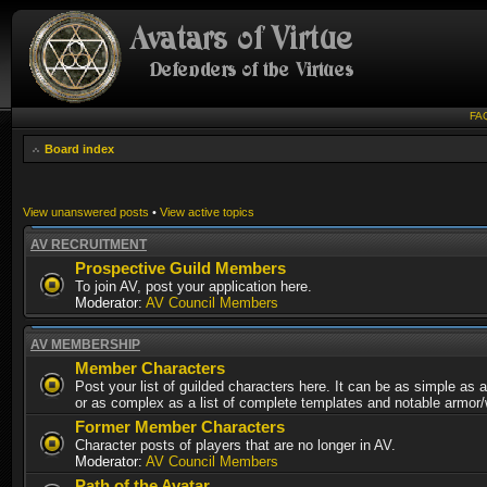
FA
Board index
View unanswered posts
•
View active topics
AV RECRUITMENT
Prospective Guild Members
To join AV, post your application here.
Moderator:
AV Council Members
AV MEMBERSHIP
Member Characters
Post your list of guilded characters here. It can be as simple as a
or as complex as a list of complete templates and notable armor
Former Member Characters
Character posts of players that are no longer in AV.
Moderator:
AV Council Members
Path of the Avatar