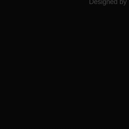
Designed by