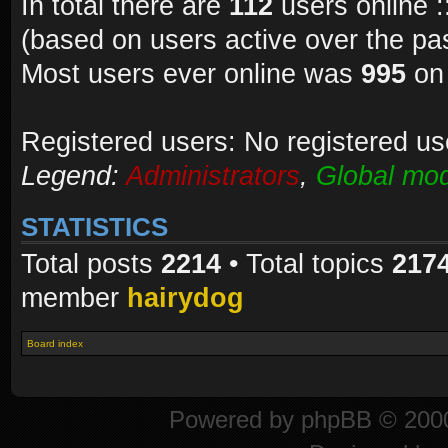
In total there are
112
users online :
(based on users active over the pa
Most users ever online was
995
on 
Registered users: No registered us
Legend:
Administrators
,
Global mod
STATISTICS
Total posts
2214
• Total topics
217
member
hairydog
Board index
Powered by
phpBB
© 2000