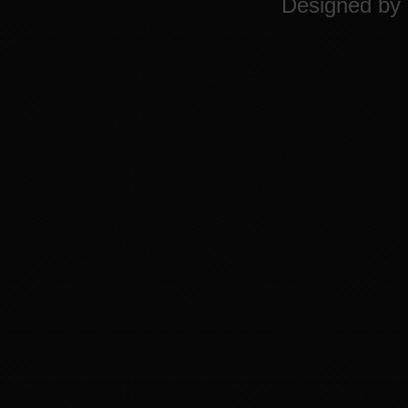
Designed by