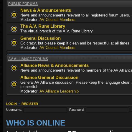
PUBLIC FORUMS
News & Announcements
News and announcements relevant to all registered forum users.
Moderator:
AV Council Members
The A.V. Rune Library
The virtual branch of the A.V. Rune Library.
General Discussion
Go crazy, but please keep it clean and be respectful at all times.
Moderator:
AV Council Members
AV ALLIANCE FORUMS
Alliance News & Announcements
News and announcements relevant to members of the AV Allianc
Alliance General Discussion
General AV Alliance discussion. Please keep the language clean
respectful.
Moderator:
AV Alliance Leadership
LOGIN
•
REGISTER
Username:
Password:
WHO IS ONLINE