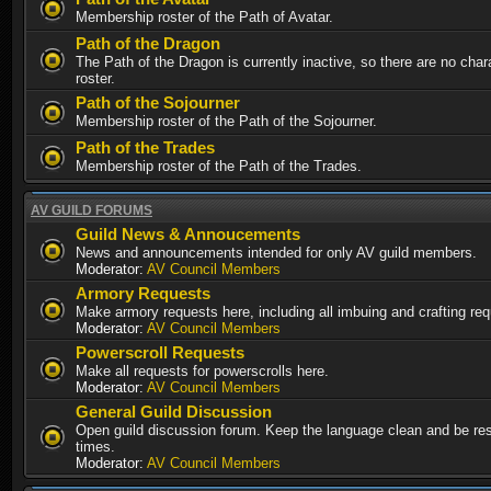
Membership roster of the Path of Avatar.
Path of the Dragon
The Path of the Dragon is currently inactive, so there are no chara
roster.
Path of the Sojourner
Membership roster of the Path of the Sojourner.
Path of the Trades
Membership roster of the Path of the Trades.
AV GUILD FORUMS
Guild News & Annoucements
News and announcements intended for only AV guild members.
Moderator:
AV Council Members
Armory Requests
Make armory requests here, including all imbuing and crafting re
Moderator:
AV Council Members
Powerscroll Requests
Make all requests for powerscrolls here.
Moderator:
AV Council Members
General Guild Discussion
Open guild discussion forum. Keep the language clean and be resp
times.
Moderator:
AV Council Members