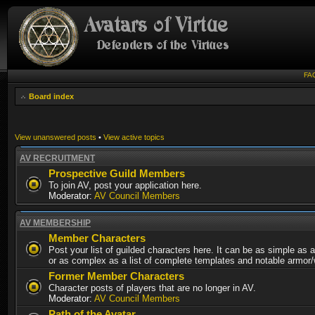
FA
Board index
View unanswered posts
•
View active topics
AV RECRUITMENT
Prospective Guild Members
To join AV, post your application here.
Moderator:
AV Council Members
AV MEMBERSHIP
Member Characters
Post your list of guilded characters here. It can be as simple as a
or as complex as a list of complete templates and notable armor
Former Member Characters
Character posts of players that are no longer in AV.
Moderator:
AV Council Members
Path of the Avatar