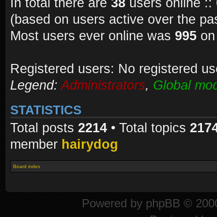
In total there are
38
users online ::
(based on users active over the pa
Most users ever online was
995
on 
Registered users: No registered us
Legend:
Administrators
,
Global mod
STATISTICS
Total posts
2214
• Total topics
217
member
hairydog
Board index
Powered by
phpBB
© 2000