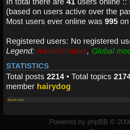
In total there are
41
users online ::
(based on users active over the pa
Most users ever online was
995
on 
Registered users: No registered us
Legend:
Administrators
,
Global mod
STATISTICS
Total posts
2214
• Total topics
217
member
hairydog
Board index
Powered by
phpBB
© 2000