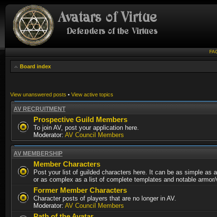
FA
Board index
View unanswered posts
•
View active topics
AV RECRUITMENT
Prospective Guild Members
To join AV, post your application here.
Moderator:
AV Council Members
AV MEMBERSHIP
Member Characters
Post your list of guilded characters here. It can be as simple as a
or as complex as a list of complete templates and notable armor
Former Member Characters
Character posts of players that are no longer in AV.
Moderator:
AV Council Members
Path of the Avatar