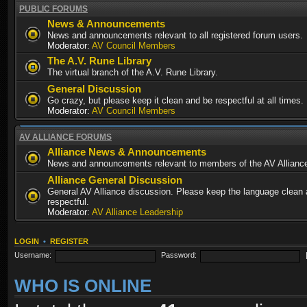
PUBLIC FORUMS
News & Announcements
News and announcements relevant to all registered forum users.
Moderator:
AV Council Members
The A.V. Rune Library
The virtual branch of the A.V. Rune Library.
General Discussion
Go crazy, but please keep it clean and be respectful at all times.
Moderator:
AV Council Members
AV ALLIANCE FORUMS
Alliance News & Announcements
News and announcements relevant to members of the AV Allianc
Alliance General Discussion
General AV Alliance discussion. Please keep the language clean
respectful.
Moderator:
AV Alliance Leadership
LOGIN
•
REGISTER
Username:
Password:
WHO IS ONLINE