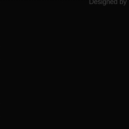
Designed by