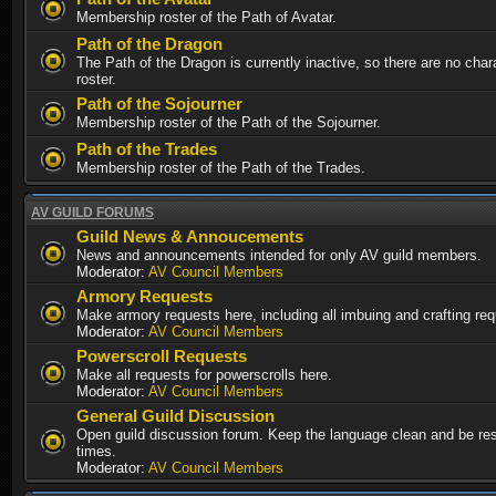
Membership roster of the Path of Avatar.
Path of the Dragon
The Path of the Dragon is currently inactive, so there are no chara
roster.
Path of the Sojourner
Membership roster of the Path of the Sojourner.
Path of the Trades
Membership roster of the Path of the Trades.
AV GUILD FORUMS
Guild News & Annoucements
News and announcements intended for only AV guild members.
Moderator:
AV Council Members
Armory Requests
Make armory requests here, including all imbuing and crafting re
Moderator:
AV Council Members
Powerscroll Requests
Make all requests for powerscrolls here.
Moderator:
AV Council Members
General Guild Discussion
Open guild discussion forum. Keep the language clean and be resp
times.
Moderator:
AV Council Members