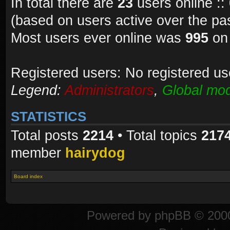
In total there are
23
users online ::
(based on users active over the pa
Most users ever online was
995
on 
Registered users: No registered us
Legend:
Administrators
,
Global mod
STATISTICS
Total posts
2214
• Total topics
217
member
hairydog
Board index
Powered by
phpBB
© 2000