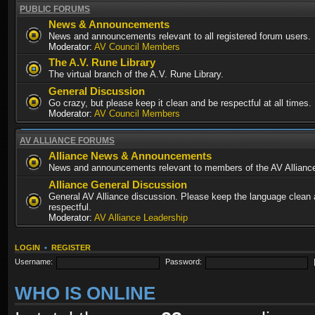
PUBLIC FORUMS
News & Announcements
News and announcements relevant to all registered forum users.
Moderator:
AV Council Members
The A.V. Rune Library
The virtual branch of the A.V. Rune Library.
General Discussion
Go crazy, but please keep it clean and be respectful at all times.
Moderator:
AV Council Members
AV ALLIANCE FORUMS
Alliance News & Announcements
News and announcements relevant to members of the AV Allianc
Alliance General Discussion
General AV Alliance discussion. Please keep the language clean
respectful.
Moderator:
AV Alliance Leadership
LOGIN
•
REGISTER
Username:
Password:
WHO IS ONLINE