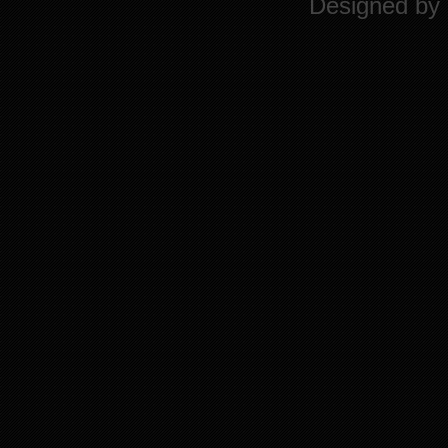
Designed by