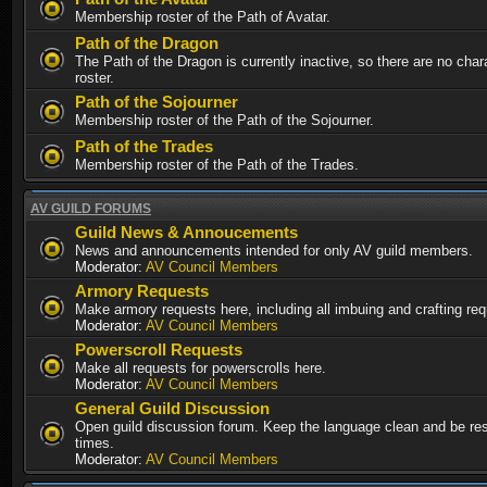
Membership roster of the Path of Avatar.
Path of the Dragon
The Path of the Dragon is currently inactive, so there are no chara
roster.
Path of the Sojourner
Membership roster of the Path of the Sojourner.
Path of the Trades
Membership roster of the Path of the Trades.
AV GUILD FORUMS
Guild News & Annoucements
News and announcements intended for only AV guild members.
Moderator:
AV Council Members
Armory Requests
Make armory requests here, including all imbuing and crafting re
Moderator:
AV Council Members
Powerscroll Requests
Make all requests for powerscrolls here.
Moderator:
AV Council Members
General Guild Discussion
Open guild discussion forum. Keep the language clean and be resp
times.
Moderator:
AV Council Members