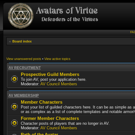
FA
Board index
View unanswered posts
•
View active topics
AV RECRUITMENT
Prospective Guild Members
To join AV, post your application here.
Moderator:
AV Council Members
AV MEMBERSHIP
Member Characters
Post your list of guilded characters here. It can be as simple as a
or as complex as a list of complete templates and notable armor
Former Member Characters
Character posts of players that are no longer in AV.
Moderator:
AV Council Members
Path of the Avatar