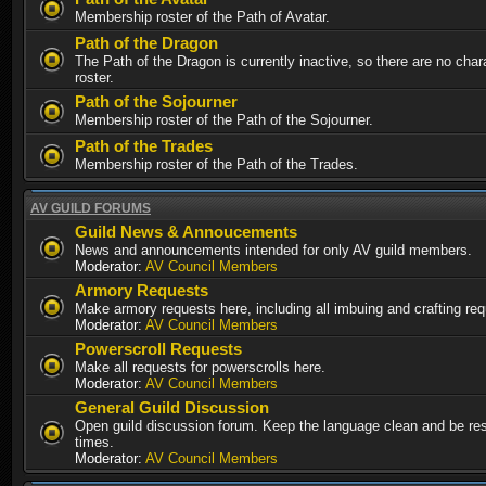
Membership roster of the Path of Avatar.
Path of the Dragon
The Path of the Dragon is currently inactive, so there are no chara
roster.
Path of the Sojourner
Membership roster of the Path of the Sojourner.
Path of the Trades
Membership roster of the Path of the Trades.
AV GUILD FORUMS
Guild News & Annoucements
News and announcements intended for only AV guild members.
Moderator:
AV Council Members
Armory Requests
Make armory requests here, including all imbuing and crafting re
Moderator:
AV Council Members
Powerscroll Requests
Make all requests for powerscrolls here.
Moderator:
AV Council Members
General Guild Discussion
Open guild discussion forum. Keep the language clean and be resp
times.
Moderator:
AV Council Members