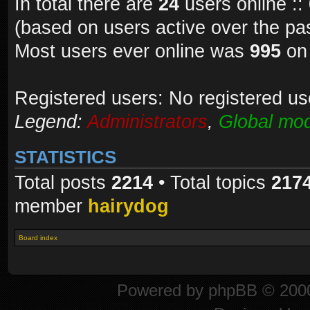
In total there are
24
users online ::
(based on users active over the pa
Most users ever online was
995
on 
Registered users: No registered us
Legend:
Administrators
,
Global mod
STATISTICS
Total posts
2214
• Total topics
217
member
hairydog
Board index
Powered by
phpBB
© 2000