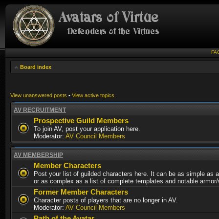
FA
Board index
View unanswered posts
•
View active topics
AV RECRUITMENT
Prospective Guild Members
To join AV, post your application here.
Moderator:
AV Council Members
AV MEMBERSHIP
Member Characters
Post your list of guilded characters here. It can be as simple as a
or as complex as a list of complete templates and notable armor
Former Member Characters
Character posts of players that are no longer in AV.
Moderator:
AV Council Members
Path of the Avatar