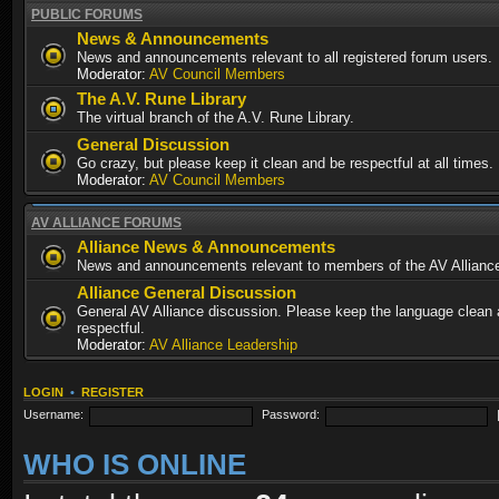
PUBLIC FORUMS
News & Announcements
News and announcements relevant to all registered forum users.
Moderator:
AV Council Members
The A.V. Rune Library
The virtual branch of the A.V. Rune Library.
General Discussion
Go crazy, but please keep it clean and be respectful at all times.
Moderator:
AV Council Members
AV ALLIANCE FORUMS
Alliance News & Announcements
News and announcements relevant to members of the AV Allianc
Alliance General Discussion
General AV Alliance discussion. Please keep the language clean
respectful.
Moderator:
AV Alliance Leadership
LOGIN
•
REGISTER
Username:
Password:
WHO IS ONLINE