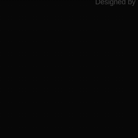
Designed by