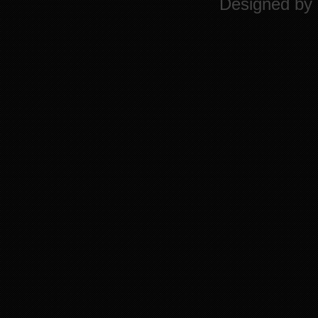
Designed by