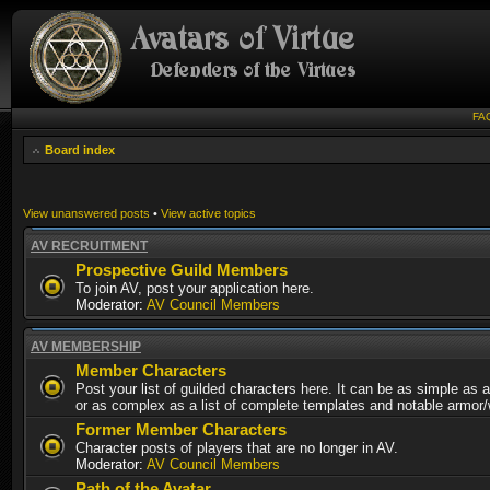
FA
Board index
View unanswered posts
•
View active topics
AV RECRUITMENT
Prospective Guild Members
To join AV, post your application here.
Moderator:
AV Council Members
AV MEMBERSHIP
Member Characters
Post your list of guilded characters here. It can be as simple as a
or as complex as a list of complete templates and notable armor
Former Member Characters
Character posts of players that are no longer in AV.
Moderator:
AV Council Members
Path of the Avatar