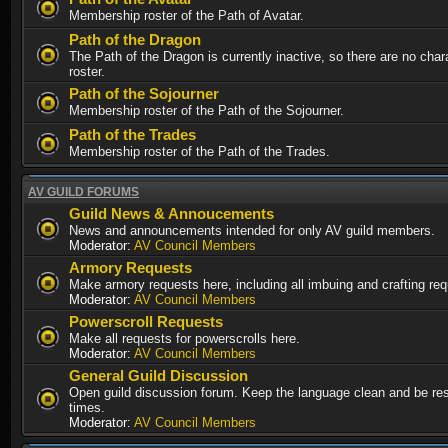
Membership roster of the Path of Avatar.
Path of the Dragon
The Path of the Dragon is currently inactive, so there are no chara
roster.
Path of the Sojourner
Membership roster of the Path of the Sojourner.
Path of the Trades
Membership roster of the Path of the Trades.
AV GUILD FORUMS
Guild News & Annoucements
News and announcements intended for only AV guild members.
Moderator:
AV Council Members
Armory Requests
Make armory requests here, including all imbuing and crafting re
Moderator:
AV Council Members
Powerscroll Requests
Make all requests for powerscrolls here.
Moderator:
AV Council Members
General Guild Discussion
Open guild discussion forum. Keep the language clean and be resp
times.
Moderator:
AV Council Members