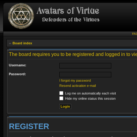
FA
Board index
The board requires you to be registered and logged in to vie
Username:
Password:
I forgot my password
Resend activation e-mail
Log me on automatically each visit
Hide my online status this session
REGISTER