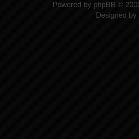
Powered by
phpBB
© 2000
Designed by