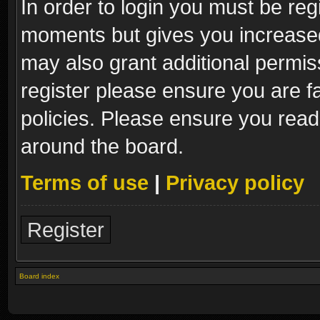
In order to login you must be reg
moments but gives you increased
may also grant additional permis
register please ensure you are fa
policies. Please ensure you read
around the board.
Terms of use
|
Privacy policy
Register
Board index