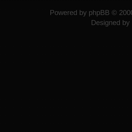
Powered by
phpBB
© 2000
Designed by