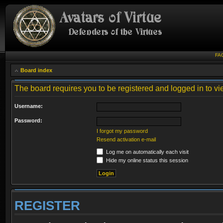
FA
Board index
The board requires you to be registered and logged in to vie
Username:
Password:
I forgot my password
Resend activation e-mail
Log me on automatically each visit
Hide my online status this session
REGISTER