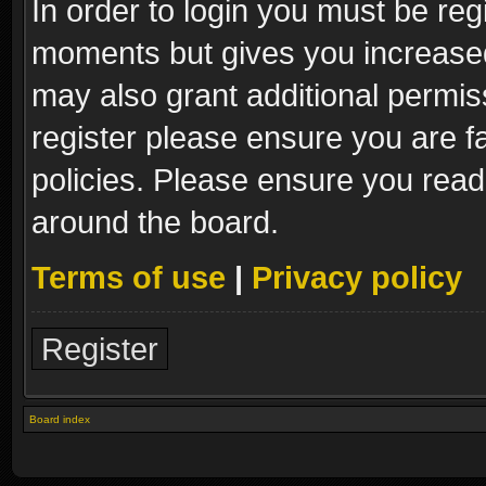
In order to login you must be reg
moments but gives you increased
may also grant additional permis
register please ensure you are fa
policies. Please ensure you read
around the board.
Terms of use
|
Privacy policy
Register
Board index