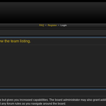
FAQ
•
Register
•
Login
w the team listing.
s but gives you increased capabilities. The board administrator may also grant addi
ad any forum rules as you navigate around the board.