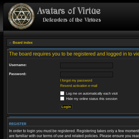
Board index
The board requires you to be registered and logged in to vie
Username:
Password:
I forgot my password
Resend activation e-mail
Log me on automatically each visit
Hide my online status this session
REGISTER
In order to login you must be registered. Registering takes only a few moment
are familiar with our terms of use and related policies. Please ensure you re