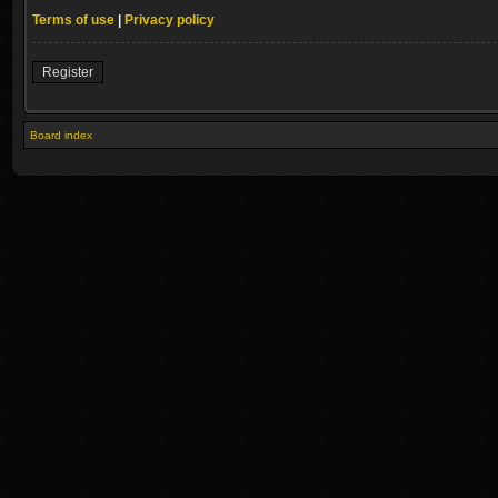
Terms of use
|
Privacy policy
Register
Board index