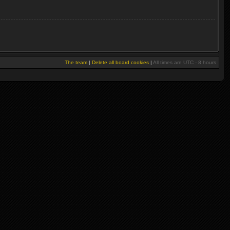
The team
|
Delete all board cookies
|
All times are UTC - 8 hours