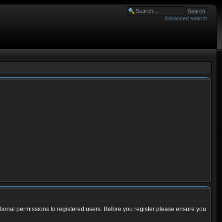
Advanced search
tional permissions to registered users. Before you register please ensure you