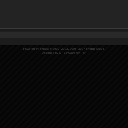
Powered by
phpBB
© 2000, 2002, 2005, 2007 phpBB Group.
Designed by
ST Software
for PTF.