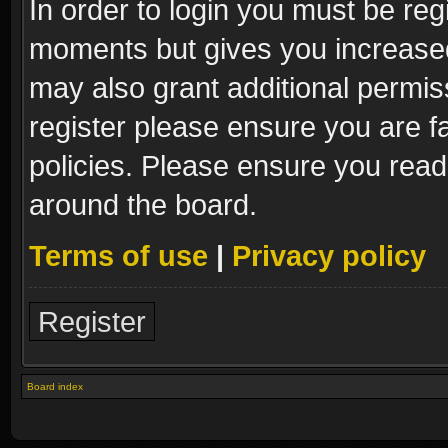
In order to login you must be reg
moments but gives you increased
may also grant additional permis
register please ensure you are fa
policies. Please ensure you read
around the board.
Terms of use
|
Privacy policy
Register
Board index