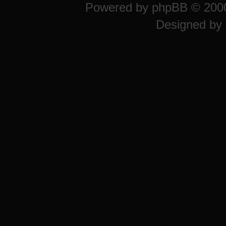
Powered by
phpBB
© 2000
Designed by