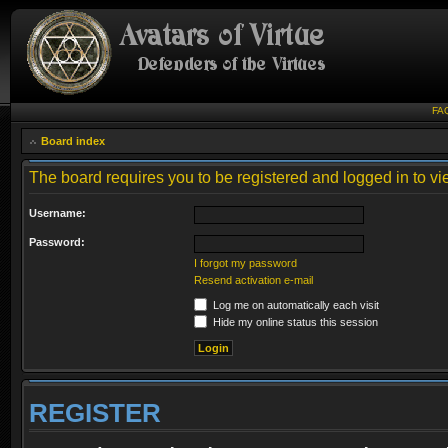
FA
Board index
The board requires you to be registered and logged in to vie
Username:
Password:
I forgot my password
Resend activation e-mail
Log me on automatically each visit
Hide my online status this session
REGISTER