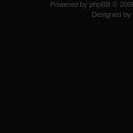
Powered by
phpBB
© 2000
Designed by