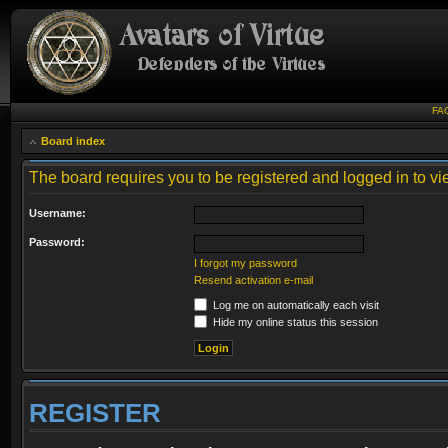
FA
Board index
The board requires you to be registered and logged in to vie
Username:
Password:
I forgot my password
Resend activation e-mail
Log me on automatically each visit
Hide my online status this session
REGISTER