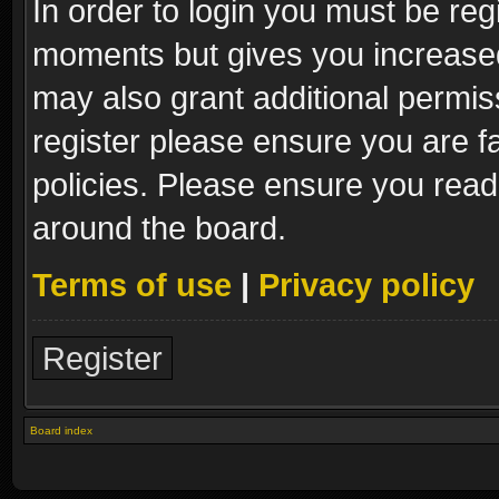
In order to login you must be reg
moments but gives you increased
may also grant additional permis
register please ensure you are fa
policies. Please ensure you read
around the board.
Terms of use
|
Privacy policy
Register
Board index