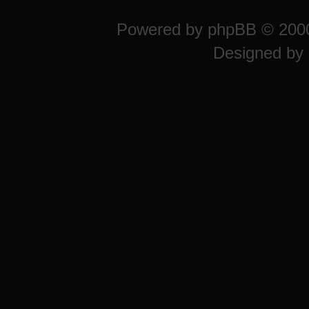
Powered by
phpBB
© 2000
Designed by