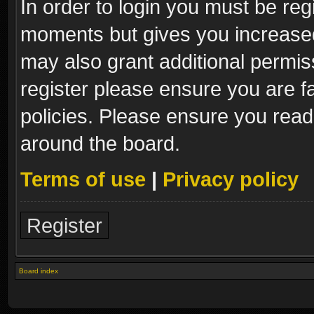
In order to login you must be reg
moments but gives you increased
may also grant additional permis
register please ensure you are fa
policies. Please ensure you read
around the board.
Terms of use
|
Privacy policy
Register
Board index