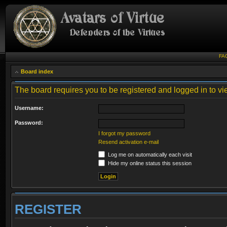
FA
Board index
The board requires you to be registered and logged in to vie
Username:
Password:
I forgot my password
Resend activation e-mail
Log me on automatically each visit
Hide my online status this session
REGISTER