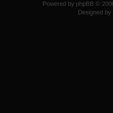
Powered by
phpBB
© 2000
Designed by