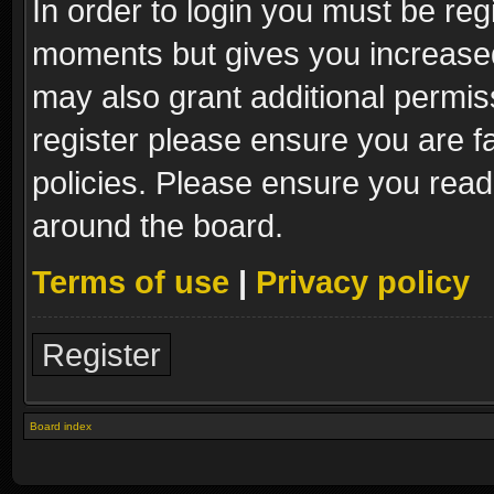
In order to login you must be reg
moments but gives you increased
may also grant additional permis
register please ensure you are fa
policies. Please ensure you read
around the board.
Terms of use
|
Privacy policy
Register
Board index