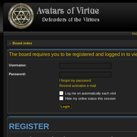
FA
Board index
The board requires you to be registered and logged in to vie
Username:
Password:
I forgot my password
Resend activation e-mail
Log me on automatically each visit
Hide my online status this session
REGISTER