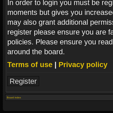
In order to login you must be reg
moments but gives you increased
may also grant additional permis
register please ensure you are fa
policies. Please ensure you read
around the board.
Terms of use
|
Privacy policy
Register
Board index