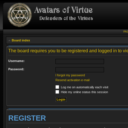
FA
Board index
The board requires you to be registered and logged in to vie
Username:
Password:
I forgot my password
Resend activation e-mail
Log me on automatically each visit
Hide my online status this session
REGISTER