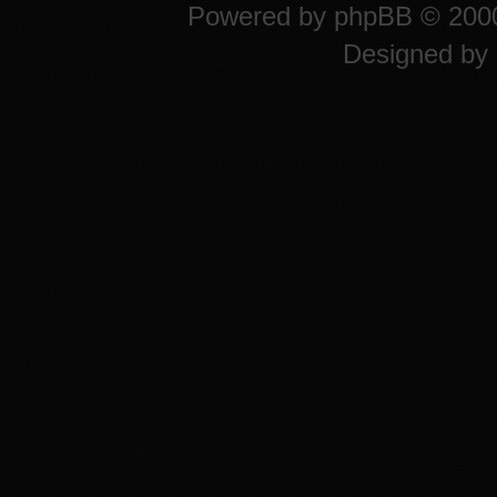
Powered by
phpBB
© 2000
Designed by