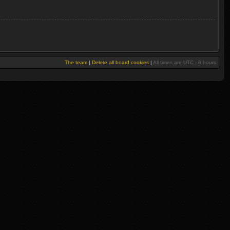
The team
|
Delete all board cookies
|
All times are UTC - 8 hours