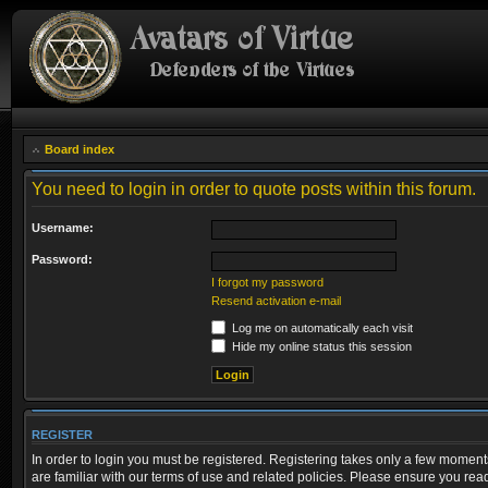
Board index
You need to login in order to quote posts within this forum.
Username:
Password:
I forgot my password
Resend activation e-mail
Log me on automatically each visit
Hide my online status this session
REGISTER
In order to login you must be registered. Registering takes only a few moment
are familiar with our terms of use and related policies. Please ensure you re