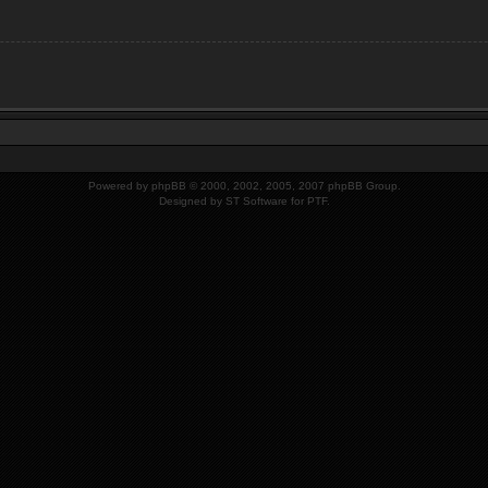
Powered by
phpBB
© 2000, 2002, 2005, 2007 phpBB Group.
Designed by
ST Software
for PTF.