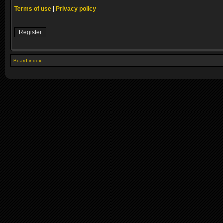
Terms of use
|
Privacy policy
Register
Board index