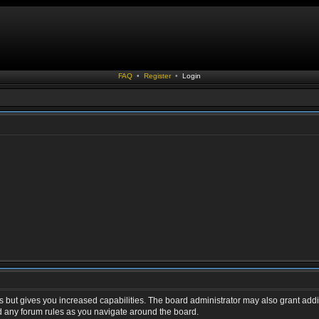
FAQ
•
Register
•
Login
s but gives you increased capabilities. The board administrator may also grant addi
ad any forum rules as you navigate around the board.