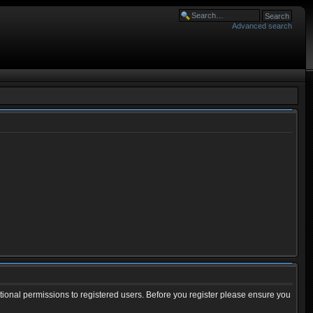
Advanced search
tional permissions to registered users. Before you register please ensure you