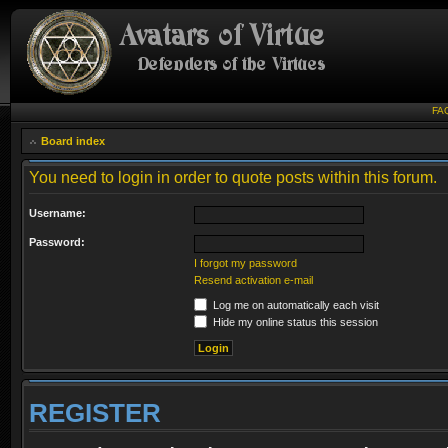
FA
Board index
You need to login in order to quote posts within this forum.
Username:
Password:
I forgot my password
Resend activation e-mail
Log me on automatically each visit
Hide my online status this session
REGISTER