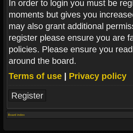
In order to login you must be reg
moments but gives you increased
may also grant additional permis
register please ensure you are fa
policies. Please ensure you read
around the board.
Terms of use
|
Privacy policy
Register
Board index