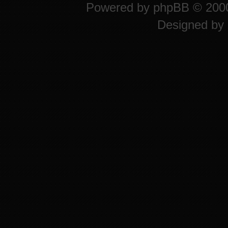
Powered by
phpBB
© 2000
Designed by