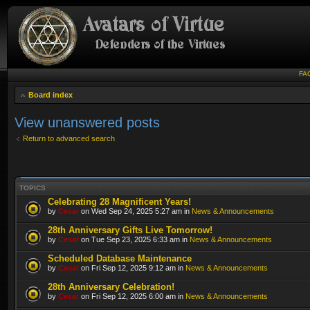
FA
Board index
View unanswered posts
Return to advanced search
TOPICS
Celebrating 28 Magnificent Years!
by
Cesar
on Wed Sep 24, 2025 5:27 am in
News & Announcements
28th Anniversary Gifts Live Tomorrow!
by
Cesar
on Tue Sep 23, 2025 6:33 am in
News & Announcements
Scheduled Database Maintenance
by
Cesar
on Fri Sep 12, 2025 9:12 am in
News & Announcements
28th Anniversary Celebration!
by
Cesar
on Fri Sep 12, 2025 6:00 am in
News & Announcements