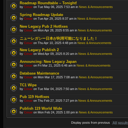
Roadmap Roundtable – Tonight!
by
Cesar
on Tue May 06, 2025 7:53 am in
News & Announcements
Spring Roadmap Update
by
Cesar
on Tue Apr 29, 2025 8:37 am in
News & Announcements
New Legacy Pub 2 Hotfixes
by
Cesar
on Mon Apr 28, 2025 8:55 am in
News & Announcements
ニューレガシー日本が利用可能になりました！
by
Cesar
on Thu Apr 10, 2025 4:48 pm in
News & Announcements
New Legacy Publish 2
by
Cesar
on Wed Apr 09, 2025 8:20 am in
News & Announcements
Announcing: New Legacy Japan
by
Cesar
on Fri Mar 21, 2025 6:46 am in
News & Announcements
Database Maintenance
by
Cesar
on Mon Mar 17, 2025 7:08 am in
News & Announcements
TC1 Wipe
by
Cesar
on Tue Mar 04, 2025 7:50 am in
News & Announcements
Pub 119 Hotfixes
by
Cesar
on Thu Feb 27, 2025 7:27 pm in
News & Announcements
Publish 119 World Wide
by
Cesar
on Mon Feb 24, 2025 1:00 pm in
News & Announcements
Display posts from previous