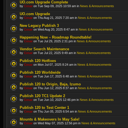
UO.com Upgrade Complete
by
Cesar
on Tue Sep 09, 2025 10:59 am in
News & Announcements
UO.com Upgrade
by
Cesar
on Thu Aug 21, 2025 7:20 am in
News & Announcements
New Legacy Publish 3
by
Cesar
on Wed Aug 20, 2025 8:47 am in
News & Announcements
Happening Now – Roadmap Roundtable!
by
Cesar
on Tue Jul 29, 2025 2:31 pm in
News & Announcements
Vendor Search Maintenance
by
Cesar
on Tue Jul 22, 2025 9:49 am in
News & Announcements
Publish 120 Hotfixes
by
Cesar
on Mon Jul 07, 2025 8:24 am in
News & Announcements
Publish 120 Worldwide
by
Cesar
on Tue Jun 17, 2025 6:48 am in
News & Announcements
Publish 120 to Origin, Baja, Izumo
by
Cesar
on Thu Jun 12, 2025 8:37 am in
News & Announcements
Publish 120 TC1 Update 2
by
Cesar
on Tue Jun 10, 2025 12:46 pm in
News & Announcements
Publish 120 to Test Center 1
by
Cesar
on Thu Jun 05, 2025 6:54 am in
News & Announcements
Mounts & Makeovers In May Sale!
by
Cesar
on Wed May 07, 2025 12:56 pm in
News & Announcements