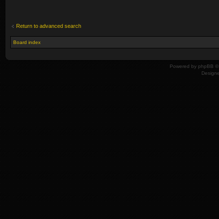
Return to advanced search
Board index
Powered by
phpBB
© 
Design