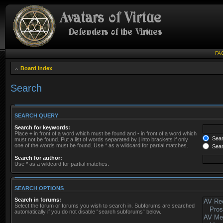
FA
Board index
Search
SEARCH QUERY
Search for keywords:
Place
+
in front of a word which must be found and
-
in front of a word which
Searc
must not be found. Put a list of words separated by
|
into brackets if only
one of the words must be found. Use * as a wildcard for partial matches.
Sear
Search for author:
Use * as a wildcard for partial matches.
SEARCH OPTIONS
Search in forums:
Select the forum or forums you wish to search in. Subforums are searched
automatically if you do not disable “search subforums“ below.