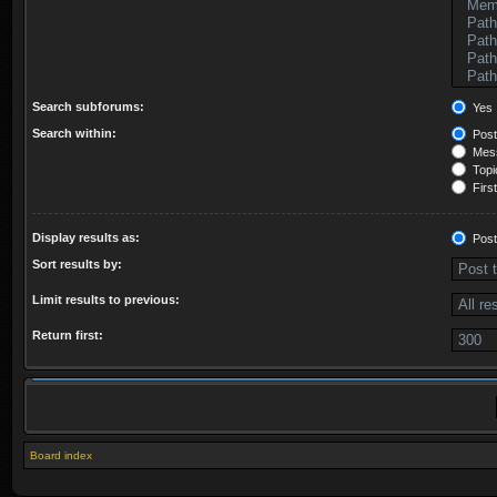
Search subforums:
Yes
Search within:
Post
Mess
Topic
First
Display results as:
Post
Sort results by:
Limit results to previous:
Return first:
Board index