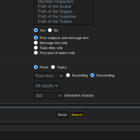
Yes
No
Post subjects and message text
Message text only
Topic titles only
First post of topics only
Posts
Topics
Ascending
Descending
characters of posts