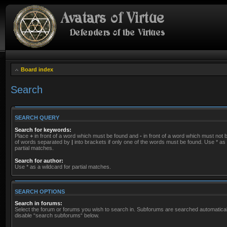
Board index
Search
SEARCH QUERY
Search for keywords:
Place
+
in front of a word which must be found and
-
in front of a word which must not be
of words separated by
|
into brackets if only one of the words must be found. Use * as 
partial matches.
Search for author:
Use * as a wildcard for partial matches.
SEARCH OPTIONS
Search in forums:
Select the forum or forums you wish to search in. Subforums are searched automaticall
disable “search subforums“ below.