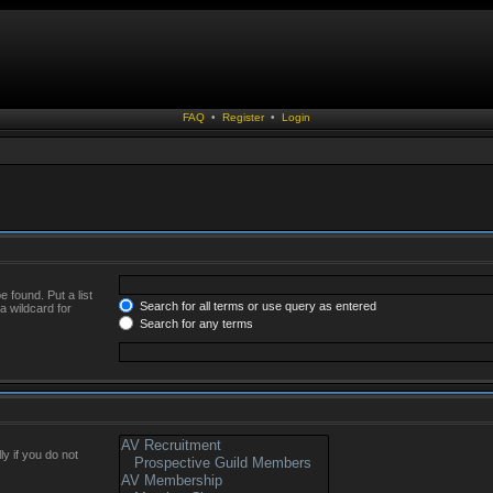
FAQ
•
Register
•
Login
 found. Put a list
Search for all terms or use query as entered
a wildcard for
Search for any terms
y if you do not