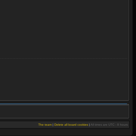
The team
|
Delete all board cookies
|
All times are UTC - 8 hours