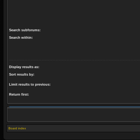
Search subforums:
Search within:
Display results as:
Sort results by:
Limit results to previous:
Return first:
Board index