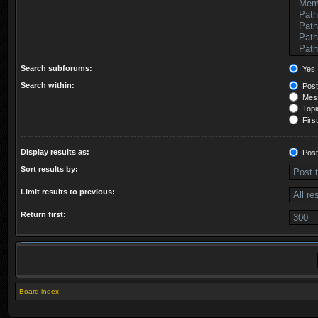
Search subforums:
Yes
Search within:
Post
Mess
Topic
First
Display results as:
Post
Sort results by:
Limit results to previous:
Return first:
Board index