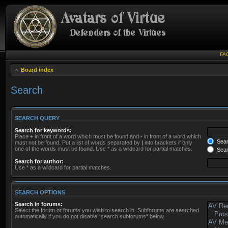
FA
Board index
Search
SEARCH QUERY
Search for keywords:
Place
+
in front of a word which must be found and
-
in front of a word which
Searc
must not be found. Put a list of words separated by
|
into brackets if only
one of the words must be found. Use * as a wildcard for partial matches.
Sear
Search for author:
Use * as a wildcard for partial matches.
SEARCH OPTIONS
Search in forums:
Select the forum or forums you wish to search in. Subforums are searched
automatically if you do not disable “search subforums“ below.