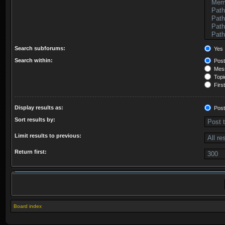
Search subforums:
Yes
Search within:
Post
Mess
Topic
First
Display results as:
Post
Sort results by:
Limit results to previous:
Return first:
Board index