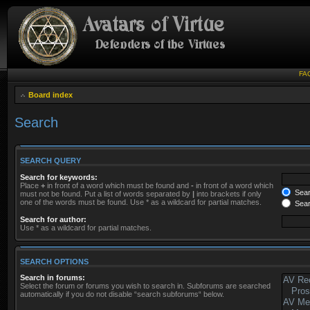
FA
Board index
Search
SEARCH QUERY
Search for keywords:
Place
+
in front of a word which must be found and
-
in front of a word which
Searc
must not be found. Put a list of words separated by
|
into brackets if only
one of the words must be found. Use * as a wildcard for partial matches.
Sear
Search for author:
Use * as a wildcard for partial matches.
SEARCH OPTIONS
Search in forums:
Select the forum or forums you wish to search in. Subforums are searched
automatically if you do not disable “search subforums“ below.