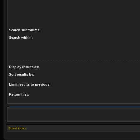
Search subforums:
Search within:
Display results as:
Sort results by:
Limit results to previous:
Return first:
Board index