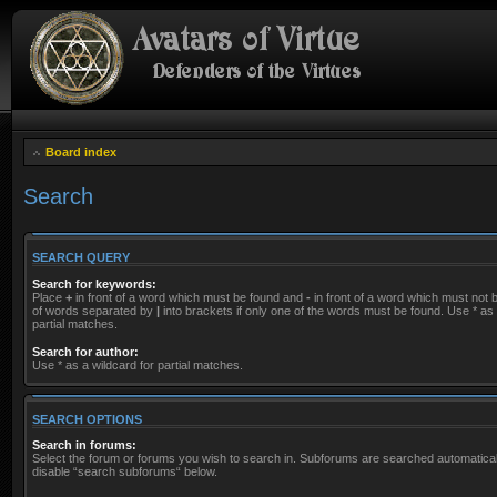
Board index
Search
SEARCH QUERY
Search for keywords:
Place
+
in front of a word which must be found and
-
in front of a word which must not be
of words separated by
|
into brackets if only one of the words must be found. Use * as 
partial matches.
Search for author:
Use * as a wildcard for partial matches.
SEARCH OPTIONS
Search in forums:
Select the forum or forums you wish to search in. Subforums are searched automaticall
disable “search subforums“ below.