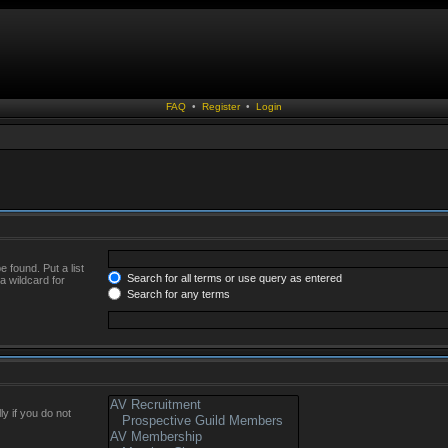
FAQ
•
Register
•
Login
 found. Put a list
Search for all terms or use query as entered
a wildcard for
Search for any terms
y if you do not