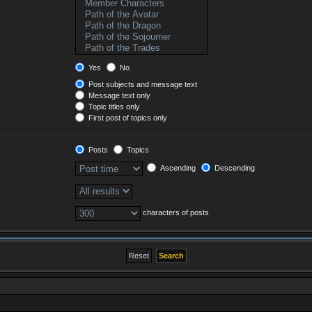
Yes
No
Post subjects and message text
Message text only
Topic titles only
First post of topics only
Posts
Topics
Ascending
Descending
characters of posts