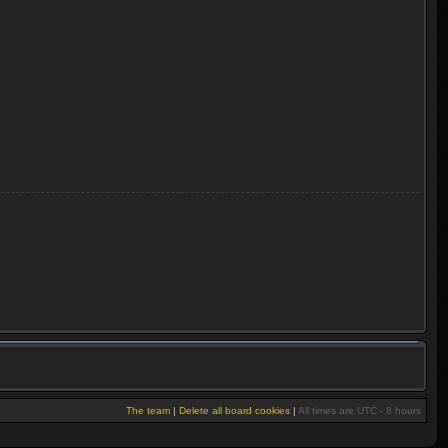
The team
|
Delete all board cookies
|
All times are UTC - 8 hours