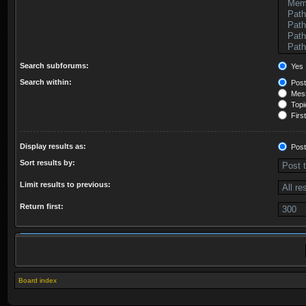
Search subforums:
Yes
Search within:
Post
Mess
Topic
First
Display results as:
Post
Sort results by:
Limit results to previous:
Return first:
Board index