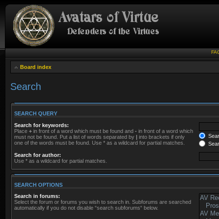
FA
Board index
Search
SEARCH QUERY
Search for keywords:
Place
+
in front of a word which must be found and
-
in front of a word which
Searc
must not be found. Put a list of words separated by
|
into brackets if only
one of the words must be found. Use * as a wildcard for partial matches.
Sear
Search for author:
Use * as a wildcard for partial matches.
SEARCH OPTIONS
Search in forums:
Select the forum or forums you wish to search in. Subforums are searched
automatically if you do not disable “search subforums“ below.