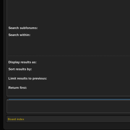
Search subforums:
Search within:
Display results as:
Sort results by:
Limit results to previous:
Return first:
Board index