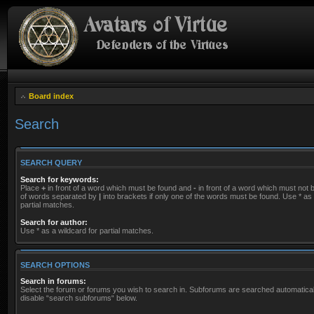
Board index
Search
SEARCH QUERY
Search for keywords:
Place
+
in front of a word which must be found and
-
in front of a word which must not be
of words separated by
|
into brackets if only one of the words must be found. Use * as 
partial matches.
Search for author:
Use * as a wildcard for partial matches.
SEARCH OPTIONS
Search in forums:
Select the forum or forums you wish to search in. Subforums are searched automaticall
disable “search subforums“ below.