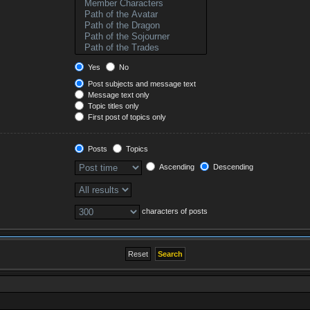
Yes
No
Post subjects and message text
Message text only
Topic titles only
First post of topics only
Posts
Topics
Ascending
Descending
characters of posts