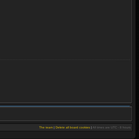
The team
|
Delete all board cookies
|
All times are UTC - 8 hours