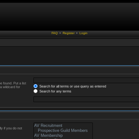
FAQ
•
Register
•
Login
 found. Put a list
Search for all terms or use query as entered
a wildcard for
Search for any terms
y if you do not