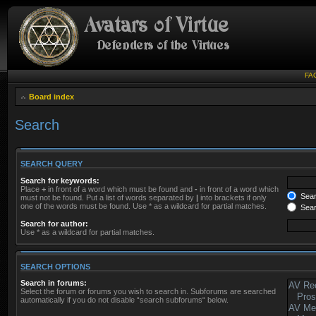
FA
Board index
Search
SEARCH QUERY
Search for keywords:
Place
+
in front of a word which must be found and
-
in front of a word which
Searc
must not be found. Put a list of words separated by
|
into brackets if only
one of the words must be found. Use * as a wildcard for partial matches.
Sear
Search for author:
Use * as a wildcard for partial matches.
SEARCH OPTIONS
Search in forums:
Select the forum or forums you wish to search in. Subforums are searched
automatically if you do not disable “search subforums“ below.