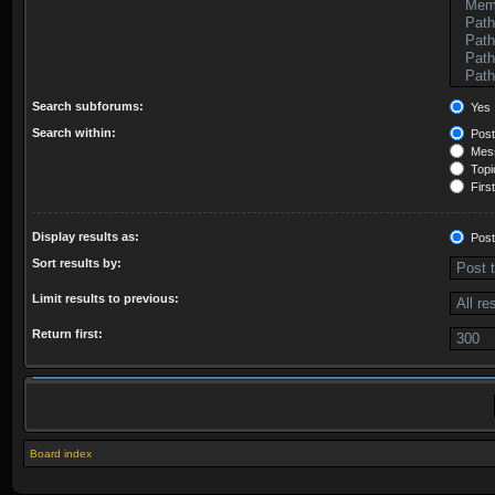
Search subforums:
Yes
Search within:
Post
Mess
Topic
First
Display results as:
Post
Sort results by:
Limit results to previous:
Return first:
Board index