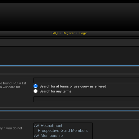
FAQ
•
Register
•
Login
 found. Put a list
Search for all terms or use query as entered
a wildcard for
Search for any terms
y if you do not