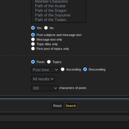
Yes
No
Post subjects and message text
Message text only
Topic titles only
First post of topics only
Posts
Topics
Ascending
Descending
characters of posts