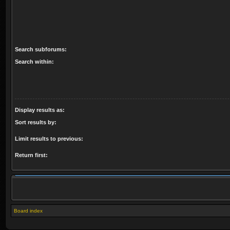
Search subforums:
Search within:
Display results as:
Sort results by:
Limit results to previous:
Return first:
Board index