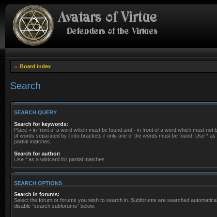
Board index
Search
SEARCH QUERY
Search for keywords:
Place
+
in front of a word which must be found and
-
in front of a word which must not be
of words separated by
|
into brackets if only one of the words must be found. Use * as 
partial matches.
Search for author:
Use * as a wildcard for partial matches.
SEARCH OPTIONS
Search in forums:
Select the forum or forums you wish to search in. Subforums are searched automaticall
disable “search subforums“ below.