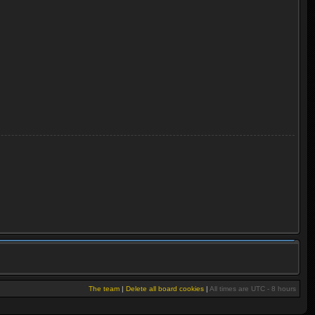
The team
|
Delete all board cookies
|
All times are UTC - 8 hours