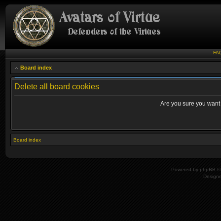
FA
Board index
Delete all board cookies
Are you sure you want t
Board index
Powered by
phpBB
© 
Design