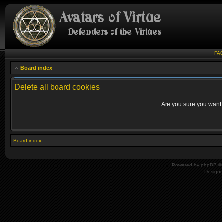
FA
Board index
Delete all board cookies
Are you sure you want t
Board index
Powered by
phpBB
© 
Design