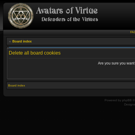
FA
Board index
Delete all board cookies
Are you sure you want t
Board index
Powered by
phpBB
© 
Design