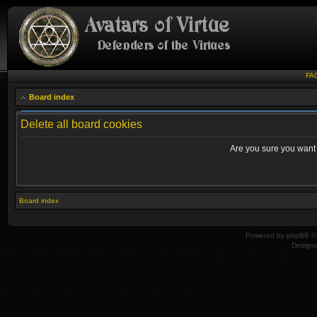
FA
Board index
Delete all board cookies
Are you sure you want t
Board index
Powered by
phpBB
© 
Design