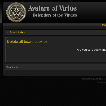
FA
Board index
Delete all board cookies
Are you sure you want t
Board index
Powered by
phpBB
© 
Design