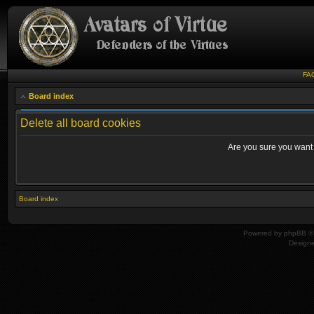
FA
Board index
Delete all board cookies
Are you sure you want t
Board index
Powered by
phpBB
© 
Design