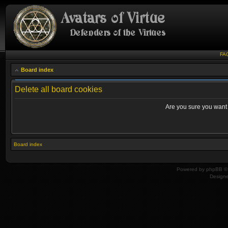
FA
Board index
Delete all board cookies
Are you sure you want t
Board index
Powered by
phpBB
© 
Design