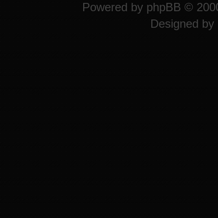
Powered by
phpBB
© 2000
Designed by