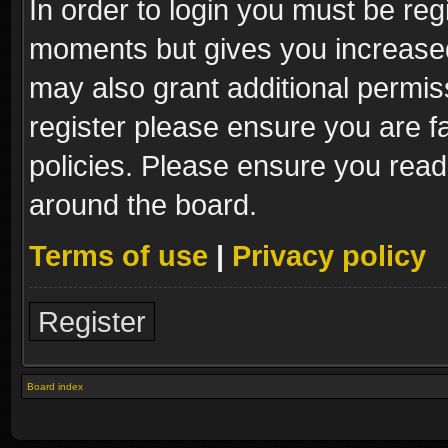
In order to login you must be reg
moments but gives you increased
may also grant additional permis
register please ensure you are fa
policies. Please ensure you read
around the board.
Terms of use
|
Privacy policy
Register
Board index