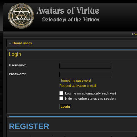
FA
Board index
Login
Username:
Password:
I forgot my password
Resend activation e-mail
Log me on automatically each visit
Hide my online status this session
REGISTER