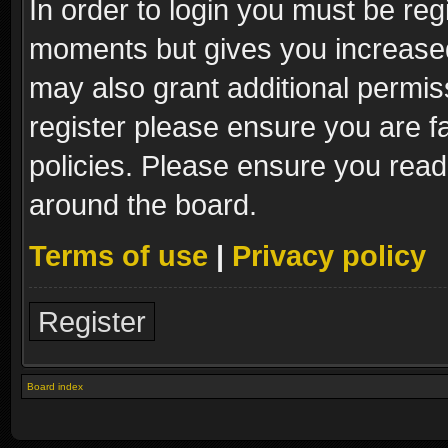
In order to login you must be reg
moments but gives you increased
may also grant additional permis
register please ensure you are fa
policies. Please ensure you read
around the board.
Terms of use
|
Privacy policy
Register
Board index