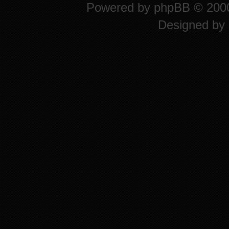
Powered by
phpBB
© 2000
Designed by