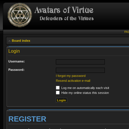
FA
Board index
Login
Username:
Password:
I forgot my password
Resend activation e-mail
Log me on automatically each visit
Hide my online status this session
REGISTER