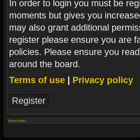
In order to login you must be reg
moments but gives you increased
may also grant additional permis
register please ensure you are fa
policies. Please ensure you read
around the board.
Terms of use
|
Privacy policy
Register
Board index