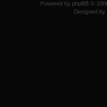
Powered by
phpBB
© 2000
Designed by