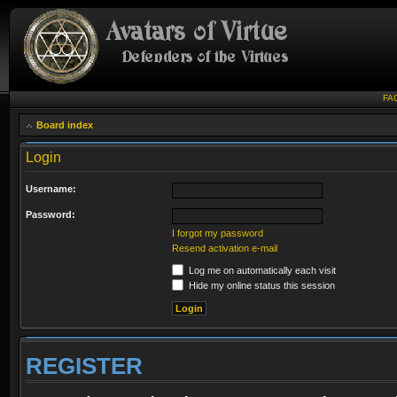
FA
Board index
Login
Username:
Password:
I forgot my password
Resend activation e-mail
Log me on automatically each visit
Hide my online status this session
REGISTER