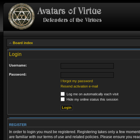
Board index
Login
Username:
Password:
I forgot my password
Resend activation e-mail
Log me on automatically each visit
Hide my online status this session
REGISTER
In order to login you must be registered. Registering takes only a few moment
are familiar with our terms of use and related policies. Please ensure you re