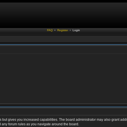
FAQ
•
Register
•
Login
s but gives you increased capabilities. The board administrator may also grant addi
ad any forum rules as you navigate around the board.