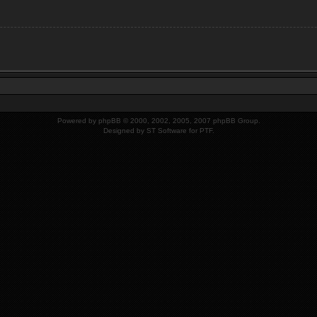
Powered by
phpBB
© 2000, 2002, 2005, 2007 phpBB Group.
Designed by
ST Software
for PTF.