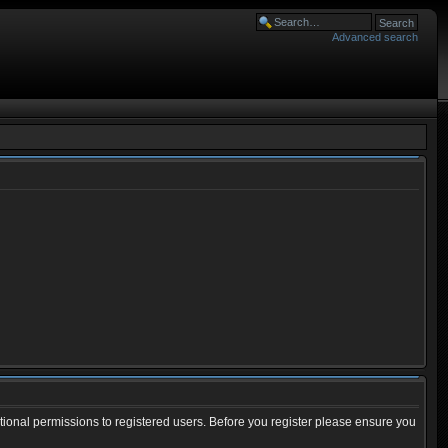
Advanced search
tional permissions to registered users. Before you register please ensure you