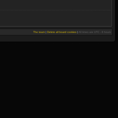
The team
|
Delete all board cookies
|
All times are UTC - 8 hours