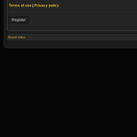
Terms of use
|
Privacy policy
Register
Board index