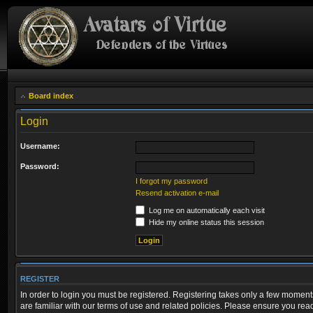
Board index
Login
Username:
Password:
I forgot my password
Resend activation e-mail
Log me on automatically each visit
Hide my online status this session
REGISTER
In order to login you must be registered. Registering takes only a few moment
are familiar with our terms of use and related policies. Please ensure you re