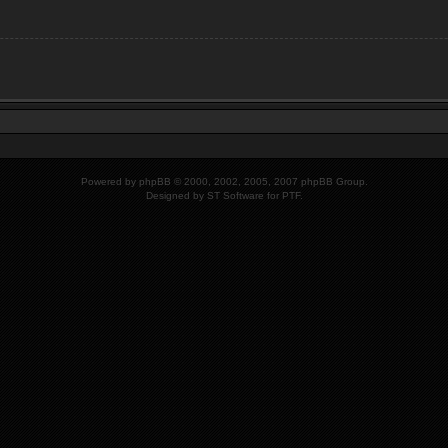
Powered by
phpBB
© 2000, 2002, 2005, 2007 phpBB Group.
Designed by
ST Software
for PTF.