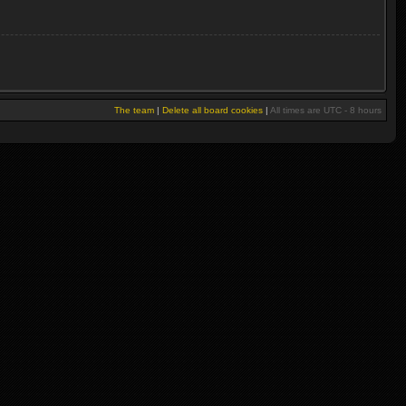
The team
|
Delete all board cookies
|
All times are UTC - 8 hours