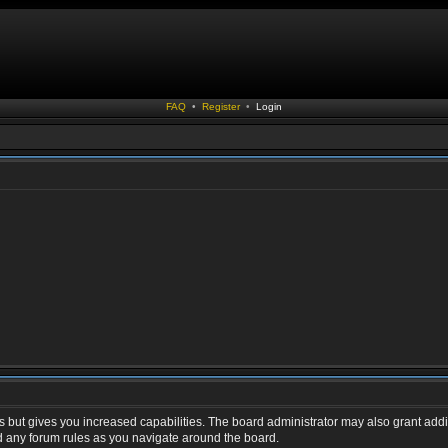
FAQ
•
Register
•
Login
s but gives you increased capabilities. The board administrator may also grant addi
ad any forum rules as you navigate around the board.