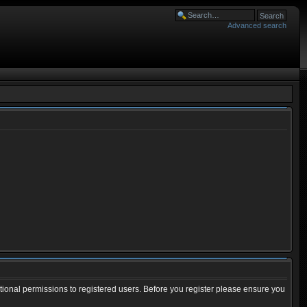
Advanced search
tional permissions to registered users. Before you register please ensure you