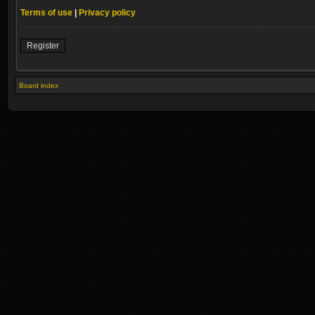
Terms of use
|
Privacy policy
Register
Board index