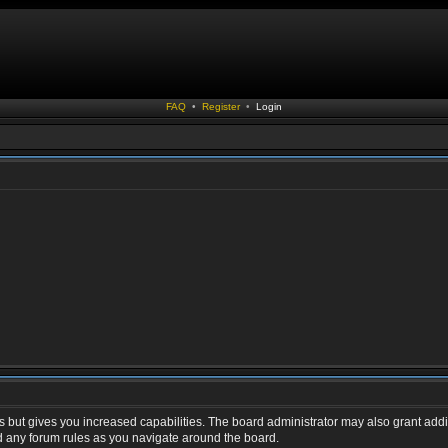
FAQ
•
Register
•
Login
s but gives you increased capabilities. The board administrator may also grant addi
ad any forum rules as you navigate around the board.