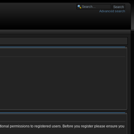
Advanced search
tional permissions to registered users. Before you register please ensure you