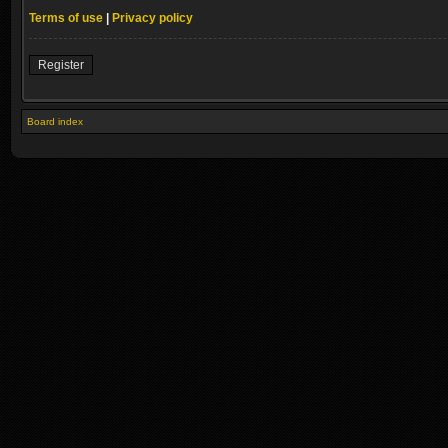
Terms of use
|
Privacy policy
Register
Board index