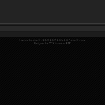
Powered by
phpBB
© 2000, 2002, 2005, 2007 phpBB Group.
Designed by
ST Software
for PTF.