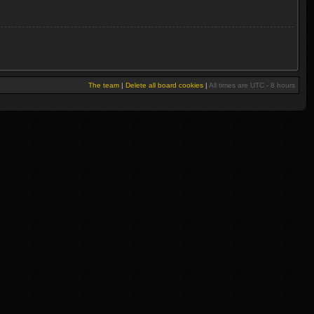
The team
|
Delete all board cookies
|
All times are UTC - 8 hours