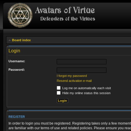
Board index
Login
Username:
Password:
I forgot my password
Resend activation e-mail
Log me on automatically each visit
Hide my online status this session
REGISTER
In order to login you must be registered. Registering takes only a few moment
are familiar with our terms of use and related policies. Please ensure you re