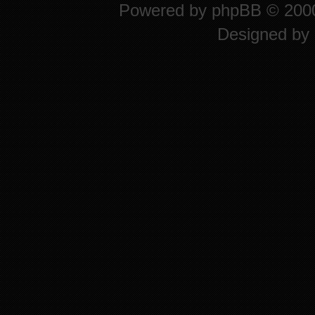
Powered by
phpBB
© 2000
Designed by