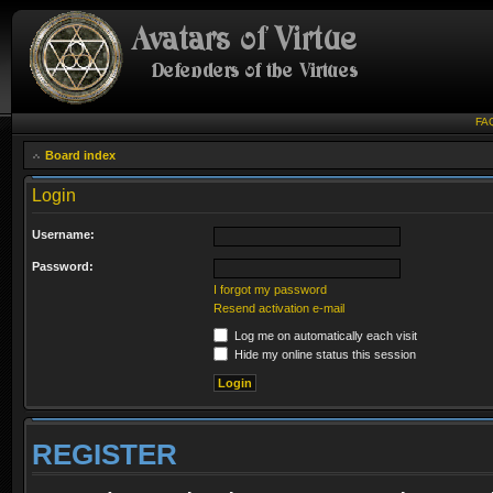
FA
Board index
Login
Username:
Password:
I forgot my password
Resend activation e-mail
Log me on automatically each visit
Hide my online status this session
REGISTER