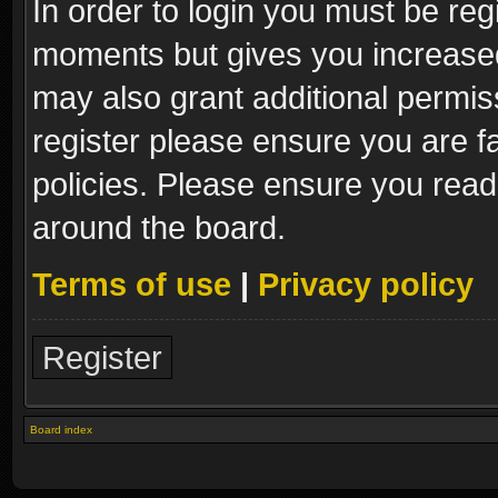
In order to login you must be reg
moments but gives you increased
may also grant additional permis
register please ensure you are fa
policies. Please ensure you read
around the board.
Terms of use
|
Privacy policy
Register
Board index