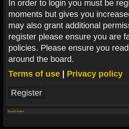
In order to login you must be reg
moments but gives you increased
may also grant additional permis
register please ensure you are fa
policies. Please ensure you read
around the board.
Terms of use
|
Privacy policy
Register
Board index