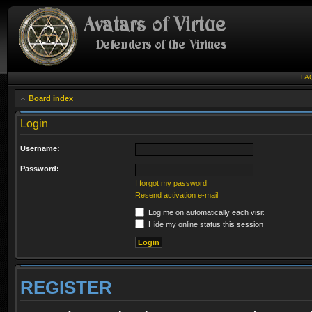
FA
Board index
Login
Username:
Password:
I forgot my password
Resend activation e-mail
Log me on automatically each visit
Hide my online status this session
REGISTER