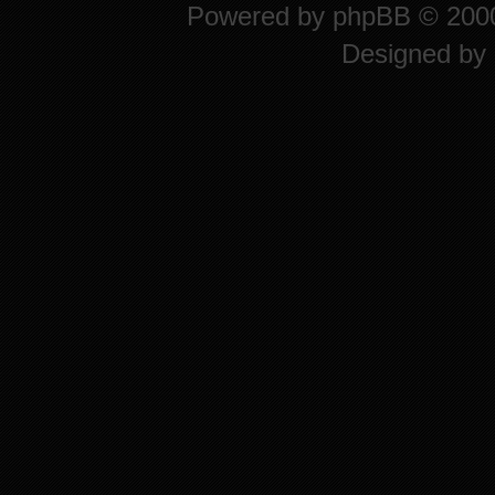
Powered by
phpBB
© 2000
Designed by